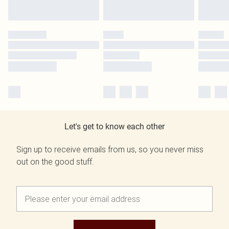
Let's get to know each other
Sign up to receive emails from us, so you never miss
out on the good stuff.