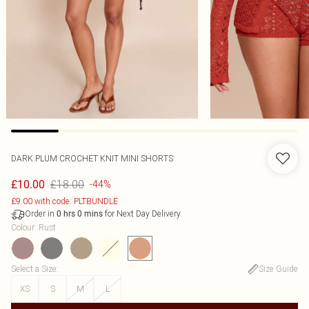
DARK PLUM CROCHET KNIT MINI SHORTS
£18.00
£10.00
-44%
£9.00 with code: PLTBUNDLE
Order in
for Next Day Delivery
0
hrs
0
mins
Colour
:
Rust
Select a Size
:
Size Guide
XS
S
M
L