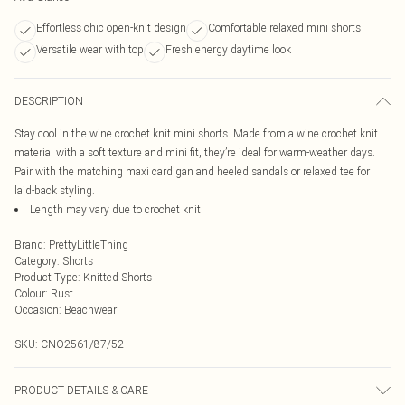
Effortless chic open-knit design
Comfortable relaxed mini shorts
Versatile wear with top
Fresh energy daytime look
DESCRIPTION
Stay cool in the wine crochet knit mini shorts. Made from a wine crochet knit
material with a soft texture and mini fit, they’re ideal for warm-weather days.
Pair with the matching maxi cardigan and heeled sandals or relaxed tee for
laid-back styling.
Length may vary due to crochet knit
Brand
:
PrettyLittleThing
Category
:
Shorts
Product Type
:
Knitted Shorts
Colour
:
Rust
Occasion
:
Beachwear
SKU:
CNO2561/87/52
PRODUCT DETAILS & CARE