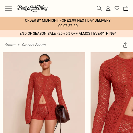
ORDER BY MIDNIGHT FOR £2.99 NEXT DAY DELIVERY
00:07:37:20
END OF SEASON SALE - 25-75% OFF ALMOST EVERYTHING*
Shorts
>
Crochet Shorts