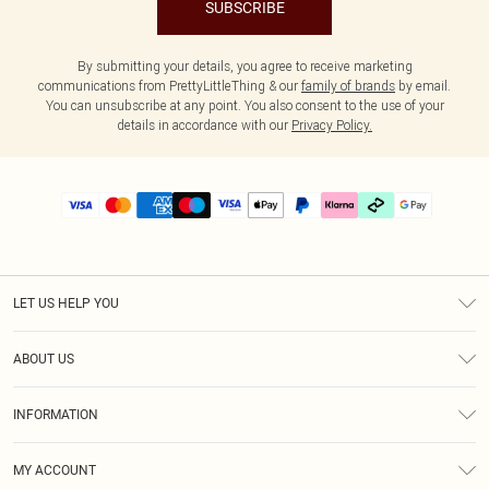
SUBSCRIBE
By submitting your details, you agree to receive marketing
communications from PrettyLittleThing & our
family of brands
by email.
You can unsubscribe at any point. You also consent to the use of your
details in accordance with our
Privacy Policy.
LET US HELP YOU
Help
ABOUT US
Returns
About Us
Delivery
INFORMATION
Diversity
Size Guide
Terms & Conditions
Graduate & Student Discount
Royalty
MY ACCOUNT
Privacy Policy
Student Beans
Gift Cards