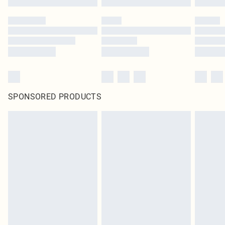
SPONSORED PRODUCTS