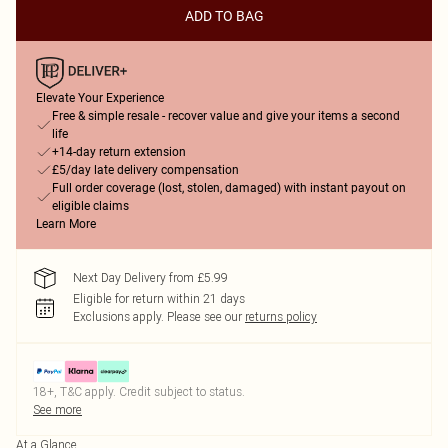
ADD TO BAG
Elevate Your Experience
Free & simple resale - recover value and give your items a second
life
+14-day return extension
£5/day late delivery compensation
Full order coverage (lost, stolen, damaged) with instant payout on
eligible claims
Learn More
Next Day Delivery from £5.99
Eligible for return within 21 days
Exclusions apply.
Please see our
returns policy
18+, T&C apply. Credit subject to status.
See more
At a Glance