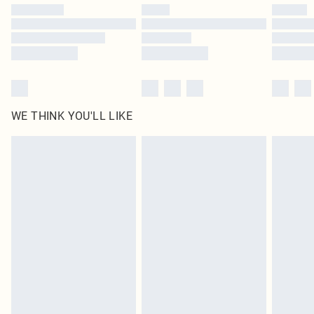
by our brand partners & they may have longer delivery times
Find out more
WE THINK YOU'LL LIKE