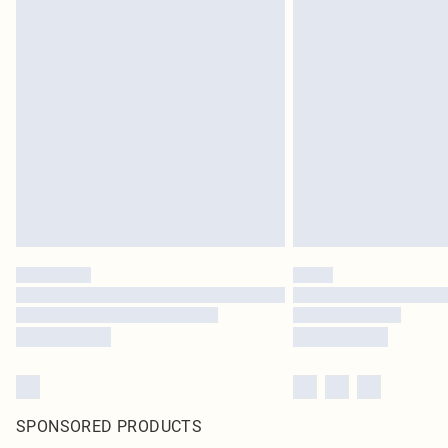
SPONSORED PRODUCTS