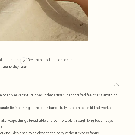
le halter ties
Breathable cotton-rich fabric
hwear to daywear
the open-weave texture gives it that artisan, handcrafted feel that's anything
arate tie fastening at the back band - fully customisable fit that works
 make keeps things breathable and comfortable through long beach days
r)
ouette - designed to sit close to the body without excess fabric