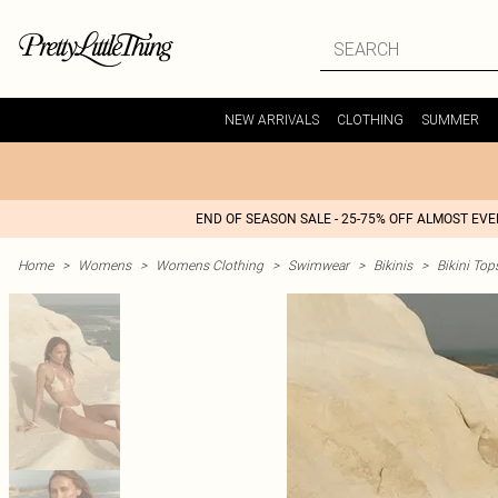
NEW ARRIVALS
CLOTHING
SUMMER
END OF SEASON SALE - 25-75% OFF ALMOST EV
Home
>
Womens
>
Womens Clothing
>
Swimwear
>
Bikinis
>
Bikini Top