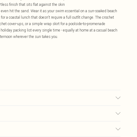
less finish that sits flat against the skin
ve even hit the sand. Wear it as your swim essential on a sun-soaked beach
s for a coastal lunch that doesn't require a full outfit change. The crochet
ochet cover-ups, or a simple wrap skirt for a poolside-to-promenade
 a holiday packing list every single time - equally at home at a casual beach
fternoon wherever the sun takes you.
, colour may transfer.
£5.99