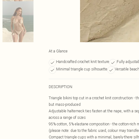
At a Glance
Handcrafted crochet knit texture
Fully adjustab
Minimal triangle cup silhouette
Versatile beac
DESCRIPTION
Triangle bikini top cut in a crochet knit construction - 
but mass-produced
Adjustable halterneck ties fasten at the nape, with a sep
across a range of sizes
95% cotton, 5% elastane composition - the cotton-rich
(please note: due to the fabric used, colour may transfe
Compact triangle cups with a minimal, barely-there silh