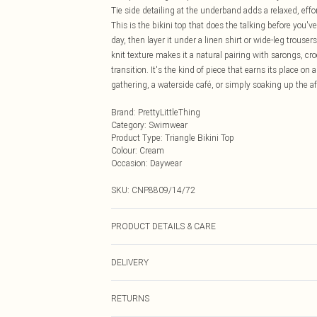
Tie side detailing at the underband adds a relaxed, effort
This is the bikini top that does the talking before you'
day, then layer it under a linen shirt or wide-leg trouser
knit texture makes it a natural pairing with sarongs, cr
transition. It's the kind of piece that earns its place on
gathering, a waterside café, or simply soaking up the a
Brand
:
PrettyLittleThing
Category
:
Swimwear
Product Type
:
Triangle Bikini Top
Colour
:
Cream
Occasion
:
Daywear
SKU:
CNP8809/14/72
PRODUCT DETAILS & CARE
95% Cotton, 5% Elastane Please note: due to fabric used
DELIVERY
Next Day Delivery
RETURNS
Order by Midnight