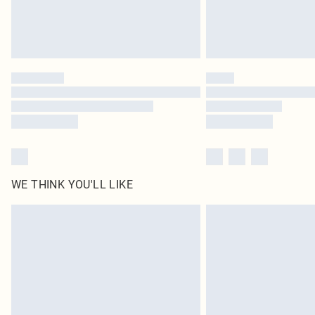
WE THINK YOU'LL LIKE