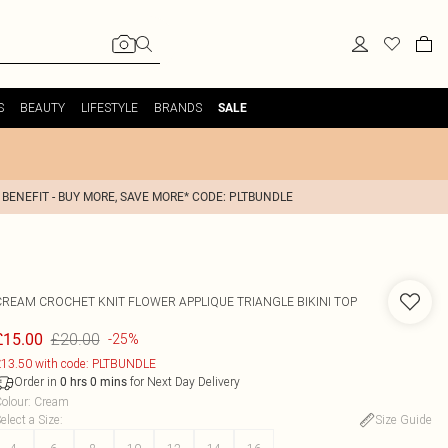
S
BEAUTY
LIFESTYLE
BRANDS
SALE
 BENEFIT - BUY MORE, SAVE MORE* CODE: PLTBUNDLE
CREAM CROCHET KNIT FLOWER APPLIQUE TRIANGLE BIKINI TOP
£20.00
£15.00
-25%
13.50 with code: PLTBUNDLE
Order in
for Next Day Delivery
0
hrs
0
mins
olour
:
Cream
elect a Size
:
Size Guide