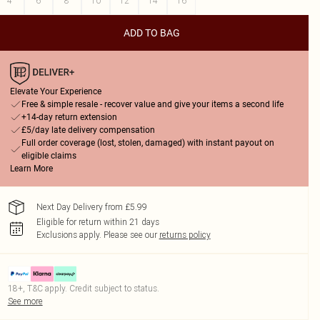
4
6
8
10
12
14
16
ADD TO BAG
Elevate Your Experience
Free & simple resale - recover value and give your items a second life
+14-day return extension
£5/day late delivery compensation
Full order coverage (lost, stolen, damaged) with instant payout on
eligible claims
Learn More
Next Day Delivery from £5.99
Eligible for return within 21 days
Exclusions apply.
Please see our
returns policy
18+, T&C apply. Credit subject to status.
See more