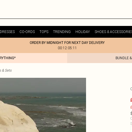
DRESSES
CO-ORDS
TOPS
TRENDING
HOLIDAY
SHOES & ACCESSORIE
ORDER BY MIDNIGHT FOR NEXT DAY DELIVERY
00:12:05:11
ERYTHING*
BUNDLE &
s & Sets
£
C
S