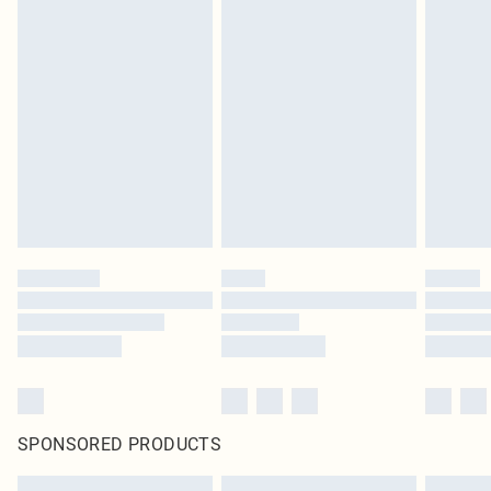
SPONSORED PRODUCTS