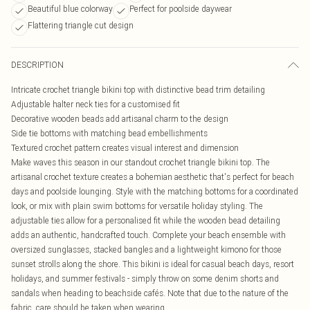
Beautiful blue colorway
Perfect for poolside daywear
Flattering triangle cut design
DESCRIPTION
Intricate crochet triangle bikini top with distinctive bead trim detailing
Adjustable halter neck ties for a customised fit
Decorative wooden beads add artisanal charm to the design
Side tie bottoms with matching bead embellishments
Textured crochet pattern creates visual interest and dimension
Make waves this season in our standout crochet triangle bikini top. The
artisanal crochet texture creates a bohemian aesthetic that's perfect for beach
days and poolside lounging. Style with the matching bottoms for a coordinated
look, or mix with plain swim bottoms for versatile holiday styling. The
adjustable ties allow for a personalised fit while the wooden bead detailing
adds an authentic, handcrafted touch. Complete your beach ensemble with
oversized sunglasses, stacked bangles and a lightweight kimono for those
sunset strolls along the shore. This bikini is ideal for casual beach days, resort
holidays, and summer festivals - simply throw on some denim shorts and
sandals when heading to beachside cafés. Note that due to the nature of the
fabric, care should be taken when wearing.