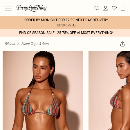
ORDER BY MIDNIGHT FOR £2.99 NEXT DAY DELIVERY
00:04:56:08
END OF SEASON SALE - 25-75% OFF ALMOST EVERYTHING*
Bikinis
>
Bikini Tops & Sets