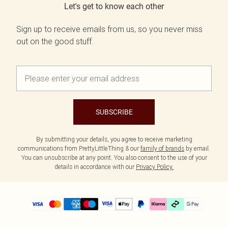
Let's get to know each other
Sign up to receive emails from us, so you never miss
out on the good stuff.
SUBSCRIBE
By submitting your details, you agree to receive marketing
communications from PrettyLittleThing & our
family of brands
by email.
You can unsubscribe at any point. You also consent to the use of your
details in accordance with our
Privacy Policy.