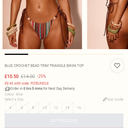
BLUE CROCHET BEAD TRIM TRIANGLE BIKINI TOP
£14.00
£10.50
-25%
£9.45 with code: PLTBUNDLE
Order in
for Next Day Delivery
0
hrs
0
mins
Colour
:
Blue
Select a Size
:
Size Guide
4
6
8
10
12
14
16
OUT OF STOCK