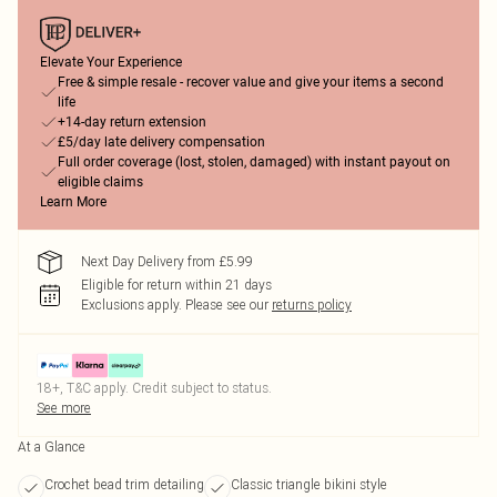
Elevate Your Experience
Free & simple resale - recover value and give your items a second
life
+14-day return extension
£5/day late delivery compensation
Full order coverage (lost, stolen, damaged) with instant payout on
eligible claims
Learn More
Next Day Delivery from £5.99
Eligible for return within 21 days
Exclusions apply.
Please see our
returns policy
18+, T&C apply. Credit subject to status.
See more
At a Glance
Crochet bead trim detailing
Classic triangle bikini style