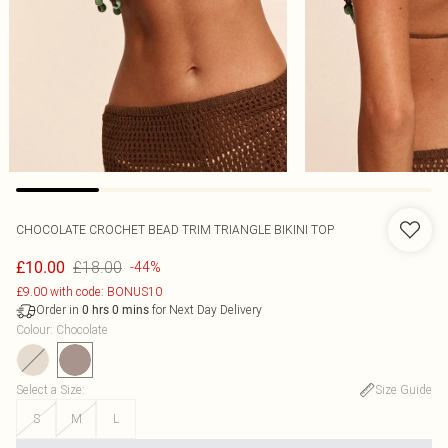
CHOCOLATE CROCHET BEAD TRIM TRIANGLE BIKINI TOP
£18.00
£10.00
-44%
£9.00 with code: BONUS10
Order in
for Next Day Delivery
0
hrs
0
mins
Colour
:
Chocolate
Select a Size
:
Size Guide
S
M
L