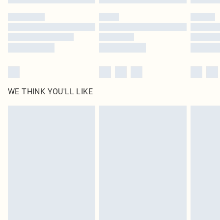
Please note, some delivery methods are not available for products delivered
by our brand partners & they may have longer delivery times
Find out more
WE THINK YOU'LL LIKE