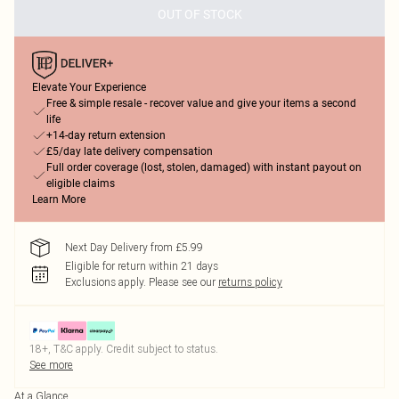
OUT OF STOCK
Elevate Your Experience
Free & simple resale - recover value and give your items a second
life
+14-day return extension
£5/day late delivery compensation
Full order coverage (lost, stolen, damaged) with instant payout on
eligible claims
Learn More
Next Day Delivery from £5.99
Eligible for return within 21 days
Exclusions apply.
Please see our
returns policy
18+, T&C apply. Credit subject to status.
See more
At a Glance