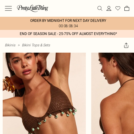
ORDER BY MIDNIGHT FOR NEXT DAY DELIVERY
00:08:08:34
END OF SEASON SALE - 25-75% OFF ALMOST EVERYTHING*
Bikinis
>
Bikini Tops & Sets