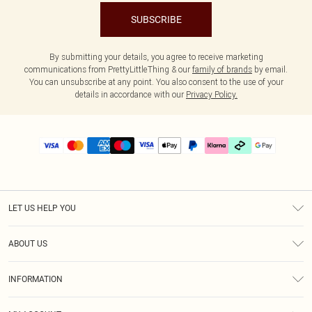
SUBSCRIBE
By submitting your details, you agree to receive marketing
communications from PrettyLittleThing & our
family of brands
by email.
You can unsubscribe at any point. You also consent to the use of your
details in accordance with our
Privacy Policy.
LET US HELP YOU
Help
ABOUT US
Returns
About Us
Delivery
INFORMATION
Diversity
Size Guide
Terms & Conditions
Graduate & Student Discount
Royalty