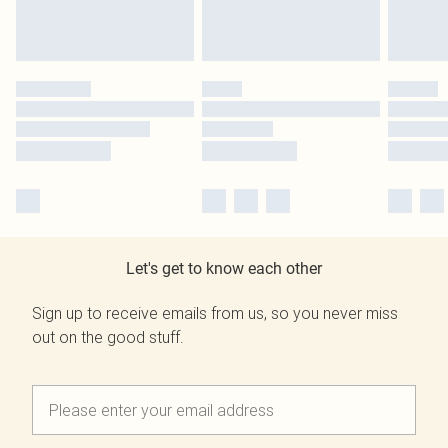
Let's get to know each other
Sign up to receive emails from us, so you never miss
out on the good stuff.