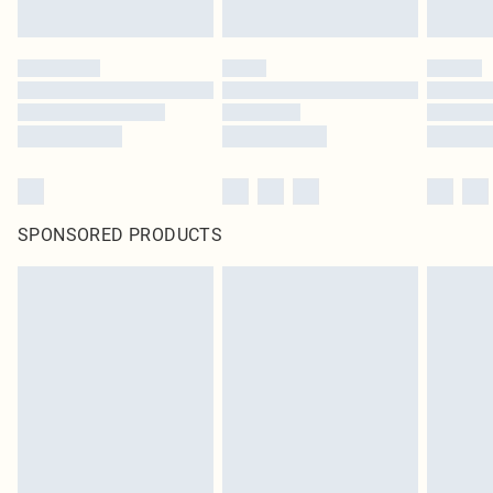
SPONSORED PRODUCTS