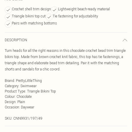
Crochet shell trim design
Lightweight beach-ready material
Triangle bikini top cut
Tie fastening for adjustability
Pairs with matching bottoms
DESCRIPTION
Turn heads for all the right reasons in this chocolate crochet bead trim triangle
bikini top. Made from brown crochet knit fabric, this top has tie fastenings, a
triangle shape and elaborate bead trim detailing. Pair it with the matching
shorts and sandals for a chic co-ord.
Brand
:
PrettyLittleThing
Category
:
Swimwear
Product Type
:
Triangle Bikini Top
Colour
:
Chocolate
Design
:
Plain
Occasion
:
Daywear
SKU:
CNN9931/197/49