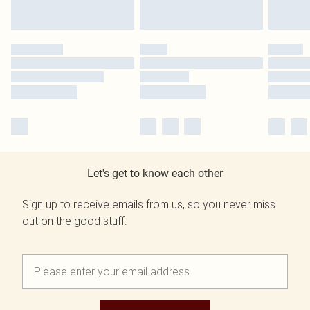
Let's get to know each other
Sign up to receive emails from us, so you never miss
out on the good stuff.