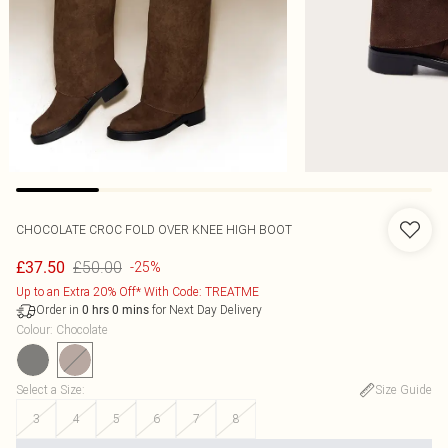
CHOCOLATE CROC FOLD OVER KNEE HIGH BOOT
£50.00
£37.50
-25%
Up to an Extra 20% Off* With Code: TREATME
Order in
for Next Day Delivery
0
hrs
0
mins
Colour
:
Chocolate
Select a Size
:
Size Guide
3
4
5
6
7
8