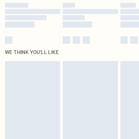
by our brand partners & they may have longer delivery times
Find out more
WE THINK YOU'LL LIKE