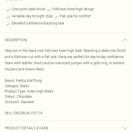
Croc-print sleek finish
Fold-over knee-high design
Versatile day-to-night style
Flat sole for comfort
Elevated confidence-boosting look
DESCRIPTION
Step out in the black croc fold over knee high boot. Boasting a sleek croc finish
and a fold-over cut with a flat sole, these are perfect for day-to-day confidence.
Team with leather shorts and an oversized jumper with a gold ring, or tailored
trousers and brown heels.
Brand
:
PrettyLittleThing
Category
:
Boots
Product Type
:
Knee High Boots
Colour
:
Chocolate
Occasion
:
Daywear
SKU:
CNO2824/197/74
PRODUCT DETAILS & CARE