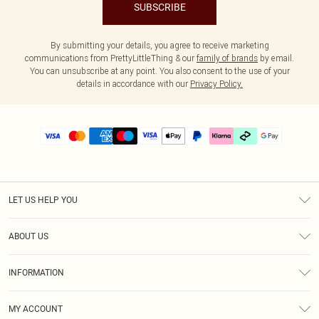
SUBSCRIBE
By submitting your details, you agree to receive marketing
communications from PrettyLittleThing & our
family of brands
by email.
You can unsubscribe at any point. You also consent to the use of your
details in accordance with our
Privacy Policy.
LET US HELP YOU
Help
ABOUT US
Returns
About Us
Delivery
INFORMATION
Diversity
Size Guide
Terms & Conditions
Graduate & Student Discount
Royalty
MY ACCOUNT
Privacy Policy
Student Beans