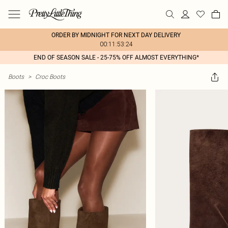
ORDER BY MIDNIGHT FOR NEXT DAY DELIVERY
00:11:53:24
END OF SEASON SALE - 25-75% OFF ALMOST EVERYTHING*
Boots
>
Croc Boots