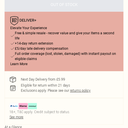
OUT OF STOCK
Elevate Your Experience
Free & simple resale - recover value and give your items a second
life
+14-day return extension
£5/day late delivery compensation
Full order coverage (lost, stolen, damaged) with instant payout on
eligible claims
Learn More
Next Day Delivery from £5.99
Eligible for return within 21 days
Exclusions apply.
Please see our
returns policy
18+, T&C apply. Credit subject to status.
See more
At a Glance