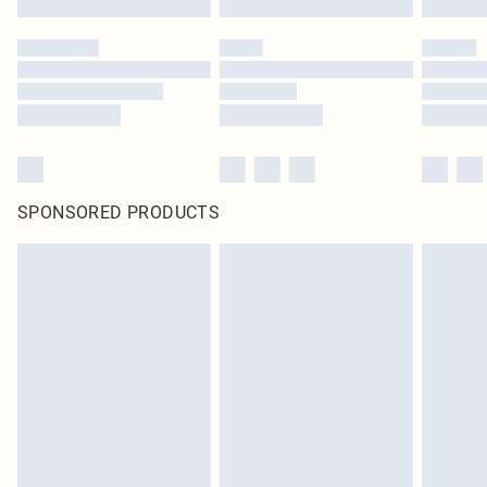
SPONSORED PRODUCTS