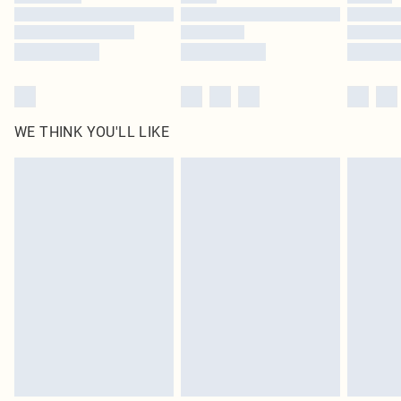
Find out more
WE THINK YOU'LL LIKE