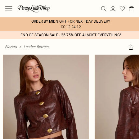
ORDER BY MIDNIGHT FOR NEXT DAY DELIVERY
00:12:24:12
END OF SEASON SALE - 25-75% OFF ALMOST EVERYTHING*
Blazers
>
Leather Blazers