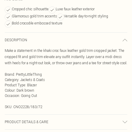
Cropped chic silhouette
Luxe faux leather exterior
Glamorous gold trim accents
Versatile day-to-night styling
Bold crocodile embossed texture
DESCRIPTION
Make a statement in the khaki croc faux leather gold trim cropped jacket. The
cropped fit and gold trim elevate any outfit instantly. Layer over a midi dress
with heels for a night-out look, or throw over jeans and a tee for street-style cool.
Brand
:
PrettyLittleThing
Category
:
Jackets & Coats
Product Type
:
Blazer
Colour
:
Dark brown
Occasion
:
Going Out
SKU:
CNO2228/183/72
PRODUCT DETAILS & CARE