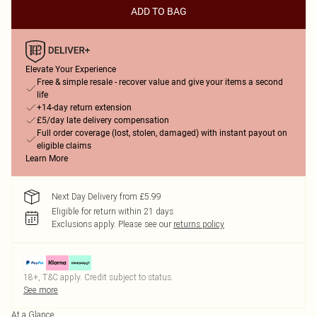
ADD TO BAG
Elevate Your Experience
Free & simple resale - recover value and give your items a second
life
+14-day return extension
£5/day late delivery compensation
Full order coverage (lost, stolen, damaged) with instant payout on
eligible claims
Learn More
Next Day Delivery from £5.99
Eligible for return within 21 days
Exclusions apply.
Please see our
returns policy
18+, T&C apply. Credit subject to status.
See more
At a Glance