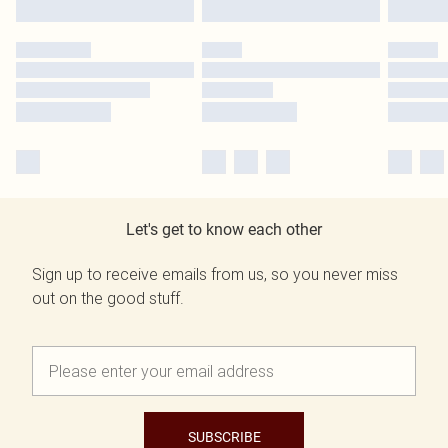
Let's get to know each other
Sign up to receive emails from us, so you never miss
out on the good stuff.
SUBSCRIBE