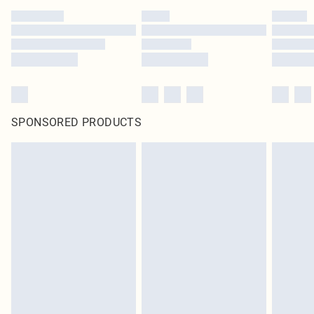
SPONSORED PRODUCTS