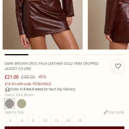
DARK BROWN CROC FAUX LEATHER GOLD TRIM CROPPED
JACKET CO-ORD
£38.00
£21.00
-45%
£18.90 with code: PLTBUNDLE
Order in
for Next Day Delivery
0
hrs
0
mins
Colour
:
Dark Brown
Select a Size
:
Size Guide
4
6
8
10
12
14
16