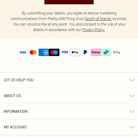
By submitting your details, you agree to receive marketing
communications from PrettyLittleThing & our
family of brands
by email.
You can unsubscribe at any point. You also consent to the use of your
details in accordance with our
Privacy Policy.
LET US HELP YOU
Help
ABOUT US
Returns
About Us
Delivery
INFORMATION
Diversity
Size Guide
Terms & Conditions
Graduate & Student Discount
Royalty
MY ACCOUNT
Privacy Policy
Student Beans
Gift Cards