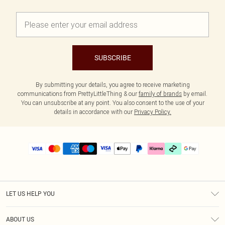
SUBSCRIBE
By submitting your details, you agree to receive marketing
communications from PrettyLittleThing & our
family of brands
by email.
You can unsubscribe at any point. You also consent to the use of your
details in accordance with our
Privacy Policy.
LET US HELP YOU
Help
ABOUT US