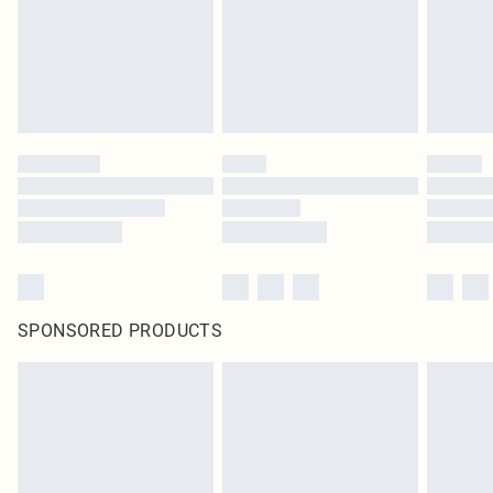
SPONSORED PRODUCTS