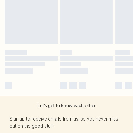
Let's get to know each other
Sign up to receive emails from us, so you never miss
out on the good stuff.