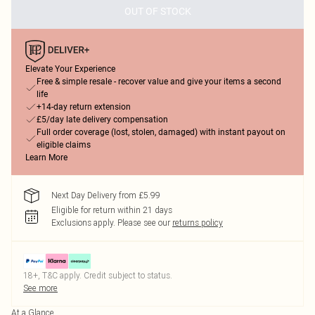
OUT OF STOCK
Elevate Your Experience
Free & simple resale - recover value and give your items a second
life
+14-day return extension
£5/day late delivery compensation
Full order coverage (lost, stolen, damaged) with instant payout on
eligible claims
Learn More
Next Day Delivery from £5.99
Eligible for return within 21 days
Exclusions apply.
Please see our
returns policy
18+, T&C apply. Credit subject to status.
See more
At a Glance