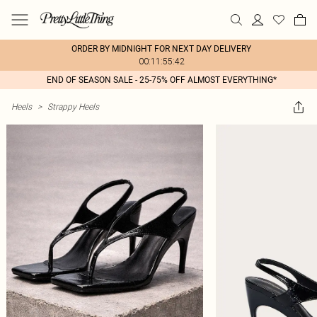
ORDER BY MIDNIGHT FOR NEXT DAY DELIVERY
00:11:55:42
END OF SEASON SALE - 25-75% OFF ALMOST EVERYTHING*
Heels
>
Strappy Heels