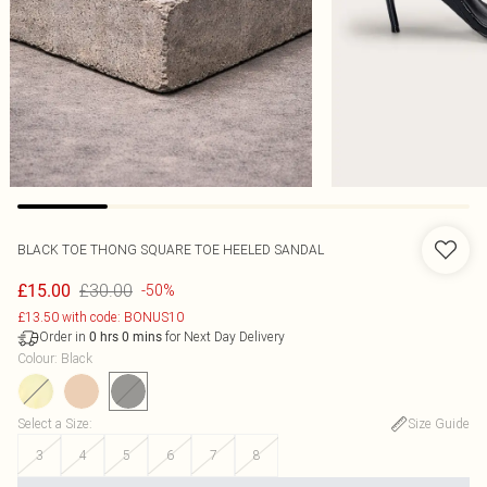
BLACK TOE THONG SQUARE TOE HEELED SANDAL
£30.00
£15.00
-50%
£13.50 with code: BONUS10
Order in
for Next Day Delivery
0
hrs
0
mins
Colour
:
Black
Select a Size
:
Size Guide
3
4
5
6
7
8