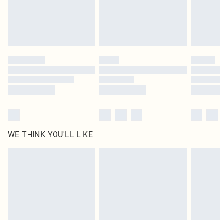
Delivered in 5 - 7 working days
Royalty - unlimited free delivery for a year with Royalty Delivery for £9.99
Find out more
Please note, some delivery methods are not available for products delivered
by our brand partners & they may have longer delivery times
Find out more
WE THINK YOU'LL LIKE