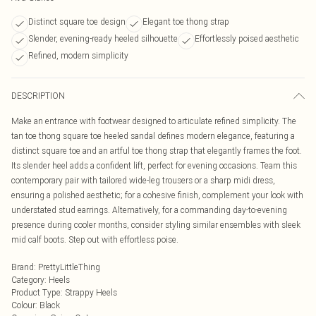
Distinct square toe design
Elegant toe thong strap
Slender, evening-ready heeled silhouette
Effortlessly poised aesthetic
Refined, modern simplicity
DESCRIPTION
Make an entrance with footwear designed to articulate refined simplicity. The
tan toe thong square toe heeled sandal defines modern elegance, featuring a
distinct square toe and an artful toe thong strap that elegantly frames the foot.
Its slender heel adds a confident lift, perfect for evening occasions. Team this
contemporary pair with tailored wide-leg trousers or a sharp midi dress,
ensuring a polished aesthetic; for a cohesive finish, complement your look with
understated stud earrings. Alternatively, for a commanding day-to-evening
presence during cooler months, consider styling similar ensembles with sleek
mid calf boots. Step out with effortless poise.
Brand
:
PrettyLittleThing
Category
:
Heels
Product Type
:
Strappy Heels
Colour
:
Black