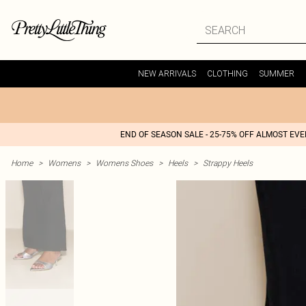
NEW ARRIVALS
CLOTHING
SUMMER
END OF SEASON SALE - 25-75% OFF ALMOST EV
Home
>
Womens
>
Womens Shoes
>
Heels
>
Strappy Heels