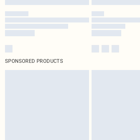
SPONSORED PRODUCTS