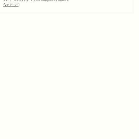
See more