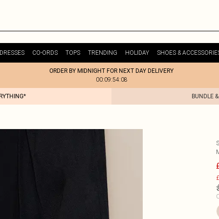
DRESSES
CO-ORDS
TOPS
TRENDING
HOLIDAY
SHOES & ACCESSORIE
ORDER BY MIDNIGHT FOR NEXT DAY DELIVERY
00:09:54:08
ERYTHING*
BUNDLE &
£
C