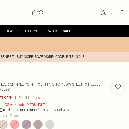
S
BEAUTY
LIFESTYLE
BRANDS
SALE
 BENEFIT - BUY MORE, SAVE MORE* CODE: PLTBUNDLE
SILVER CRINKLE POINT TOE THIN STRAP LOW STILETTO HEELED
MULES
£24.00
£13.25
-45%
11.93 with code: PLTBUNDLE
Order in
for Next Day Delivery
0
hrs
0
mins
olour
:
Silver