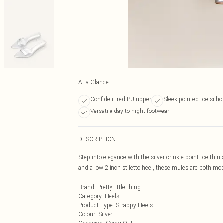
At a Glance
Confident red PU upper
Sleek pointed toe silho
Versatile day-to-night footwear
DESCRIPTION
Step into elegance with the silver crinkle point toe thin 
and a low 2 inch stiletto heel, these mules are both moder
Brand
:
PrettyLittleThing
Category
:
Heels
Product Type
:
Strappy Heels
Colour
:
Silver
Occasion
:
Going Out