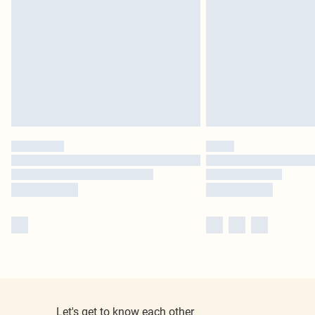
Let's get to know each other