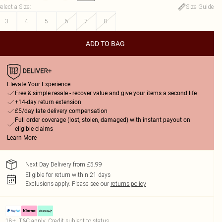
elect a Size
:
Size Guide
3
4
5
6
7
8
ADD TO BAG
Elevate Your Experience
Free & simple resale - recover value and give your items a second life
+14-day return extension
£5/day late delivery compensation
Full order coverage (lost, stolen, damaged) with instant payout on
eligible claims
Learn More
Next Day Delivery from £5.99
Eligible for return within 21 days
Exclusions apply.
Please see our
returns policy
18+, T&C apply. Credit subject to status.