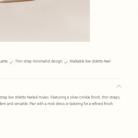
uette
Thin strap minimalist design
Walkable low stiletto heel
strap low stiletto heeled mules. Featuring a silver crinkle finish, thin straps,
n and versatile. Pair with a midi dress or tailoring for a refined finish.