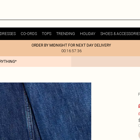
DRESSES
CO-ORDS
TOPS
TRENDING
HOLIDAY
SHOES & ACCESSORIE
ORDER BY MIDNIGHT FOR NEXT DAY DELIVERY
00:16:57:36
ERYTHING*
£
C