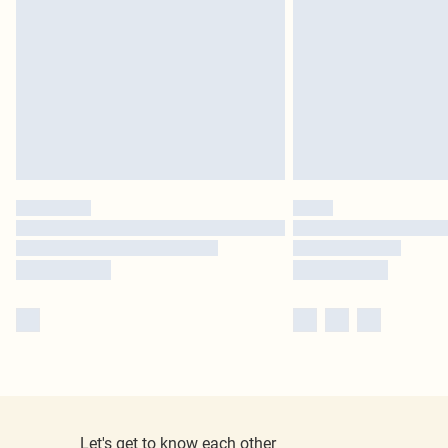
Let's get to know each other