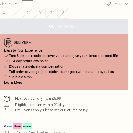
elect a Size
:
Size Guide
3
4
5
6
7
8
OUT OF STOCK
Elevate Your Experience
Free & simple resale - recover value and give your items a second life
+14-day return extension
£5/day late delivery compensation
Full order coverage (lost, stolen, damaged) with instant payout on
eligible claims
Learn More
Next Day Delivery from £5.99
Eligible for return within 21 days
Exclusions apply.
Please see our
returns policy
18+, T&C apply. Credit subject to status.