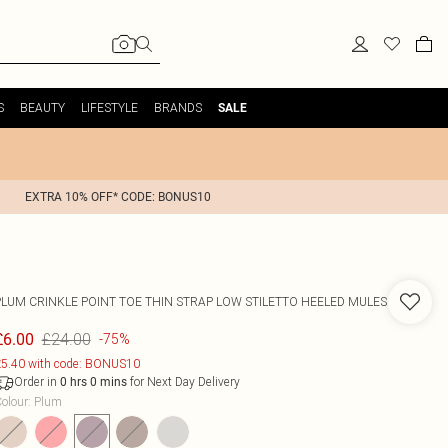
S
BEAUTY
LIFESTYLE
BRANDS
SALE
EXTRA 10% OFF* CODE: BONUS10
PLUM CRINKLE POINT TOE THIN STRAP LOW STILETTO HEELED MULES
£24.00
£6.00
-75%
5.40 with code: BONUS10
Order in
for Next Day Delivery
0
hrs
0
mins
olour
:
Plum