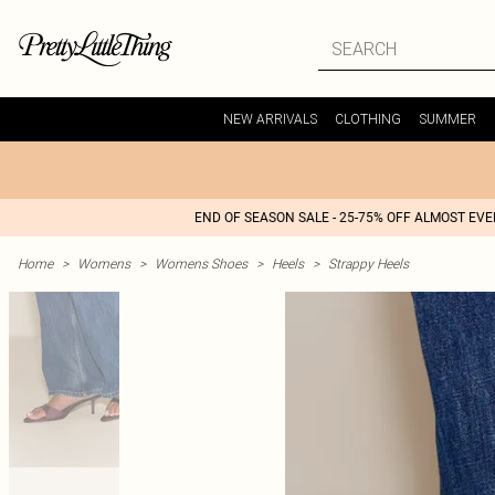
NEW ARRIVALS
CLOTHING
SUMMER
END OF SEASON SALE - 25-75% OFF ALMOST EV
Home
>
Womens
>
Womens Shoes
>
Heels
>
Strappy Heels