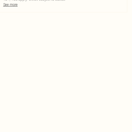
See more