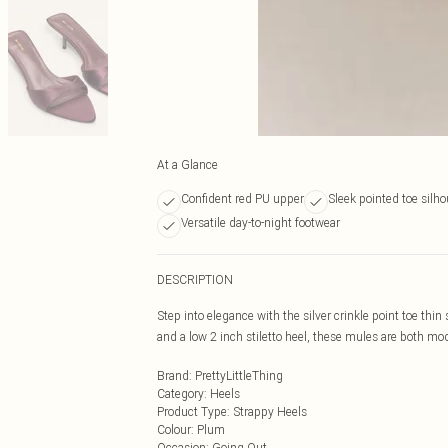
At a Glance
Confident red PU upper
Sleek pointed toe silho
Versatile day-to-night footwear
DESCRIPTION
Step into elegance with the silver crinkle point toe thin 
and a low 2 inch stiletto heel, these mules are both moder
Brand
:
PrettyLittleThing
Category
:
Heels
Product Type
:
Strappy Heels
Colour
:
Plum
Occasion
:
Going Out