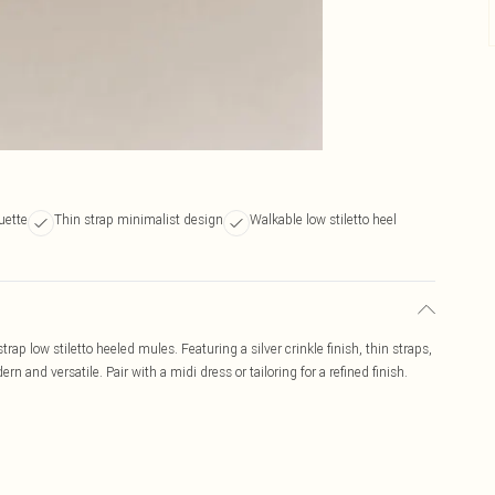
uette
Thin strap minimalist design
Walkable low stiletto heel
strap low stiletto heeled mules. Featuring a silver crinkle finish, thin straps,
n and versatile. Pair with a midi dress or tailoring for a refined finish.