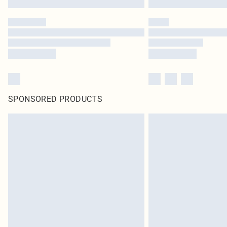
SPONSORED PRODUCTS