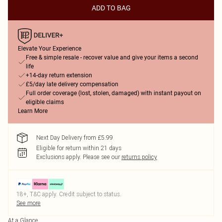
ADD TO BAG
Elevate Your Experience
Free & simple resale - recover value and give your items a second
life
+14-day return extension
£5/day late delivery compensation
Full order coverage (lost, stolen, damaged) with instant payout on
eligible claims
Learn More
Next Day Delivery from £5.99
Eligible for return within 21 days
Exclusions apply.
Please see our
returns policy
18+, T&C apply. Credit subject to status.
See more
At a Glance