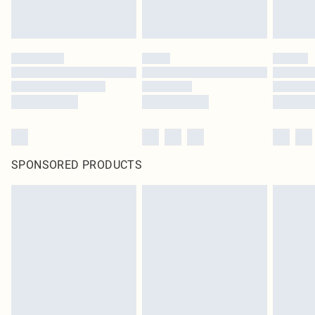
SPONSORED PRODUCTS