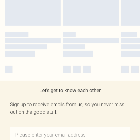
Let's get to know each other
Sign up to receive emails from us, so you never miss
out on the good stuff.