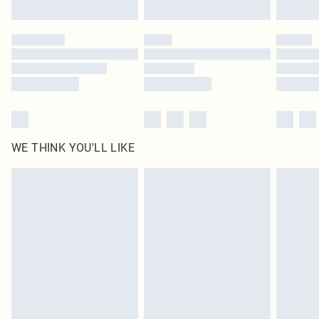
Find out more
Please note, some delivery methods are not available for products delivered
by our brand partners & they may have longer delivery times
Find out more
WE THINK YOU'LL LIKE