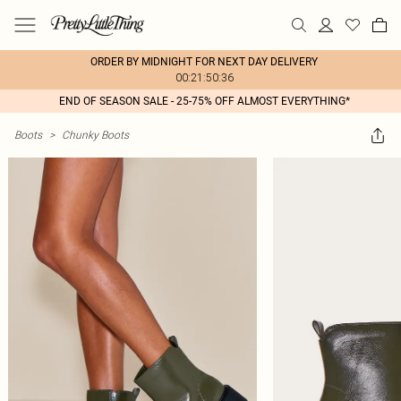
ORDER BY MIDNIGHT FOR NEXT DAY DELIVERY
00:21:50:36
END OF SEASON SALE - 25-75% OFF ALMOST EVERYTHING*
Boots
>
Chunky Boots