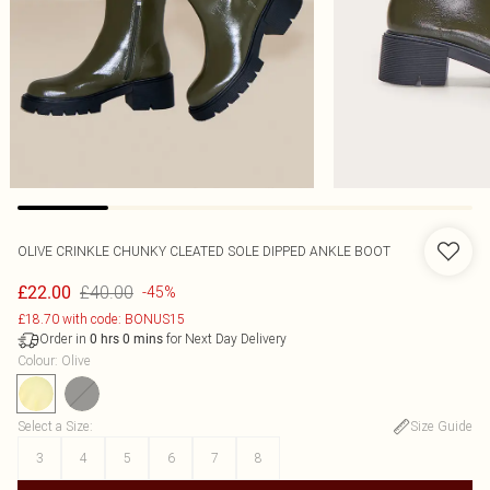
OLIVE CRINKLE CHUNKY CLEATED SOLE DIPPED ANKLE BOOT
£40.00
£22.00
-45%
£18.70 with code: BONUS15
Order in
for Next Day Delivery
0
hrs
0
mins
Colour
:
Olive
Select a Size
:
Size Guide
3
4
5
6
7
8