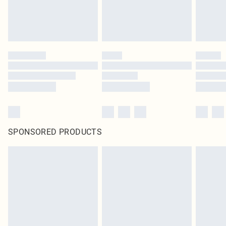
SPONSORED PRODUCTS