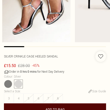
SILVER CRINKLE CAGE HEELED SANDAL
£28.00
£15.50
-45%
Order in
for Next Day Delivery
0
hrs
0
mins
Colour
:
Silver
Select a Size
:
Size Guide
3
4
5
6
7
8
ADD TO BAG