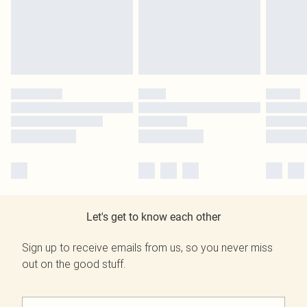
Let's get to know each other
Sign up to receive emails from us, so you never miss
out on the good stuff.