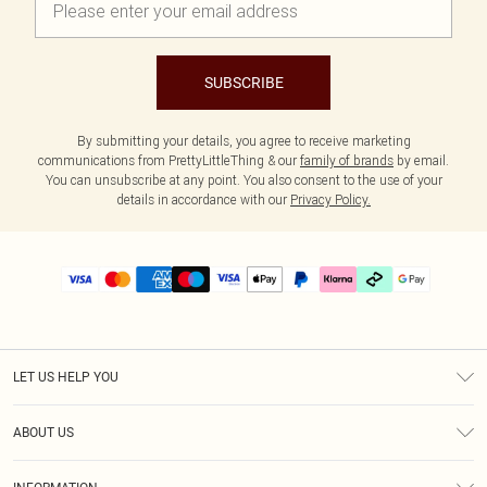
SUBSCRIBE
By submitting your details, you agree to receive marketing
communications from PrettyLittleThing & our
family of brands
by email.
You can unsubscribe at any point. You also consent to the use of your
details in accordance with our
Privacy Policy.
LET US HELP YOU
Help
ABOUT US
Returns
About Us
Delivery