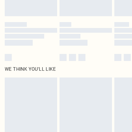
Royalty - unlimited free delivery for a year with Royalty Delivery for £9.99
Find out more
Please note, some delivery methods are not available for products delivered
by our brand partners & they may have longer delivery times
Find out more
WE THINK YOU'LL LIKE