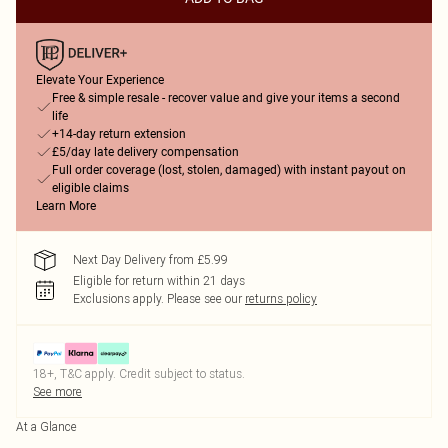
Elevate Your Experience
Free & simple resale - recover value and give your items a second
life
+14-day return extension
£5/day late delivery compensation
Full order coverage (lost, stolen, damaged) with instant payout on
eligible claims
Learn More
Next Day Delivery from £5.99
Eligible for return within 21 days
Exclusions apply.
Please see our
returns policy
18+, T&C apply. Credit subject to status.
See more
At a Glance