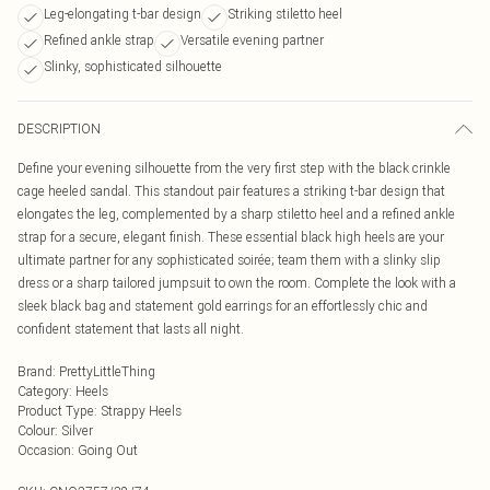
Leg-elongating t-bar design
Striking stiletto heel
Refined ankle strap
Versatile evening partner
Slinky, sophisticated silhouette
DESCRIPTION
Define your evening silhouette from the very first step with the black crinkle
cage heeled sandal. This standout pair features a striking t-bar design that
elongates the leg, complemented by a sharp stiletto heel and a refined ankle
strap for a secure, elegant finish. These essential black high heels are your
ultimate partner for any sophisticated soirée; team them with a slinky slip
dress or a sharp tailored jumpsuit to own the room. Complete the look with a
sleek black bag and statement gold earrings for an effortlessly chic and
confident statement that lasts all night.
Brand
:
PrettyLittleThing
Category
:
Heels
Product Type
:
Strappy Heels
Colour
:
Silver
Occasion
:
Going Out