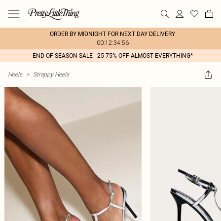
ORDER BY MIDNIGHT FOR NEXT DAY DELIVERY
00:12:34:56
END OF SEASON SALE - 25-75% OFF ALMOST EVERYTHING*
Heels
>
Strappy Heels