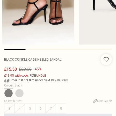
BLACK CRINKLE CAGE HEELED SANDAL
£28.00
£15.50
-45%
£13.95 with code: PLTBUNDLE
Order in
for Next Day Delivery
0
hrs
0
mins
Colour
:
Black
Select a Size
:
Size Guide
3
4
5
6
7
8