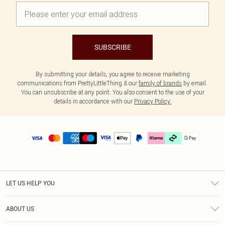
SUBSCRIBE
By submitting your details, you agree to receive marketing
communications from PrettyLittleThing & our
family of brands
by email.
You can unsubscribe at any point. You also consent to the use of your
details in accordance with our
Privacy Policy.
LET US HELP YOU
Help
ABOUT US
Returns