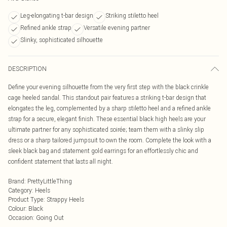
Leg-elongating t-bar design
Striking stiletto heel
Refined ankle strap
Versatile evening partner
Slinky, sophisticated silhouette
DESCRIPTION
Define your evening silhouette from the very first step with the black crinkle
cage heeled sandal. This standout pair features a striking t-bar design that
elongates the leg, complemented by a sharp stiletto heel and a refined ankle
strap for a secure, elegant finish. These essential black high heels are your
ultimate partner for any sophisticated soirée; team them with a slinky slip
dress or a sharp tailored jumpsuit to own the room. Complete the look with a
sleek black bag and statement gold earrings for an effortlessly chic and
confident statement that lasts all night.
Brand
:
PrettyLittleThing
Category
:
Heels
Product Type
:
Strappy Heels
Colour
:
Black
Occasion
:
Going Out