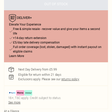
OUT OF STOCK
Elevate Your Experience
Free & simple resale - recover value and give your items a second
life
+14-day return extension
£5/day late delivery compensation
Full order coverage (lost, stolen, damaged) with instant payout on
eligible claims
Learn More
Next Day Delivery from £5.99
Eligible for return within 21 days
Exclusions apply.
Please see our
returns policy
18+, T&C apply. Credit subject to status.
See more
At a Glance