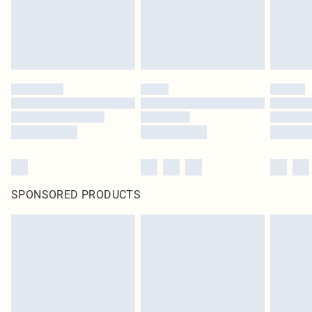
SPONSORED PRODUCTS