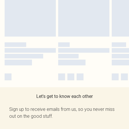
Let's get to know each other
Sign up to receive emails from us, so you never miss
out on the good stuff.