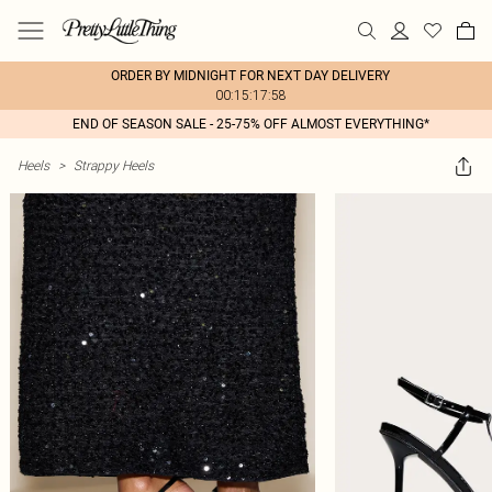
ORDER BY MIDNIGHT FOR NEXT DAY DELIVERY
00:15:17:58
END OF SEASON SALE - 25-75% OFF ALMOST EVERYTHING*
Heels
>
Strappy Heels