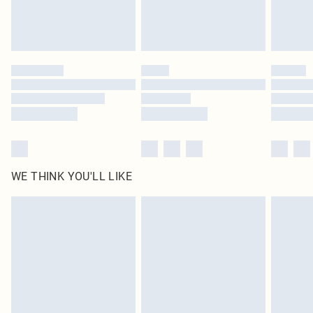
Royalty - unlimited free delivery for a year with Royalty Delivery for £9.99
Find out more
Please note, some delivery methods are not available for products delivered
by our brand partners & they may have longer delivery times
Find out more
WE THINK YOU'LL LIKE