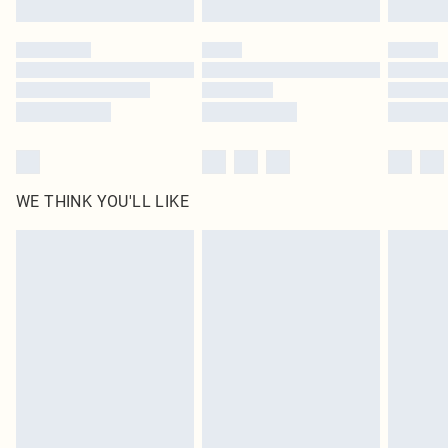
Please note, some delivery methods are not available for products delivered
by our brand partners & they may have longer delivery times
Find out more
WE THINK YOU'LL LIKE