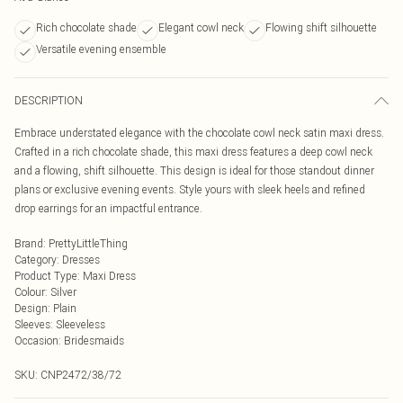
Rich chocolate shade
Elegant cowl neck
Flowing shift silhouette
Versatile evening ensemble
DESCRIPTION
Embrace understated elegance with the chocolate cowl neck satin maxi dress.
Crafted in a rich chocolate shade, this maxi dress features a deep cowl neck
and a flowing, shift silhouette. This design is ideal for those standout dinner
plans or exclusive evening events. Style yours with sleek heels and refined
drop earrings for an impactful entrance.
Brand
:
PrettyLittleThing
Category
:
Dresses
Product Type
:
Maxi Dress
Colour
:
Silver
Design
:
Plain
Sleeves
:
Sleeveless
Occasion
:
Bridesmaids
SKU:
CNP2472/38/72