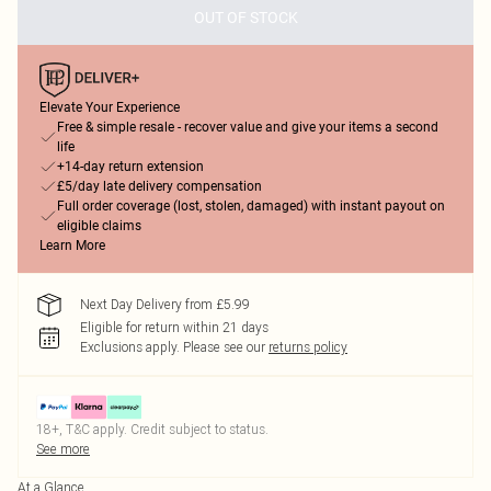
OUT OF STOCK
Elevate Your Experience
Free & simple resale - recover value and give your items a second
life
+14-day return extension
£5/day late delivery compensation
Full order coverage (lost, stolen, damaged) with instant payout on
eligible claims
Learn More
Next Day Delivery from £5.99
Eligible for return within 21 days
Exclusions apply.
Please see our
returns policy
18+, T&C apply. Credit subject to status.
See more
At a Glance