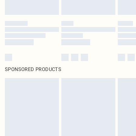
SPONSORED PRODUCTS