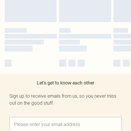
Let's get to know each other
Sign up to receive emails from us, so you never miss
out on the good stuff.