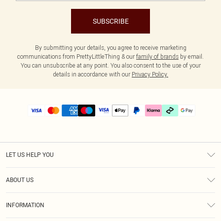
SUBSCRIBE
By submitting your details, you agree to receive marketing
communications from PrettyLittleThing & our
family of brands
by email.
You can unsubscribe at any point. You also consent to the use of your
details in accordance with our
Privacy Policy.
LET US HELP YOU
Help
ABOUT US
Returns
About Us
Delivery
INFORMATION
Diversity
Size Guide