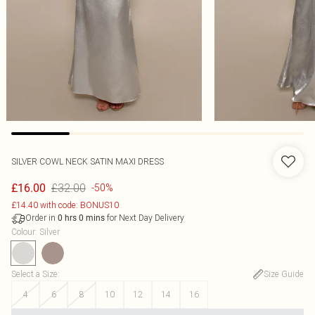
SILVER COWL NECK SATIN MAXI DRESS
£32.00
£16.00
-50%
£14.40 with code: BONUS10
Order in
for Next Day Delivery
0
hrs
0
mins
Colour
:
Silver
Select a Size
:
Size Guide
4
6
8
10
12
14
16