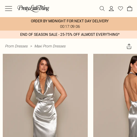
ORDER BY MIDNIGHT FOR NEXT DAY DELIVERY
00:17:09:06
END OF SEASON SALE - 25-75% OFF ALMOST EVERYTHING*
Prom Dresses
>
Maxi Prom Dresses