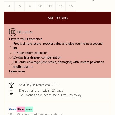
4
6
8
10
12
14
16
ADD TO BAG
Elevate Your Experience
Free & simple resale - recover value and give your items a second
life
+14-day return extension
£5/day late delivery compensation
Full order coverage (lost, stolen, damaged) with instant payout on
eligible claims
Learn More
Next Day Delivery from £5.99
Eligible for return within 21 days
Exclusions apply.
Please see our
returns policy
18+, T&C apply. Credit subject to status.