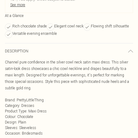
See more
At a Glance
Rich chocolate shade
Elegant cowl neck
Flowing shift silhouette
Versatile evening ensemble
DESCRIPTION
Channel pure confidence in the silver cowl neck satin maxi dress. This silver
satin-look dress showcases a chic cowl neckline and drapes beautifully to a
maxi length. Designed for unforgettable evenings, it's perfect for marking
those special occasions. Style this piece with sophisticated nude heels and a
subtle gold ring.
Brand
:
PrettyLittleThing
Category
:
Dresses
Product Type
:
Maxi Dress
Colour
:
Chocolate
Design
:
Plain
Sleeves
:
Sleeveless
Occasion
:
Bridesmaids