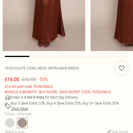
CHOCOLATE COWL NECK SATIN MAXI DRESS
£32.00
£16.00
-50%
£14.40 with code: PLTBUNDLE
BUNDLE & BENEFIT - BUY MORE, SAVE MORE* CODE: PLTBUNDLE
Order in
for Next Day Delivery
0
hrs
0
mins
Buy 3 Save Extra 20%, Buy 4 Save Extra 25%, Buy 5+ Save Extra 30%
Shop More
Colour
:
Chocolate
Select a Size
:
Size Guide