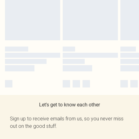
Let's get to know each other
Sign up to receive emails from us, so you never miss
out on the good stuff.