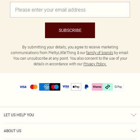
SUBSCRIBE
By submitting your details, you agree to receive marketing
communications from PrettyLittleThing & our
family of brands
by email.
You can unsubscribe at any point. You also consent to the use of your
details in accordance with our
Privacy Policy.
LET US HELP YOU
Help
ABOUT US
Returns