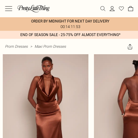
ORDER BY MIDNIGHT FOR NEXT DAY DELIVERY
00:14:11:53
END OF SEASON SALE - 25-75% OFF ALMOST EVERYTHING*
Prom Dresses
>
Maxi Prom Dresses