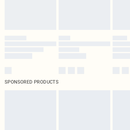
SPONSORED PRODUCTS