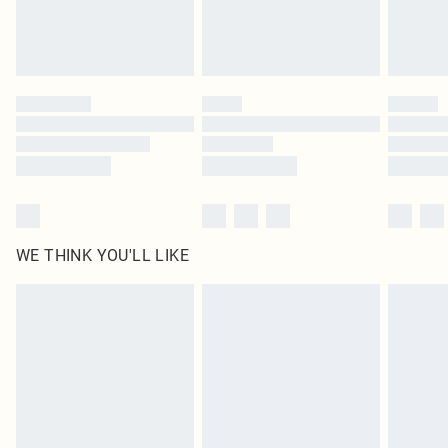
Royalty - unlimited free delivery for a year with Royalty Delivery for £9.99
Find out more
Please note, some delivery methods are not available for products delivered
by our brand partners & they may have longer delivery times
Find out more
WE THINK YOU'LL LIKE