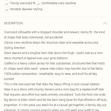
Trendy oversized fit
Comfortable crew neckline
Versatile daywear styling
DESCRIPTION
Oversized silhouette with a dropped shoulder and relaxed, roomy fit - the kind
of shape that looks intentional, not accidental
Classic crew neckline keeps the structure clean and wearable across any
styling direction
Short sleeves and a longline hem that skims the thigh - works solo as a mini
dress moment or layered over your go-to bottoms
Crafted in a heavy cotton jersey for that substantial, structured feel that holds
its shape wash after wash - please note colour may transfer due to the fabric
100% cotton composition - breathable, easy to wear, and built for all-day
comfort
This is the oversized tee that does the heavy lifting in your casual rotation.
Wear it as a dress with chunky trainers and a mini bag for a weekend-off look
that requires zero effort but reads entirely considered. Tuck the front into wide-
leg denim or biker shorts and let the back hang loose for that effortless off-duty
proportion. It's the piece you reach for at a casual get-together, a family day out,
a festival, or simply running errands when you still want your outfit to say