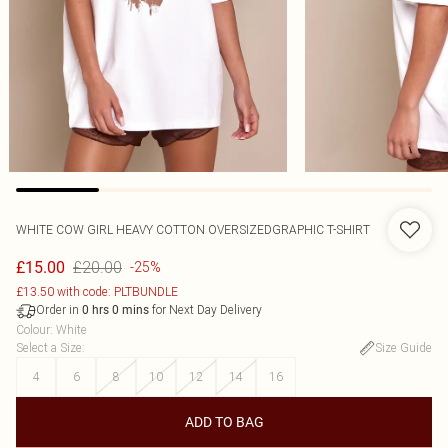
WHITE COW GIRL HEAVY COTTON OVERSIZEDGRAPHIC T-SHIRT
£20.00
£15.00
-25%
£13.50 with code: PLTBUNDLE
Order in
for Next Day Delivery
0
hrs
0
mins
Colour
:
White
Select a Size
:
Size Guide
4
6
8
10
12
14
16
ADD TO BAG