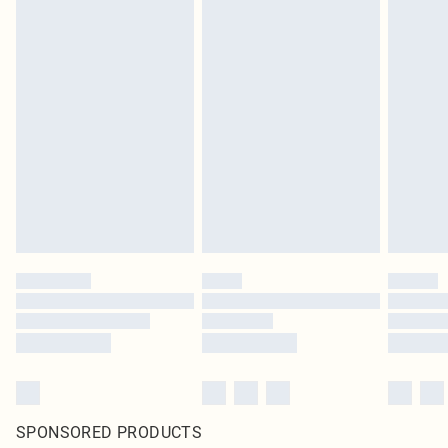
SPONSORED PRODUCTS