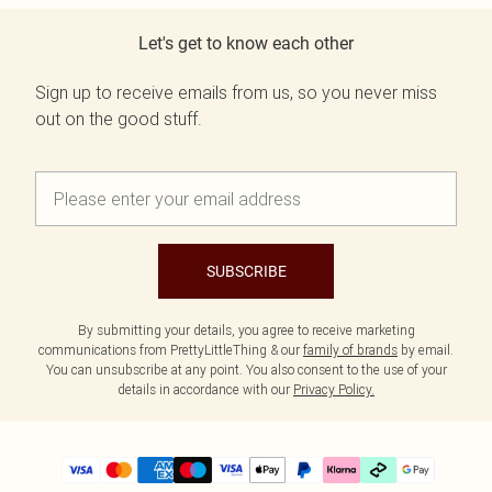
Let's get to know each other
Sign up to receive emails from us, so you never miss
out on the good stuff.
SUBSCRIBE
By submitting your details, you agree to receive marketing
communications from PrettyLittleThing & our
family of brands
by email.
You can unsubscribe at any point. You also consent to the use of your
details in accordance with our
Privacy Policy.