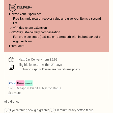
Elevate Your Experience
Free & simple resale - recover value and give your items a second
life
+14-day return extension
£5/day late delivery compensation
Full order coverage (lost, stolen, damaged) with instant payout on
eligible claims
Learn More
Next Day Delivery from £5.99
Eligible for return within 21 days
Exclusions apply.
Please see our
returns policy
18+, T&C apply. Credit subject to status.
See more
At a Glance
Eye-catching cow girl graphic
Premium heavy cotton fabric