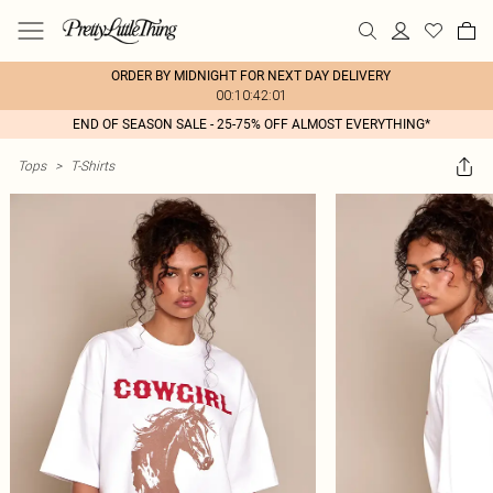
ORDER BY MIDNIGHT FOR NEXT DAY DELIVERY
00:10:42:01
END OF SEASON SALE - 25-75% OFF ALMOST EVERYTHING*
Tops
>
T-Shirts