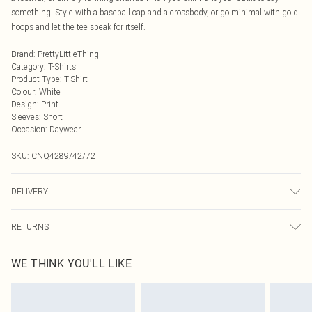
something. Style with a baseball cap and a crossbody, or go minimal with gold
hoops and let the tee speak for itself.
Brand
:
PrettyLittleThing
Category
:
T-Shirts
Product Type
:
T-Shirt
Colour
:
White
Design
:
Print
Sleeves
:
Short
Occasion
:
Daywear
SKU:
CNQ4289/42/72
DELIVERY
Next Day Delivery
£5.99
RETURNS
Order by Midnight
Something not quite right? You have 21 days from the day you receive it, to
UK Standard Delivery
£3.99
WE THINK YOU'LL LIKE
send something back.
Usually Delivered Within 4 Working Days Mon - Sat
Please note, we cannot offer refunds on fashion face masks, cosmetics,
24/7 InPost Locker
£3.49
pierced jewellery, adult toys and swimwear or lingerie if the hygiene seal is not
Usually Delivered Within 3 Working Days
in place or has been broken.