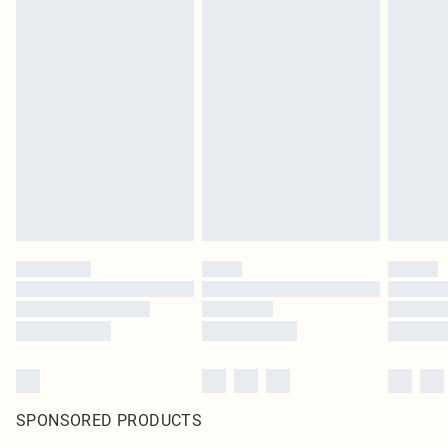
SPONSORED PRODUCTS