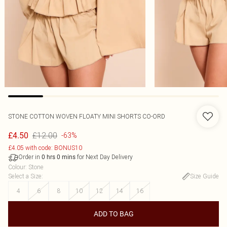
STONE COTTON WOVEN FLOATY MINI SHORTS CO-ORD
£12.00
£4.50
-63%
£4.05 with code: BONUS10
Order in
for Next Day Delivery
0
hrs
0
mins
Colour
:
Stone
Select a Size
:
Size Guide
4
6
8
10
12
14
16
ADD TO BAG