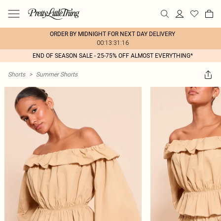
ORDER BY MIDNIGHT FOR NEXT DAY DELIVERY
00:13:31:16
END OF SEASON SALE - 25-75% OFF ALMOST EVERYTHING*
Shorts
>
Summer Shorts