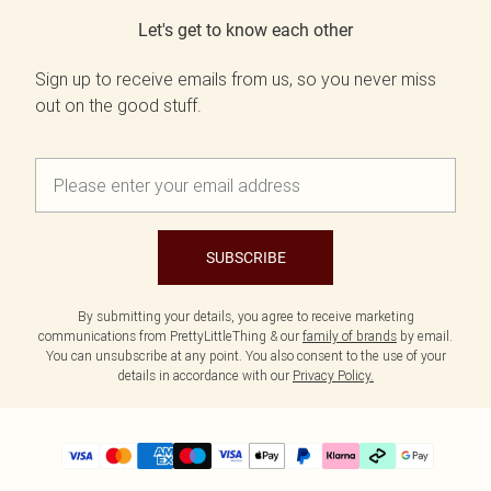
Let's get to know each other
Sign up to receive emails from us, so you never miss
out on the good stuff.
SUBSCRIBE
By submitting your details, you agree to receive marketing
communications from PrettyLittleThing & our
family of brands
by email.
You can unsubscribe at any point. You also consent to the use of your
details in accordance with our
Privacy Policy.