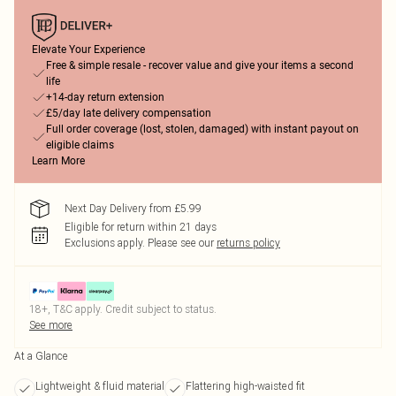
Elevate Your Experience
Free & simple resale - recover value and give your items a second
life
+14-day return extension
£5/day late delivery compensation
Full order coverage (lost, stolen, damaged) with instant payout on
eligible claims
Learn More
Next Day Delivery from £5.99
Eligible for return within 21 days
Exclusions apply.
Please see our
returns policy
18+, T&C apply. Credit subject to status.
See more
At a Glance
Lightweight & fluid material
Flattering high-waisted fit