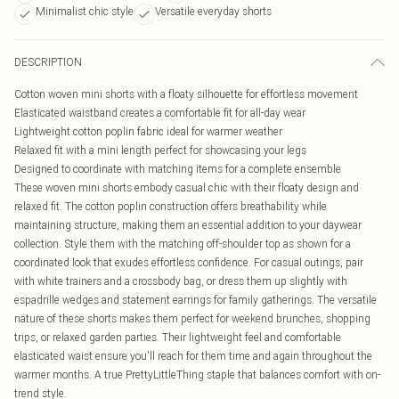
Minimalist chic style
Versatile everyday shorts
DESCRIPTION
Cotton woven mini shorts with a floaty silhouette for effortless movement
Elasticated waistband creates a comfortable fit for all-day wear
Lightweight cotton poplin fabric ideal for warmer weather
Relaxed fit with a mini length perfect for showcasing your legs
Designed to coordinate with matching items for a complete ensemble
These woven mini shorts embody casual chic with their floaty design and
relaxed fit. The cotton poplin construction offers breathability while
maintaining structure, making them an essential addition to your daywear
collection. Style them with the matching off-shoulder top as shown for a
coordinated look that exudes effortless confidence. For casual outings, pair
with white trainers and a crossbody bag, or dress them up slightly with
espadrille wedges and statement earrings for family gatherings. The versatile
nature of these shorts makes them perfect for weekend brunches, shopping
trips, or relaxed garden parties. Their lightweight feel and comfortable
elasticated waist ensure you'll reach for them time and again throughout the
warmer months. A true PrettyLittleThing staple that balances comfort with on-
trend style.