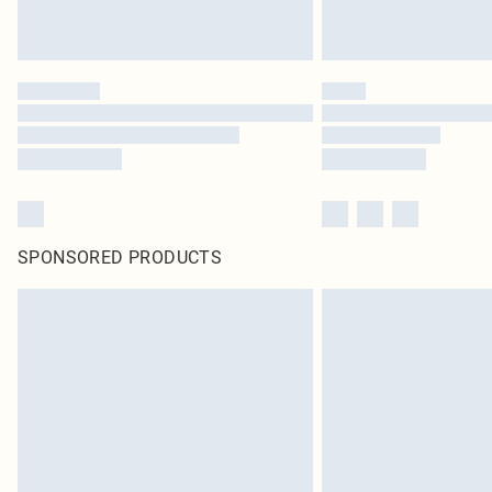
SPONSORED PRODUCTS