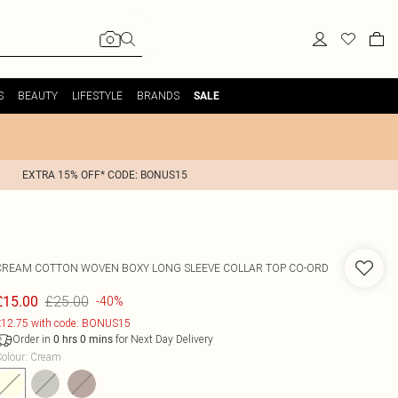
S
BEAUTY
LIFESTYLE
BRANDS
SALE
EXTRA 15% OFF* CODE: BONUS15
CREAM COTTON WOVEN BOXY LONG SLEEVE COLLAR TOP CO-ORD
£25.00
£15.00
-40%
12.75 with code: BONUS15
Order in
for Next Day Delivery
0
hrs
0
mins
olour
:
Cream