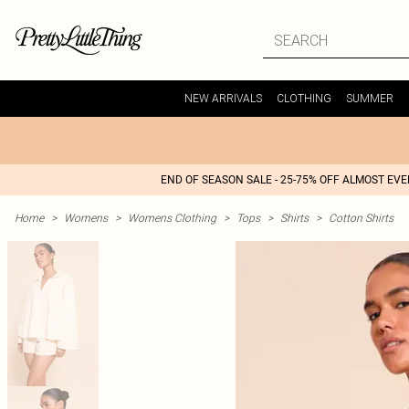
NEW ARRIVALS
CLOTHING
SUMMER
END OF SEASON SALE - 25-75% OFF ALMOST EV
Home
>
Womens
>
Womens Clothing
>
Tops
>
Shirts
>
Cotton Shirts