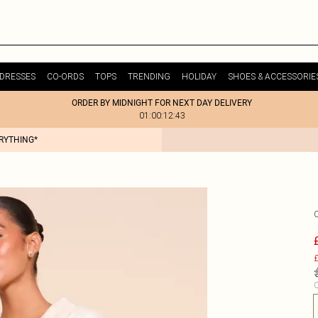
DRESSES
CO-ORDS
TOPS
TRENDING
HOLIDAY
SHOES & ACCESSORIE
ORDER BY MIDNIGHT FOR NEXT DAY DELIVERY
01:00:12:43
ERYTHING*
£
C