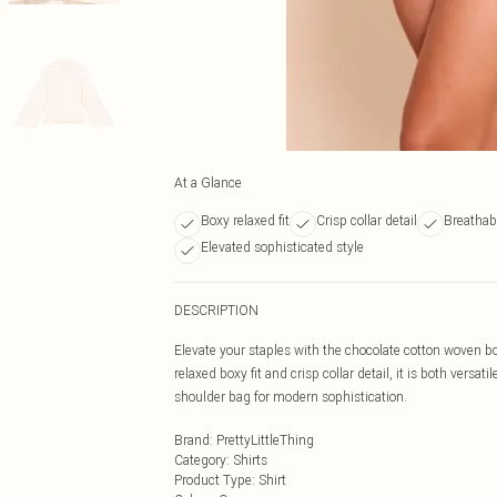
At a Glance
Boxy relaxed fit
Crisp collar detail
Breathabl
Elevated sophisticated style
DESCRIPTION
Elevate your staples with the chocolate cotton woven bo
relaxed boxy fit and crisp collar detail, it is both versa
shoulder bag for modern sophistication.
Brand
:
PrettyLittleThing
Category
:
Shirts
Product Type
:
Shirt