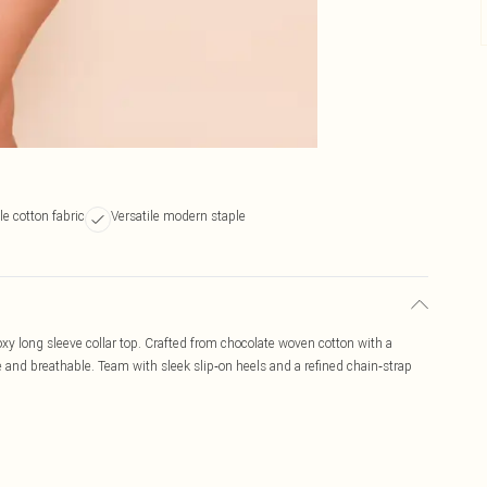
e cotton fabric
Versatile modern staple
xy long sleeve collar top. Crafted from chocolate woven cotton with a
tile and breathable. Team with sleek slip‑on heels and a refined chain‑strap