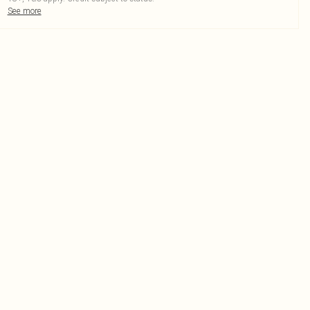
See more