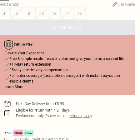
elect a Size
:
Size Guide
4
6
8
10
12
14
16
OUT OF STOCK
Elevate Your Experience
Free & simple resale - recover value and give your items a second life
+14-day return extension
£5/day late delivery compensation
Full order coverage (lost, stolen, damaged) with instant payout on
eligible claims
Learn More
Next Day Delivery from £5.99
Eligible for return within 21 days
Exclusions apply.
Please see our
returns policy
18+, T&C apply. Credit subject to status.