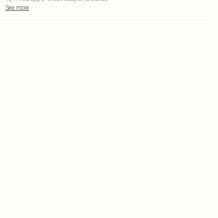
See more