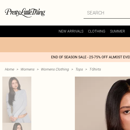
NEW ARRIVALS
CLOTHING
SUMMER
END OF SEASON SALE - 25-75% OFF ALMOST EV
Home
>
Womens
>
Womens Clothing
>
Tops
>
T-Shirts