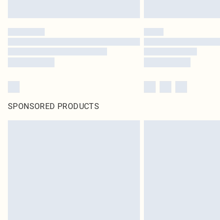
SPONSORED PRODUCTS