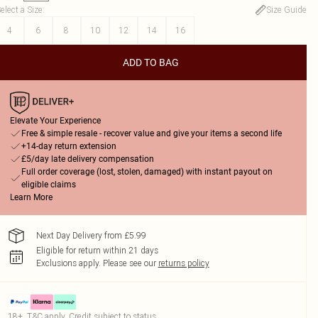
elect a Size
:
Size Guide
4
6
8
10
12
14
16
ADD TO BAG
Elevate Your Experience
Free & simple resale - recover value and give your items a second life
+14-day return extension
£5/day late delivery compensation
Full order coverage (lost, stolen, damaged) with instant payout on
eligible claims
Learn More
Next Day Delivery from £5.99
Eligible for return within 21 days
Exclusions apply.
Please see our
returns policy
18+, T&C apply. Credit subject to status.