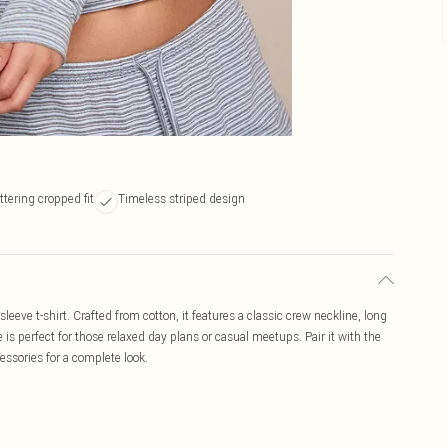
ttering cropped fit
Timeless striped design
sleeve t-shirt. Crafted from cotton, it features a classic crew neckline, long
e is perfect for those relaxed day plans or casual meetups. Pair it with the
ssories for a complete look.