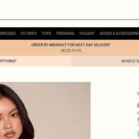
DRESSES
CO-ORDS
TOPS
TRENDING
HOLIDAY
SHOES & ACCESSORIE
ORDER BY MIDNIGHT FOR NEXT DAY DELIVERY
00:20:19:30
ERYTHING*
BUNDLE &
£
C