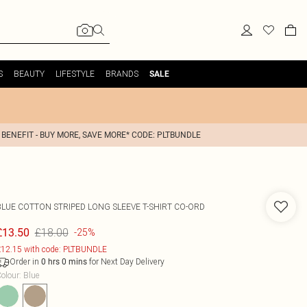
S
BEAUTY
LIFESTYLE
BRANDS
SALE
 BENEFIT - BUY MORE, SAVE MORE* CODE: PLTBUNDLE
BLUE COTTON STRIPED LONG SLEEVE T-SHIRT CO-ORD
£18.00
£13.50
-25%
12.15 with code: PLTBUNDLE
Order in
for Next Day Delivery
0
hrs
0
mins
olour
:
Blue