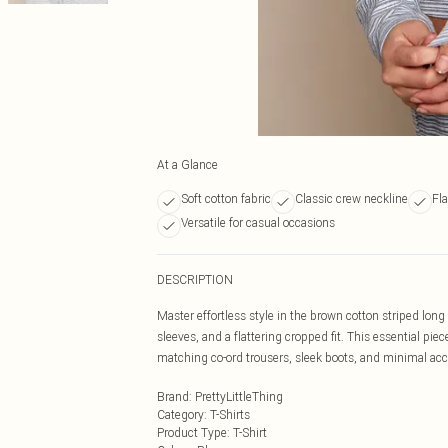
At a Glance
Soft cotton fabric
Classic crew neckline
Fla
Versatile for casual occasions
DESCRIPTION
Master effortless style in the brown cotton striped long 
sleeves, and a flattering cropped fit. This essential piec
matching co-ord trousers, sleek boots, and minimal acce
Brand
:
PrettyLittleThing
Category
:
T-Shirts
Product Type
:
T-Shirt