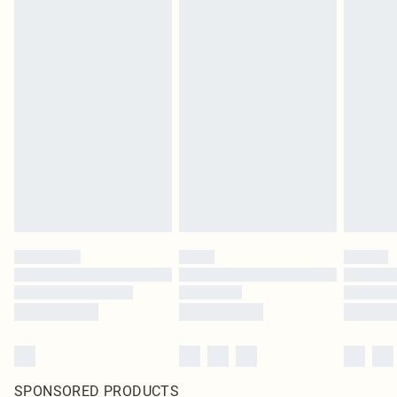
SPONSORED PRODUCTS