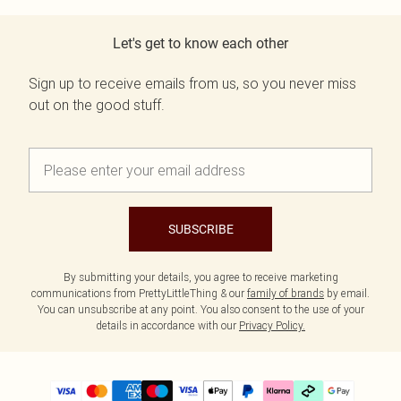
Let's get to know each other
Sign up to receive emails from us, so you never miss
out on the good stuff.
SUBSCRIBE
By submitting your details, you agree to receive marketing
communications from PrettyLittleThing & our
family of brands
by email.
You can unsubscribe at any point. You also consent to the use of your
details in accordance with our
Privacy Policy.