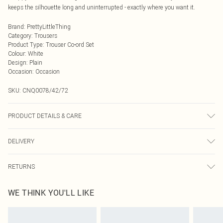
keeps the silhouette long and uninterrupted - exactly where you want it.
Brand
:
PrettyLittleThing
Category
:
Trousers
Product Type
:
Trouser Co-ord Set
Colour
:
White
Design
:
Plain
Occasion
:
Occasion
SKU:
CNQ0078/42/72
PRODUCT DETAILS & CARE
100% Cotton Please note: due to fabric used, colour may transfer.
DELIVERY
Next Day Delivery
£5.99
RETURNS
Order by Midnight
Something not quite right? You have 21 days from the day you receive it, to
UK Standard Delivery
£3.99
WE THINK YOU'LL LIKE
send something back.
Usually Delivered Within 4 Working Days Mon - Sat
Please note, we cannot offer refunds on fashion face masks, cosmetics,
24/7 InPost Locker
£3.49
pierced jewellery, adult toys and swimwear or lingerie if the hygiene seal is not