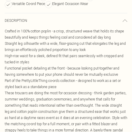
Versatile Co-ord Piece
Elegant Occasion Wear
DESCRIPTION
Crafted in 100% cotton poplin - a crisp, structured weave that holds its shape
beautifully and keeps things feeling cool and considered all day long
Straight leg silhouette with a wide, floor-grazing cut that elongates the leg and
brings an effortlessly polished proportion to any look
High-rise waist for a sleek, defined fit that pairs seamlessly with cropped and
tucked-in styles
Functional pocket detailing at the front - because looking put-together and
having somewhere to put your phone should never be mutually exclusive
Part of the PrettyLittleThing co-ords collection - designed to work as a set or
styled back as a standalone piece
These trousers are doing the most for occasion dressing - think garden parties,
summer weddings, graduation ceremonies, and anywhere that calls for
something that reads intentional rather than overthought. The wide straight
leg and cotton poplin construction give them a structured ease that works just
as hard at a daytime races event as it does at an evening celebration. Style with
the matching co-ord top for a full moment, or pair with a fitted blazer and
strappy heels to take things in a more formal direction. A barely-there sandal