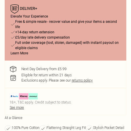
Elevate Your Experience
Free & simple resale - recover value and give your items a second
life
+14-day return extension
£5/day late delivery compensation
Full order coverage (lost, stolen, damaged) with instant payout on
eligible claims
Learn More
Next Day Delivery from £5.99
Eligible for return within 21 days
Exclusions apply.
Please see our
returns policy
18+, T&C apply. Credit subject to status.
See more
At a Glance
100% Pure Cotton
Flattering Straight Leg Fit
Stylish Pocket Detail