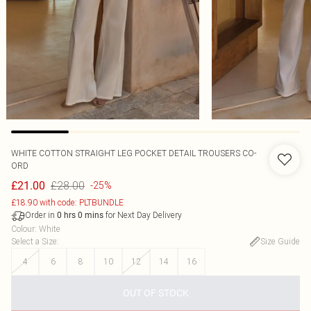
WHITE COTTON STRAIGHT LEG POCKET DETAIL TROUSERS CO-
ORD
£28.00
£21.00
-25%
£18.90 with code: PLTBUNDLE
Order in
for Next Day Delivery
0
hrs
0
mins
Colour
:
White
Select a Size
:
Size Guide
4
6
8
10
12
14
16
OUT OF STOCK