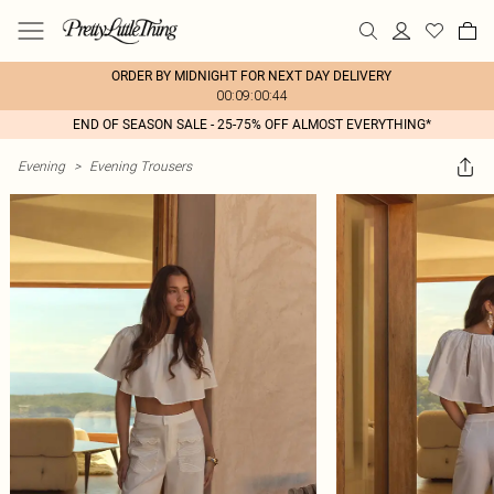
ORDER BY MIDNIGHT FOR NEXT DAY DELIVERY
00:09:00:44
END OF SEASON SALE - 25-75% OFF ALMOST EVERYTHING*
Evening
>
Evening Trousers