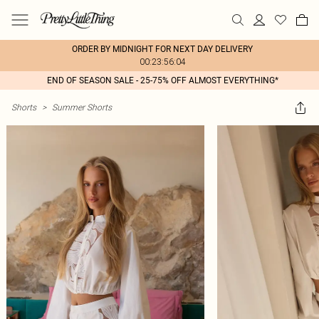
ORDER BY MIDNIGHT FOR NEXT DAY DELIVERY
00:23:56:04
END OF SEASON SALE - 25-75% OFF ALMOST EVERYTHING*
Shorts
>
Summer Shorts