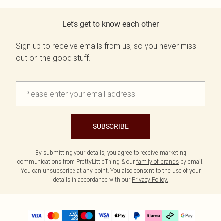
Let's get to know each other
Sign up to receive emails from us, so you never miss
out on the good stuff.
SUBSCRIBE
By submitting your details, you agree to receive marketing
communications from PrettyLittleThing & our
family of brands
by email.
You can unsubscribe at any point. You also consent to the use of your
details in accordance with our
Privacy Policy.