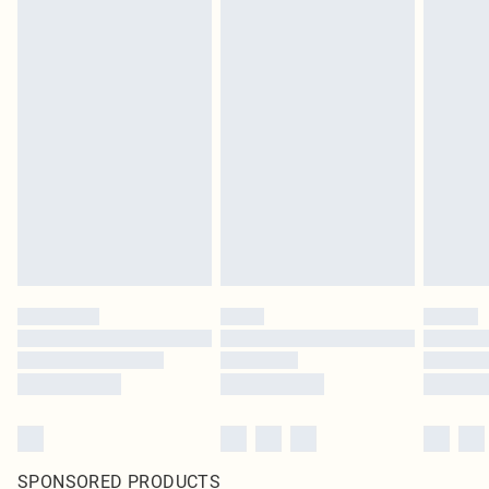
SPONSORED PRODUCTS