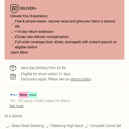
Elevate Your Experience
Free & simple resale - recover value and give your items a second
life
+14-day return extension
£5/day late delivery compensation
Full order coverage (lost, stolen, damaged) with instant payout on
eligible claims
Learn More
Next Day Delivery from £5.99
Eligible for return within 21 days
Exclusions apply.
Please see our
returns policy
18+, T&C apply. Credit subject to status.
See more
At a Glance
Sheer Panel Detailing
Flattering High Waist
Complete Co-ord Set