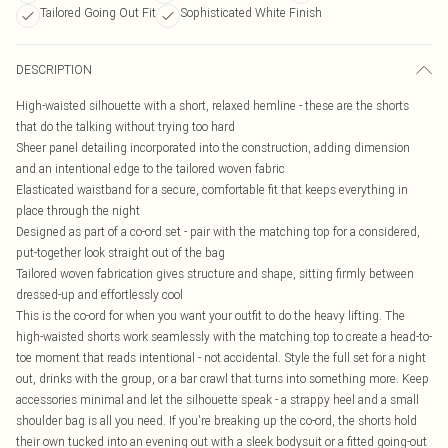
Tailored Going Out Fit
Sophisticated White Finish
DESCRIPTION
High-waisted silhouette with a short, relaxed hemline - these are the shorts
that do the talking without trying too hard
Sheer panel detailing incorporated into the construction, adding dimension
and an intentional edge to the tailored woven fabric
Elasticated waistband for a secure, comfortable fit that keeps everything in
place through the night
Designed as part of a co-ord set - pair with the matching top for a considered,
put-together look straight out of the bag
Tailored woven fabrication gives structure and shape, sitting firmly between
dressed-up and effortlessly cool
This is the co-ord for when you want your outfit to do the heavy lifting. The
high-waisted shorts work seamlessly with the matching top to create a head-to-
toe moment that reads intentional - not accidental. Style the full set for a night
out, drinks with the group, or a bar crawl that turns into something more. Keep
accessories minimal and let the silhouette speak - a strappy heel and a small
shoulder bag is all you need. If you're breaking up the co-ord, the shorts hold
their own tucked into an evening out with a sleek bodysuit or a fitted going-out