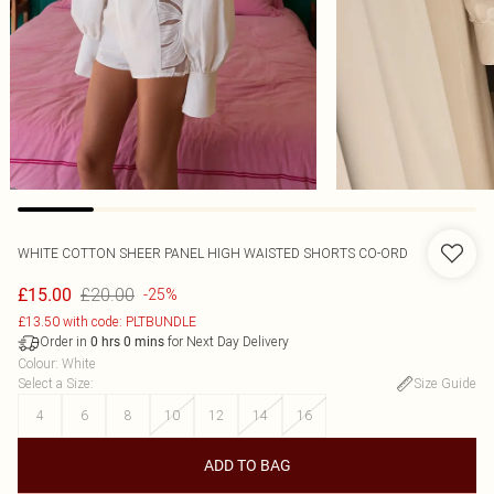
WHITE COTTON SHEER PANEL HIGH WAISTED SHORTS CO-ORD
£20.00
£15.00
-25%
£13.50 with code: PLTBUNDLE
Order in
for Next Day Delivery
0
hrs
0
mins
Colour
:
White
Select a Size
:
Size Guide
4
6
8
10
12
14
16
ADD TO BAG