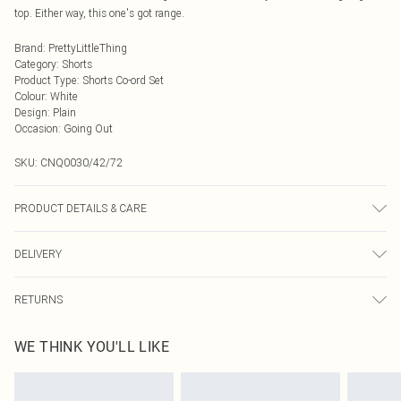
top. Either way, this one's got range.
Brand
:
PrettyLittleThing
Category
:
Shorts
Product Type
:
Shorts Co-ord Set
Colour
:
White
Design
:
Plain
Occasion
:
Going Out
SKU:
CNQ0030/42/72
PRODUCT DETAILS & CARE
100% Polyester Please note: due to fabric used, colour may transfer.
DELIVERY
Next Day Delivery
£5.99
RETURNS
Order by Midnight
Something not quite right? You have 21 days from the day you receive it, to
UK Standard Delivery
£3.99
WE THINK YOU'LL LIKE
send something back.
Usually Delivered Within 4 Working Days Mon - Sat
Please note, we cannot offer refunds on fashion face masks, cosmetics,
24/7 InPost Locker
£3.49
pierced jewellery, adult toys and swimwear or lingerie if the hygiene seal is not