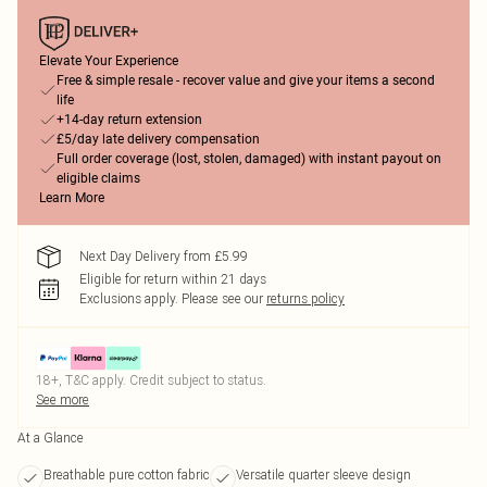
Elevate Your Experience
Free & simple resale - recover value and give your items a second
life
+14-day return extension
£5/day late delivery compensation
Full order coverage (lost, stolen, damaged) with instant payout on
eligible claims
Learn More
Next Day Delivery from £5.99
Eligible for return within 21 days
Exclusions apply.
Please see our
returns policy
18+, T&C apply. Credit subject to status.
See more
At a Glance
Breathable pure cotton fabric
Versatile quarter sleeve design