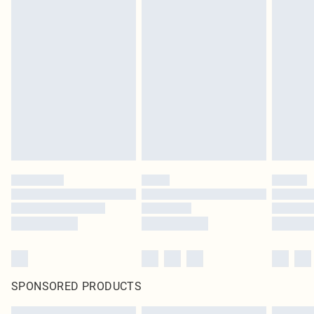
SPONSORED PRODUCTS