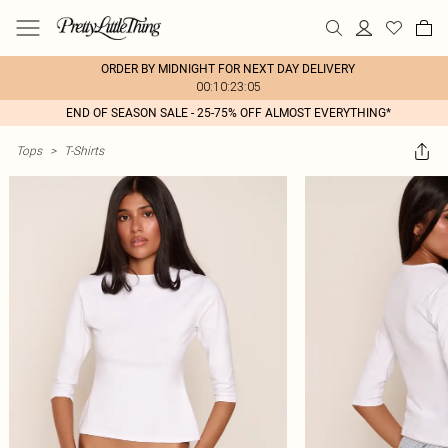
ORDER BY MIDNIGHT FOR NEXT DAY DELIVERY
00:10:23:05
END OF SEASON SALE - 25-75% OFF ALMOST EVERYTHING*
Tops
>
T-Shirts