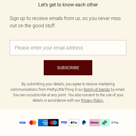
Let's get to know each other
Sign up to receive emails from us, so you never miss
out on the good stuff.
SUBSCRIBE
By submitting your details, you agree to receive marketing
communications from PrettyLittleThing & our
family of brands
by email.
You can unsubscribe at any point. You also consent to the use of your
details in accordance with our
Privacy Policy.