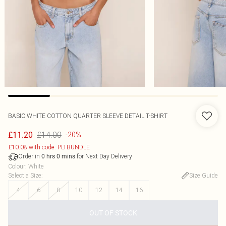
BASIC WHITE COTTON QUARTER SLEEVE DETAIL T-SHIRT
£14.00
£11.20
-20%
£10.08 with code: PLTBUNDLE
Order in
for Next Day Delivery
0
hrs
0
mins
Colour
:
White
Select a Size
:
Size Guide
4
6
8
10
12
14
16
OUT OF STOCK