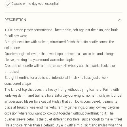
Classic white daywear essential
DESCRIPTION
100% cotton jersey construction - breathable, soft against the skin, and built
for all-day wear
Straight neckline with a clean, structured finish that sits neatly across the
collarbone
Quarter-length sleeves - that sweet spot between a classic tee and a long-
sleeve, making it a year-round wardrobe staple
Cropped silhouette with a fitted, close-to-the-body cut that works tucked or
untucked
Straight hemline for a polished, intentional finish - no fuss, just a well-
considered shape
The kind of top that does the heavy lifting without trying too hard. Pair it with
wide-leg denim and trainers for a Saturday-done-right moment, or layer it under
an oversized blazer for a casual Friday that still looks considered. It earns its
place at brunch, weekend markets, family gatherings, or any low-key daytime
occasion where you want to look put-together without overthinking it. The
quarter sleeve detail is the quiet differentiator here - just enough to make it feel
like a choice rather than a default. Style it with a midi skirt and mules when the