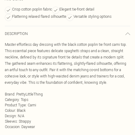
Crisp cotton poplin fabric
Elegant tie-front detail
Flattering relaxed flared silhouette
Versatile styling options
DESCRIPTION
Master effortless day dressing with the black cotton poplin tie front cami top.
This essential piece features delicate spaghetti straps and a clean, straight
neckline, defined by its signature front tie details that create a modern split.
The gathered seam enhances its flattering, slightly-flared silhouette, offering
an artful touch to any outfit. Pair it with the matching co-ord bottoms for a
cohesive look, or style with high-waisted denim jeans and trainers for a cool,
everyday vibe. This is the foundation of confident, knowing style.
Brand
:
PrettyLittleThing
Category
:
Tops
Product Type
:
Cami
Colour
:
Black
Design
:
N/A
Sleeves
:
Strappy
Occasion
:
Daywear