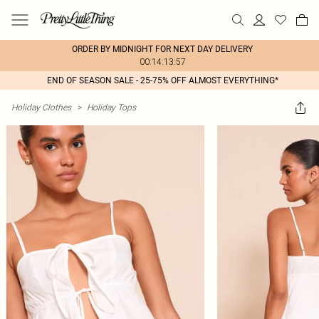
ORDER BY MIDNIGHT FOR NEXT DAY DELIVERY
00:14:13:57
END OF SEASON SALE - 25-75% OFF ALMOST EVERYTHING*
Holiday Clothes
>
Holiday Tops