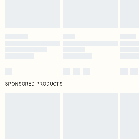
SPONSORED PRODUCTS