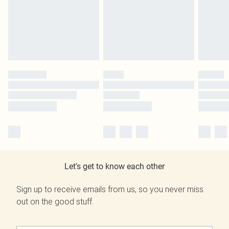
Let's get to know each other
Sign up to receive emails from us, so you never miss
out on the good stuff.