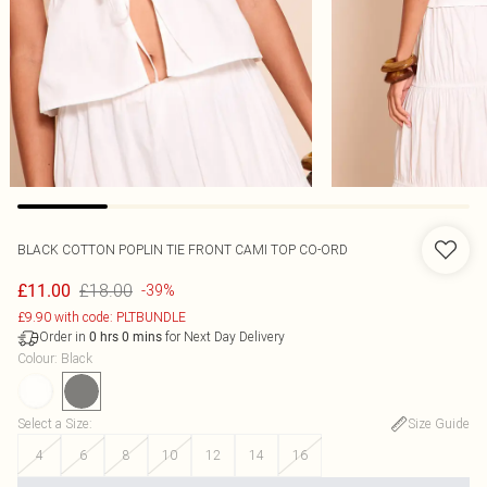
BLACK COTTON POPLIN TIE FRONT CAMI TOP CO-ORD
£18.00
£11.00
-39%
£9.90 with code: PLTBUNDLE
Order in
for Next Day Delivery
0
hrs
0
mins
Colour
:
Black
Select a Size
:
Size Guide
4
6
8
10
12
14
16