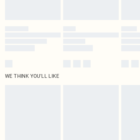
Royalty - unlimited free delivery for a year with Royalty Delivery for £9.99
Find out more
Please note, some delivery methods are not available for products delivered
by our brand partners & they may have longer delivery times
Find out more
WE THINK YOU'LL LIKE