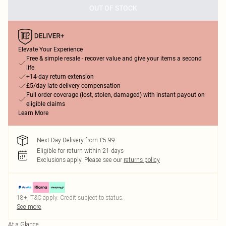
OUT OF STOCK
Elevate Your Experience
Free & simple resale - recover value and give your items a second
life
+14-day return extension
£5/day late delivery compensation
Full order coverage (lost, stolen, damaged) with instant payout on
eligible claims
Learn More
Next Day Delivery from £5.99
Eligible for return within 21 days
Exclusions apply.
Please see our
returns policy
18+, T&C apply. Credit subject to status.
See more
At a Glance