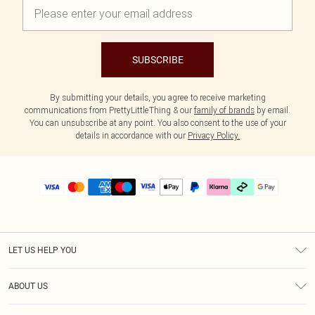
SUBSCRIBE
By submitting your details, you agree to receive marketing
communications from PrettyLittleThing & our
family of brands
by email.
You can unsubscribe at any point. You also consent to the use of your
details in accordance with our
Privacy Policy.
LET US HELP YOU
Help
ABOUT US
Returns
About Us
Delivery