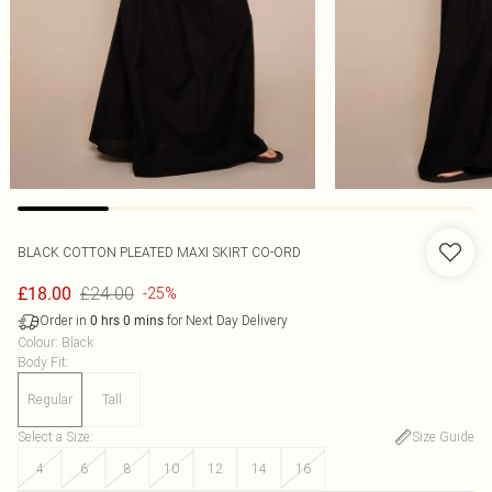
BLACK COTTON PLEATED MAXI SKIRT CO-ORD
£24.00
£18.00
-25%
Order in
for Next Day Delivery
0
hrs
0
mins
Colour
:
Black
Body Fit
:
Regular
Tall
Select a Size
:
Size Guide
4
6
8
10
12
14
16