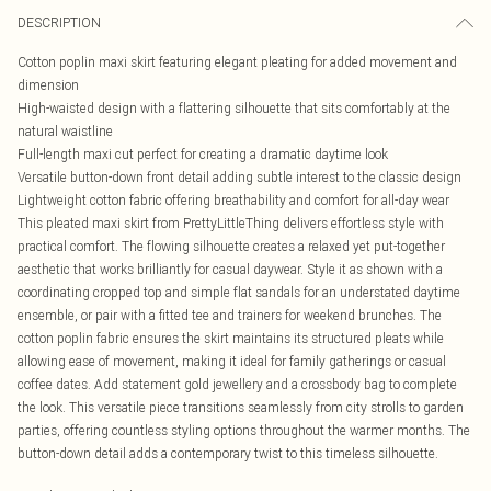
DESCRIPTION
Cotton poplin maxi skirt featuring elegant pleating for added movement and
dimension
High-waisted design with a flattering silhouette that sits comfortably at the
natural waistline
Full-length maxi cut perfect for creating a dramatic daytime look
Versatile button-down front detail adding subtle interest to the classic design
Lightweight cotton fabric offering breathability and comfort for all-day wear
This pleated maxi skirt from PrettyLittleThing delivers effortless style with
practical comfort. The flowing silhouette creates a relaxed yet put-together
aesthetic that works brilliantly for casual daywear. Style it as shown with a
coordinating cropped top and simple flat sandals for an understated daytime
ensemble, or pair with a fitted tee and trainers for weekend brunches. The
cotton poplin fabric ensures the skirt maintains its structured pleats while
allowing ease of movement, making it ideal for family gatherings or casual
coffee dates. Add statement gold jewellery and a crossbody bag to complete
the look. This versatile piece transitions seamlessly from city strolls to garden
parties, offering countless styling options throughout the warmer months. The
button-down detail adds a contemporary twist to this timeless silhouette.