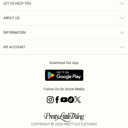
LET US HELP YOU
Help
ABOUT US
Returns
About Us
Delivery
INFORMATION
Diversity
Size Guide
Terms & Conditions
Graduate & Student Discount
Royalty
MY ACCOUNT
Privacy Policy
Student Beans
Gift Cards
Order History
App Info
Modern Slavery Statement
Clearpay
Download Our App
Track My Order
About Cookies
PLT Rewards
Klarna
Refer A Friend
Terms of Use
PayPal
Follow Us On Social Media
COPYRIGHT ©
2026
PRETTYLITTLETHING