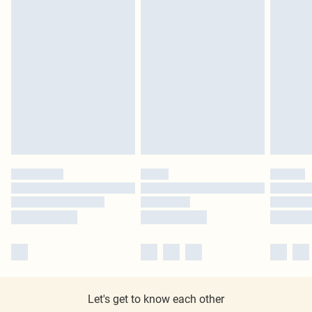
Let's get to know each other