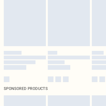
SPONSORED PRODUCTS