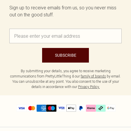
Sign up to receive emails from us, so you never miss
out on the good stuff.
SUBSCRIBE
By submitting your details, you agree to receive marketing
communications from PrettyLittleThing & our
family of brands
by email.
You can unsubscribe at any point. You also consent to the use of your
details in accordance with our
Privacy Policy.