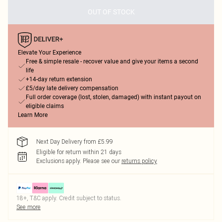
OUT OF STOCK
Elevate Your Experience
Free & simple resale - recover value and give your items a second
life
+14-day return extension
£5/day late delivery compensation
Full order coverage (lost, stolen, damaged) with instant payout on
eligible claims
Learn More
Next Day Delivery from £5.99
Eligible for return within 21 days
Exclusions apply.
Please see our
returns policy
18+, T&C apply. Credit subject to status.
See more