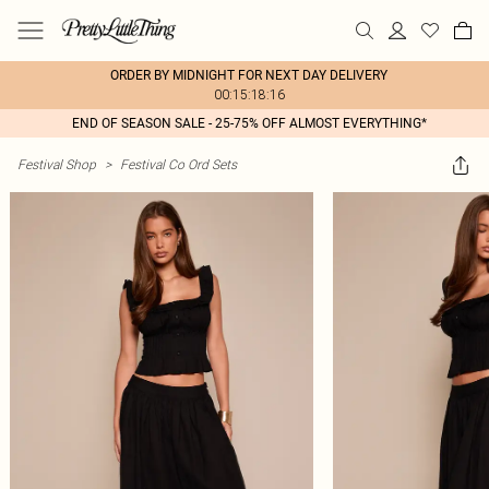
ORDER BY MIDNIGHT FOR NEXT DAY DELIVERY
00:15:18:16
END OF SEASON SALE - 25-75% OFF ALMOST EVERYTHING*
Festival Shop
>
Festival Co Ord Sets