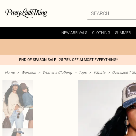
NEW ARRIVALS
CLOTHING
SUMMER
END OF SEASON SALE - 25-75% OFF ALMOST EVERYTHING*
Home
>
Womens
>
Womens Clothing
>
Tops
>
T-Shirts
>
Oversized T Sh