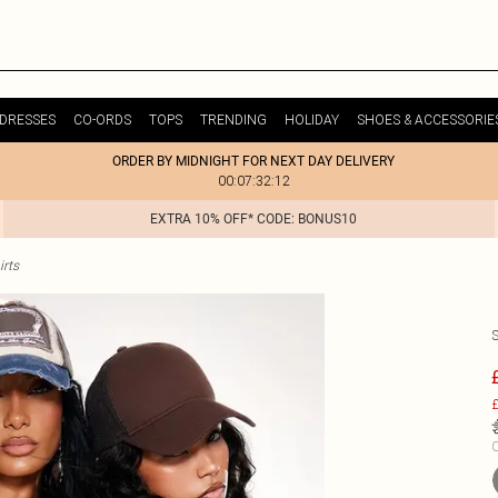
DRESSES
CO-ORDS
TOPS
TRENDING
HOLIDAY
SHOES & ACCESSORIE
ORDER BY MIDNIGHT FOR NEXT DAY DELIVERY
00:07:32:12
EXTRA 10% OFF* CODE: BONUS10
irts
£
C