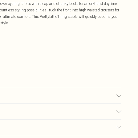
 over cycling shorts with a cap and chunky boots for an on-trend daytime
ountless styling possibilities - tuck the front into high-waisted trousers for
or ultimate comfort. This PrettyLittleThing staple will quickly become your
style.
ay transfer.
£5.99