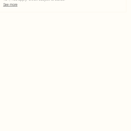
See more