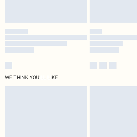
WE THINK YOU'LL LIKE