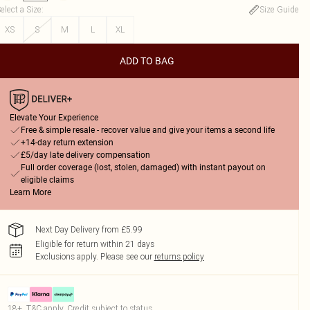
elect a Size
:
Size Guide
XS
S
M
L
XL
ADD TO BAG
Elevate Your Experience
Free & simple resale - recover value and give your items a second life
+14-day return extension
£5/day late delivery compensation
Full order coverage (lost, stolen, damaged) with instant payout on
eligible claims
Learn More
Next Day Delivery from £5.99
Eligible for return within 21 days
Exclusions apply.
Please see our
returns policy
18+, T&C apply. Credit subject to status.