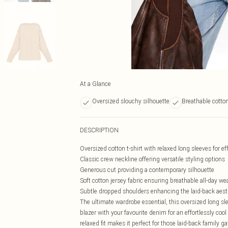
At a Glance
Oversized slouchy silhouette
Breathable cotton
DESCRIPTION
Oversized cotton t-shirt with relaxed long sleeves for ef
Classic crew neckline offering versatile styling options
Generous cut providing a contemporary silhouette
Soft cotton jersey fabric ensuring breathable all-day we
Subtle dropped shoulders enhancing the laid-back aest
The ultimate wardrobe essential, this oversized long sle
blazer with your favourite denim for an effortlessly cool
relaxed fit makes it perfect for those laid-back family g