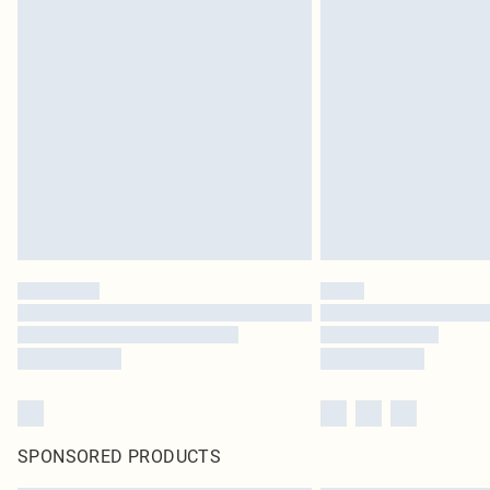
SPONSORED PRODUCTS