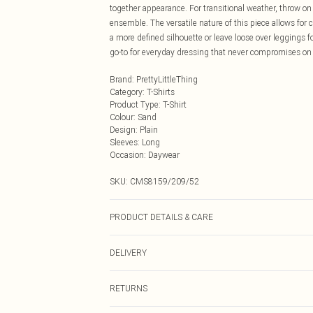
together appearance. For transitional weather, throw on
ensemble. The versatile nature of this piece allows for c
a more defined silhouette or leave loose over leggings f
go-to for everyday dressing that never compromises on 
Brand
:
PrettyLittleThing
Category
:
T-Shirts
Product Type
:
T-Shirt
Colour
:
Sand
Design
:
Plain
Sleeves
:
Long
Occasion
:
Daywear
SKU:
CMS8159/209/52
PRODUCT DETAILS & CARE
100.0% Cotton Please note: due to fabric used, colour m
DELIVERY
Next Day Delivery
RETURNS
Order by Midnight