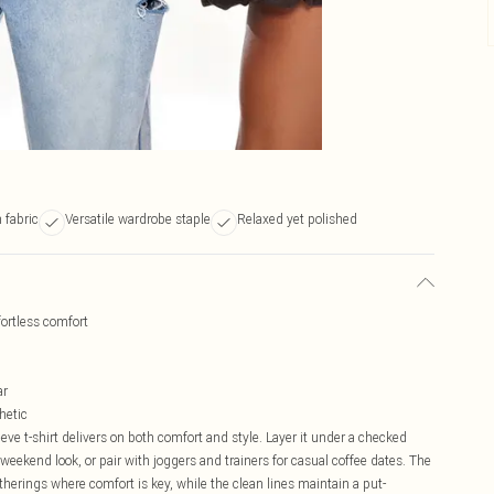
 fabric
Versatile wardrobe staple
Relaxed yet polished
fortless comfort
ar
hetic
eve t-shirt delivers on both comfort and style. Layer it under a checked
 weekend look, or pair with joggers and trainers for casual coffee dates. The
atherings where comfort is key, while the clean lines maintain a put-