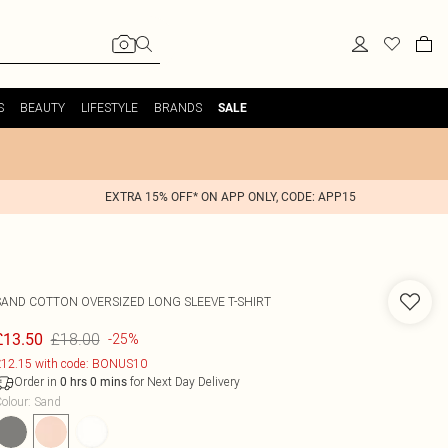
S
BEAUTY
LIFESTYLE
BRANDS
SALE
EXTRA 15% OFF* ON APP ONLY, CODE: APP15
SAND COTTON OVERSIZED LONG SLEEVE T-SHIRT
£18.00
£13.50
-25%
12.15 with code: BONUS10
Order in
for Next Day Delivery
0
hrs
0
mins
olour
:
Sand