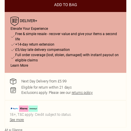
ADD TO BAG
Elevate Your Experience
Free & simple resale - recover value and give your items a second
life
+14-day return extension
£5/day late delivery compensation
Full order coverage (lost, stolen, damaged) with instant payout on
eligible claims
Learn More
Next Day Delivery from £5.99
Eligible for return within 21 days
Exclusions apply.
Please see our
returns policy
18+, T&C apply. Credit subject to status.
See more
At a Glance