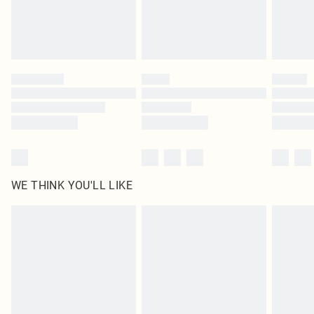
Delivered in 5 - 7 working days
Royalty - unlimited free delivery for a year with Royalty Delivery for £9.99
Find out more
Please note, some delivery methods are not available for products delivered
by our brand partners & they may have longer delivery times
Find out more
WE THINK YOU'LL LIKE