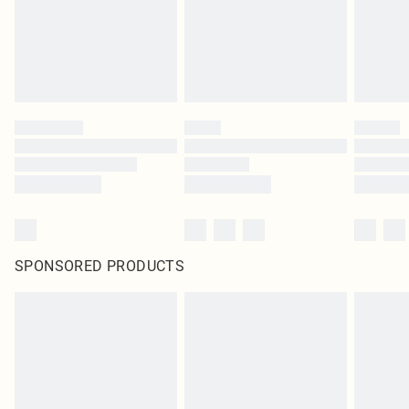
SPONSORED PRODUCTS