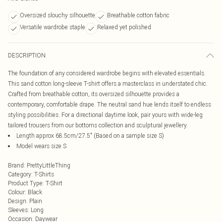
Oversized slouchy silhouette
Breathable cotton fabric
Versatile wardrobe staple
Relaxed yet polished
DESCRIPTION
The foundation of any considered wardrobe begins with elevated essentials.
This sand cotton long-sleeve T-shirt offers a masterclass in understated chic.
Crafted from breathable cotton, its oversized silhouette provides a
contemporary, comfortable drape. The neutral sand hue lends itself to endless
styling possibilities. For a directional daytime look, pair yours with wide-leg
tailored trousers from our bottoms collection and sculptural jewellery.
Length approx 68.5cm/27.5" (Based on a sample size S)
Model wears size S
Brand
:
PrettyLittleThing
Category
:
T-Shirts
Product Type
:
T-Shirt
Colour
:
Black
Design
:
Plain
Sleeves
:
Long
Occasion
:
Daywear