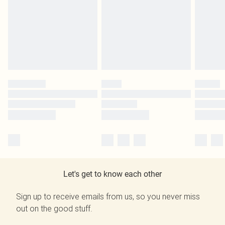
Let's get to know each other
Sign up to receive emails from us, so you never miss
out on the good stuff.