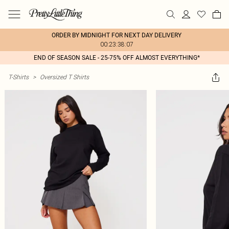
ORDER BY MIDNIGHT FOR NEXT DAY DELIVERY
00:23:38:07
END OF SEASON SALE - 25-75% OFF ALMOST EVERYTHING*
T-Shirts
>
Oversized T Shirts