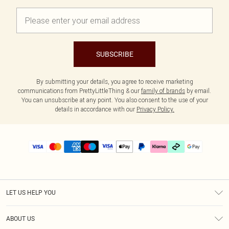
SUBSCRIBE
By submitting your details, you agree to receive marketing
communications from PrettyLittleThing & our
family of brands
by email.
You can unsubscribe at any point. You also consent to the use of your
details in accordance with our
Privacy Policy.
LET US HELP YOU
Help
ABOUT US
Returns