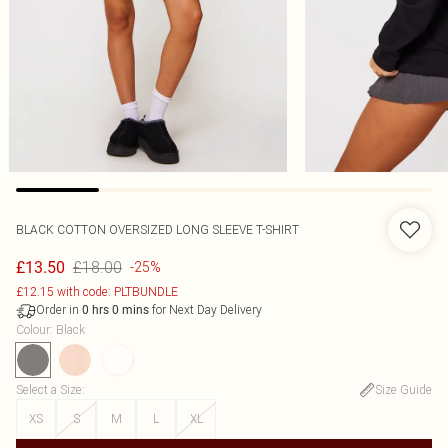
BLACK COTTON OVERSIZED LONG SLEEVE T-SHIRT
£18.00
£13.50
-25%
£12.15 with code: PLTBUNDLE
Order in
for Next Day Delivery
0
hrs
0
mins
Colour
:
Black
Select a Size
:
Size Guide
XS
S
M
L
XL