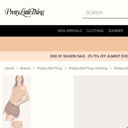
NEW ARRIVALS
CLOTHING
SUMMER
END OF SEASON SALE - 25-75% OFF ALMOST EV
Home
>
Brands
>
PrettyLittleThing
>
PrettyLittleThing Clothing
>
PrettyLit