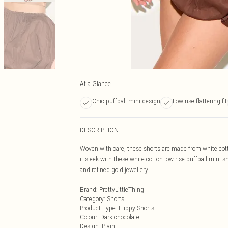
At a Glance
Chic puffball mini design
Low rise flattering fit
DESCRIPTION
Woven with care, these shorts are made from white cotto
it sleek with these white cotton low rise puffball mini 
and refined gold jewellery.
Brand
:
PrettyLittleThing
Category
:
Shorts
Product Type
:
Flippy Shorts
Colour
:
Dark chocolate
Design
:
Plain