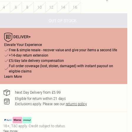
4
6
8
10
12
14
16
OUT OF STOCK
Elevate Your Experience
Free & simple resale - recover value and give your items a second life
+14-day return extension
£5/day late delivery compensation
Full order coverage (lost, stolen, damaged) with instant payout on
eligible claims
Learn More
Next Day Delivery from £5.99
Eligible for return within 21 days
Exclusions apply.
Please see our
returns policy
18+, T&C apply. Credit subject to status.
See more