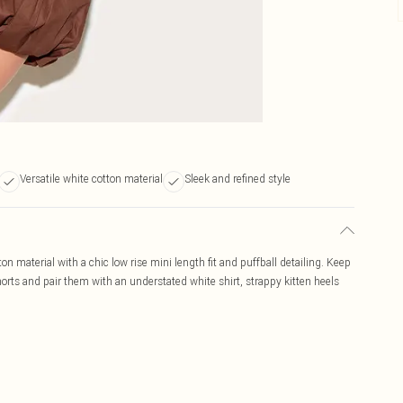
Versatile white cotton material
Sleek and refined style
n material with a chic low rise mini length fit and puffball detailing. Keep
shorts and pair them with an understated white shirt, strappy kitten heels