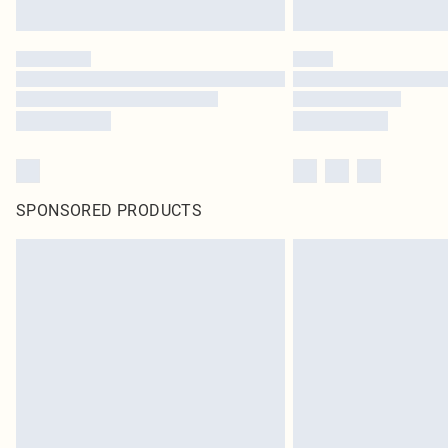
SPONSORED PRODUCTS