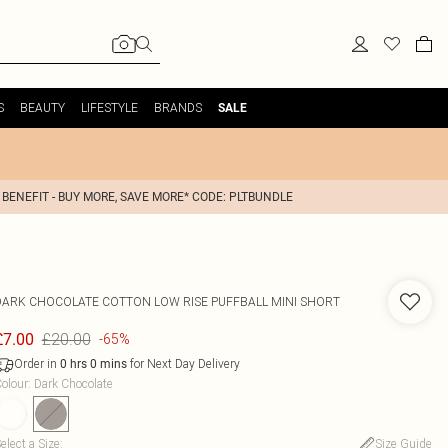
S
BEAUTY
LIFESTYLE
BRANDS
SALE
 BENEFIT - BUY MORE, SAVE MORE* CODE: PLTBUNDLE
DARK CHOCOLATE COTTON LOW RISE PUFFBALL MINI SHORT
£20.00
£7.00
-65%
Order in
for Next Day Delivery
0
hrs
0
mins
olour
:
Dark Chocolate
elect a Size
:
Size Guide