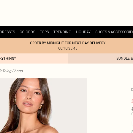
DRESSES
CO-ORDS
TOPS
TRENDING
HOLIDAY
SHOES & ACCESSORIE
ORDER BY MIDNIGHT FOR NEXT DAY DELIVERY
00:10:35:45
ERYTHING*
BUNDLE &
tleThing Shorts
C
S