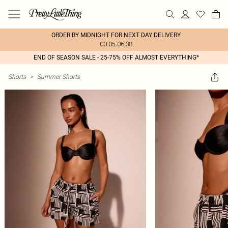
ORDER BY MIDNIGHT FOR NEXT DAY DELIVERY
00:05:06:38
END OF SEASON SALE - 25-75% OFF ALMOST EVERYTHING*
Shorts
>
Summer Shorts