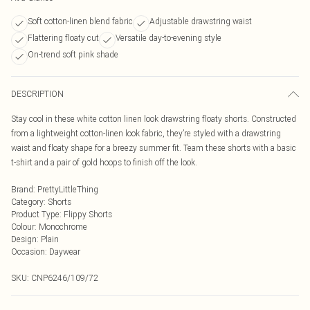
Soft cotton-linen blend fabric
Adjustable drawstring waist
Flattering floaty cut
Versatile day-to-evening style
On-trend soft pink shade
DESCRIPTION
Stay cool in these white cotton linen look drawstring floaty shorts. Constructed
from a lightweight cotton-linen look fabric, they’re styled with a drawstring
waist and floaty shape for a breezy summer fit. Team these shorts with a basic
t-shirt and a pair of gold hoops to finish off the look.
Brand
:
PrettyLittleThing
Category
:
Shorts
Product Type
:
Flippy Shorts
Colour
:
Monochrome
Design
:
Plain
Occasion
:
Daywear
SKU:
CNP6246/109/72