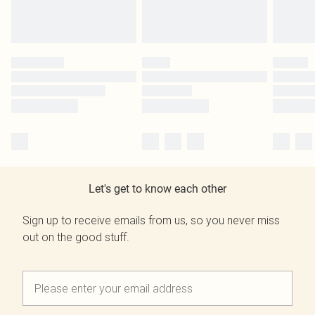
Let's get to know each other
Sign up to receive emails from us, so you never miss
out on the good stuff.