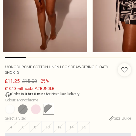
MONOCHROME COTTON LINEN LOOK DRAWSTRING FLOATY
SHORTS
£15.00
£11.25
-25%
£10.13 with code: PLTBUNDLE
Order in
for Next Day Delivery
0
hrs
0
mins
Colour
:
Monochrome
Select a Size
:
Size Guide
4
6
8
10
12
14
16