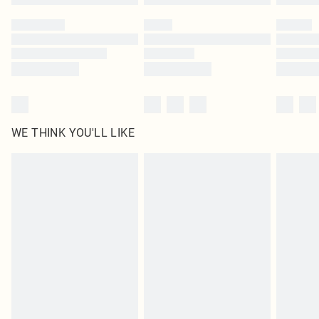
Please note, some delivery methods are not available for products delivered
by our brand partners & they may have longer delivery times
Find out more
WE THINK YOU'LL LIKE