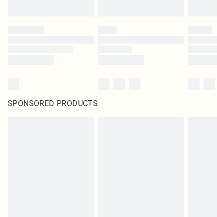
SPONSORED PRODUCTS