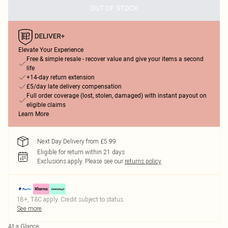
OUT OF STOCK
Elevate Your Experience
Free & simple resale - recover value and give your items a second
life
+14-day return extension
£5/day late delivery compensation
Full order coverage (lost, stolen, damaged) with instant payout on
eligible claims
Learn More
Next Day Delivery from £5.99
Eligible for return within 21 days
Exclusions apply.
Please see our
returns policy
18+, T&C apply. Credit subject to status.
See more
At a Glance