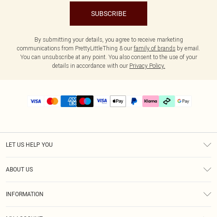
SUBSCRIBE
By submitting your details, you agree to receive marketing
communications from PrettyLittleThing & our
family of brands
by email.
You can unsubscribe at any point. You also consent to the use of your
details in accordance with our
Privacy Policy.
LET US HELP YOU
Help
ABOUT US
Returns
About Us
Delivery
INFORMATION
Diversity
Size Guide
Terms & Conditions
Graduate & Student Discount
Royalty