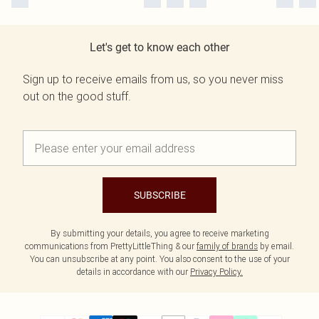
Let's get to know each other
Sign up to receive emails from us, so you never miss
out on the good stuff.
SUBSCRIBE
By submitting your details, you agree to receive marketing
communications from PrettyLittleThing & our
family of brands
by email.
You can unsubscribe at any point. You also consent to the use of your
details in accordance with our
Privacy Policy.