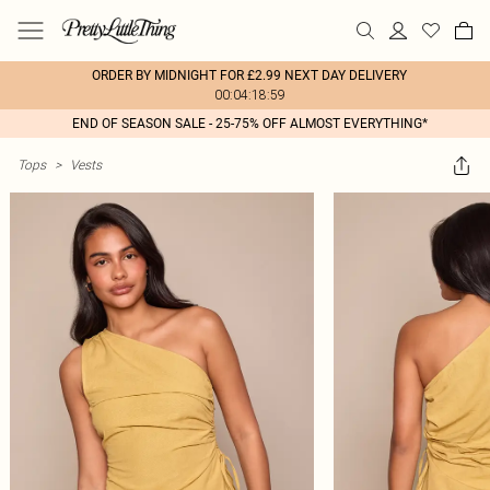
ORDER BY MIDNIGHT FOR £2.99 NEXT DAY DELIVERY
00:04:18:59
END OF SEASON SALE - 25-75% OFF ALMOST EVERYTHING*
Tops
>
Vests