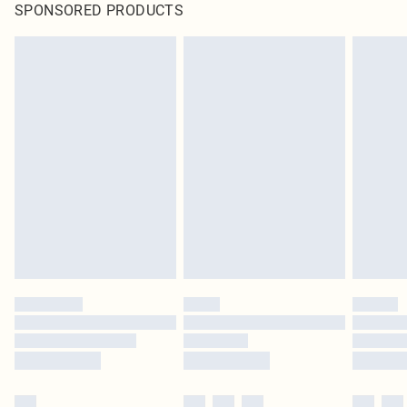
SPONSORED PRODUCTS