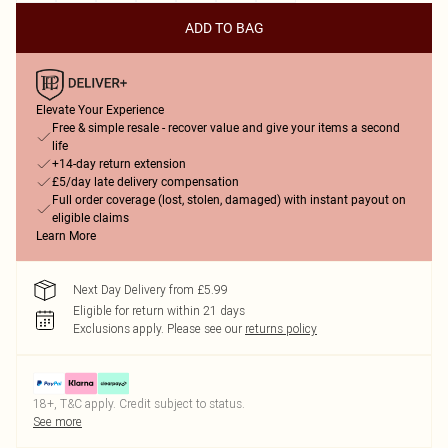
ADD TO BAG
Elevate Your Experience
Free & simple resale - recover value and give your items a second
life
+14-day return extension
£5/day late delivery compensation
Full order coverage (lost, stolen, damaged) with instant payout on
eligible claims
Learn More
Next Day Delivery from £5.99
Eligible for return within 21 days
Exclusions apply.
Please see our
returns policy
18+, T&C apply. Credit subject to status.
See more