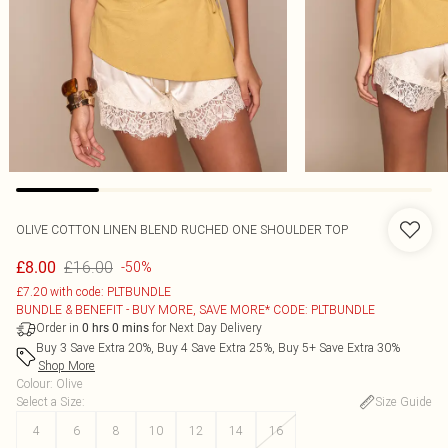
OLIVE COTTON LINEN BLEND RUCHED ONE SHOULDER TOP
£16.00
£8.00
-50%
£7.20 with code: PLTBUNDLE
BUNDLE & BENEFIT - BUY MORE, SAVE MORE* CODE: PLTBUNDLE
Order in
for Next Day Delivery
0
hrs
0
mins
Buy 3 Save Extra 20%, Buy 4 Save Extra 25%, Buy 5+ Save Extra 30%
Shop More
Colour
:
Olive
Select a Size
:
Size Guide
4
6
8
10
12
14
16