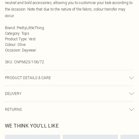
neutral and bold accessories, allowing you to customise your look according to
the occasion. Note that due to the nature of the fabric, colour transfer may
occur.
Brand
:
PrettyLittleThing
Category
:
Tops
Product Type
:
Vest
Colour
:
Olive
Occasion
:
Daywear
SKU:
CNP6623/106/72
PRODUCT DETAILS & CARE
85% Cotton, 15% Linen Please note: due to fabric used, colour may transfer.
DELIVERY
Next Day Delivery
£5.99
RETURNS
Order by Midnight
Something not quite right? You have 21 days from the day you receive it, to
UK Standard Delivery
£3.99
WE THINK YOU'LL LIKE
send something back.
Usually Delivered Within 4 Working Days Mon - Sat
Please note, we cannot offer refunds on fashion face masks, cosmetics,
24/7 InPost Locker
£3.49