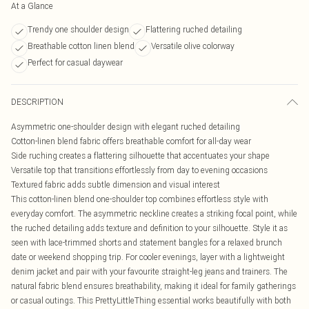
At a Glance
Trendy one shoulder design
Flattering ruched detailing
Breathable cotton linen blend
Versatile olive colorway
Perfect for casual daywear
DESCRIPTION
Asymmetric one-shoulder design with elegant ruched detailing
Cotton-linen blend fabric offers breathable comfort for all-day wear
Side ruching creates a flattering silhouette that accentuates your shape
Versatile top that transitions effortlessly from day to evening occasions
Textured fabric adds subtle dimension and visual interest
This cotton-linen blend one-shoulder top combines effortless style with
everyday comfort. The asymmetric neckline creates a striking focal point, while
the ruched detailing adds texture and definition to your silhouette. Style it as
seen with lace-trimmed shorts and statement bangles for a relaxed brunch
date or weekend shopping trip. For cooler evenings, layer with a lightweight
denim jacket and pair with your favourite straight-leg jeans and trainers. The
natural fabric blend ensures breathability, making it ideal for family gatherings
or casual outings. This PrettyLittleThing essential works beautifully with both