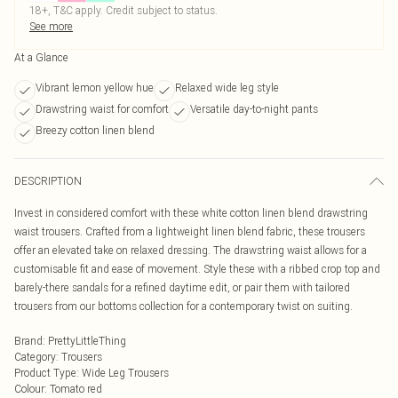
18+, T&C apply. Credit subject to status.
See more
At a Glance
Vibrant lemon yellow hue
Relaxed wide leg style
Drawstring waist for comfort
Versatile day-to-night pants
Breezy cotton linen blend
DESCRIPTION
Invest in considered comfort with these white cotton linen blend drawstring
waist trousers. Crafted from a lightweight linen blend fabric, these trousers
offer an elevated take on relaxed dressing. The drawstring waist allows for a
customisable fit and ease of movement. Style these with a ribbed crop top and
barely-there sandals for a refined daytime edit, or pair them with tailored
trousers from our bottoms collection for a contemporary twist on suiting.
Brand
:
PrettyLittleThing
Category
:
Trousers
Product Type
:
Wide Leg Trousers
Colour
:
Tomato red