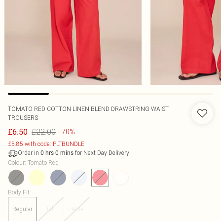
TOMATO RED COTTON LINEN BLEND DRAWSTRING WAIST
TROUSERS
£22.00
£6.50
-70%
£5.85 with code: PLTBUNDLE
Order in
for Next Day Delivery
0
hrs
0
mins
Colour
:
Tomato Red
Body Fit
:
Regular
Tall
Petite