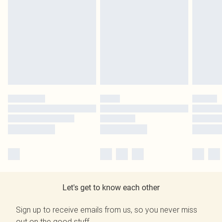
Let's get to know each other
Sign up to receive emails from us, so you never miss
out on the good stuff.