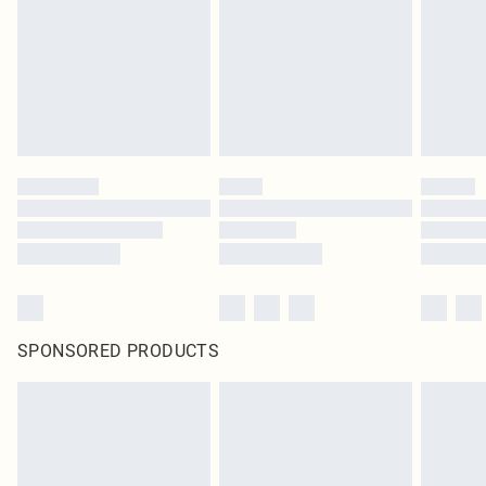
SPONSORED PRODUCTS