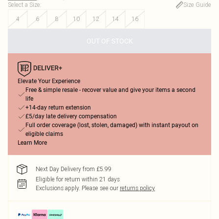
Select a Size
:
Size Guide
4
6
8
10
12
14
16
OUT OF STOCK
Elevate Your Experience
Free & simple resale - recover value and give your items a second
life
+14-day return extension
£5/day late delivery compensation
Full order coverage (lost, stolen, damaged) with instant payout on
eligible claims
Learn More
Next Day Delivery from £5.99
Eligible for return within 21 days
Exclusions apply.
Please see our
returns policy