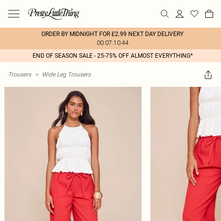
ORDER BY MIDNIGHT FOR £2.99 NEXT DAY DELIVERY
00:07:10:44
END OF SEASON SALE - 25-75% OFF ALMOST EVERYTHING*
Trousers
>
Wide Leg Trousers