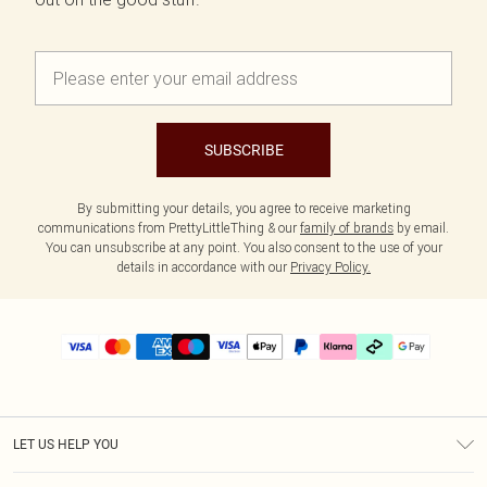
SUBSCRIBE
By submitting your details, you agree to receive marketing
communications from PrettyLittleThing & our
family of brands
by email.
You can unsubscribe at any point. You also consent to the use of your
details in accordance with our
Privacy Policy.
LET US HELP YOU
Help