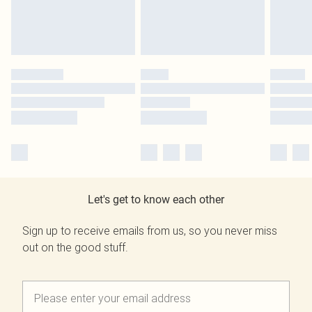
Let's get to know each other
Sign up to receive emails from us, so you never miss
out on the good stuff.