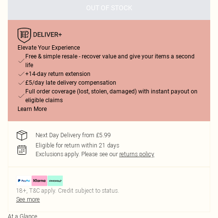
OUT OF STOCK
Elevate Your Experience
Free & simple resale - recover value and give your items a second
life
+14-day return extension
£5/day late delivery compensation
Full order coverage (lost, stolen, damaged) with instant payout on
eligible claims
Learn More
Next Day Delivery from £5.99
Eligible for return within 21 days
Exclusions apply.
Please see our
returns policy
18+, T&C apply. Credit subject to status.
See more
At a Glance