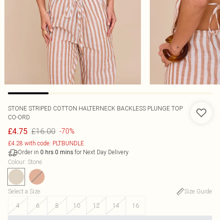
STONE STRIPED COTTON HALTERNECK BACKLESS PLUNGE TOP
CO-ORD
£16.00
£4.75
-70%
£4.28 with code: PLTBUNDLE
Order in
for Next Day Delivery
0
hrs
0
mins
Colour
:
Stone
Select a Size
:
Size Guide
4
6
8
10
12
14
16