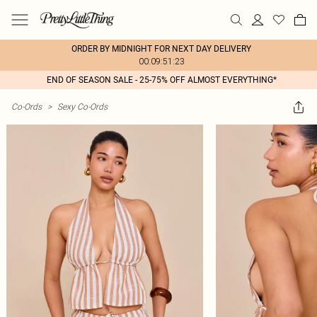
ORDER BY MIDNIGHT FOR NEXT DAY DELIVERY
00:09:51:23
END OF SEASON SALE - 25-75% OFF ALMOST EVERYTHING*
Co-Ords
>
Sexy Co-Ords