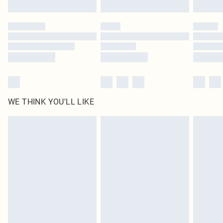
Find out more
Please note, some delivery methods are not available for products delivered
by our brand partners & they may have longer delivery times
Find out more
WE THINK YOU'LL LIKE