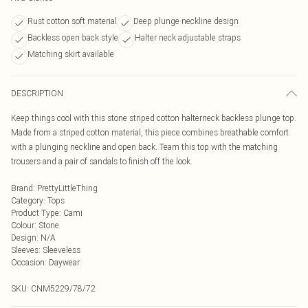
Rust cotton soft material
Deep plunge neckline design
Backless open back style
Halter neck adjustable straps
Matching skirt available
DESCRIPTION
Keep things cool with this stone striped cotton halterneck backless plunge top.
Made from a striped cotton material, this piece combines breathable comfort
with a plunging neckline and open back. Team this top with the matching
trousers and a pair of sandals to finish off the look.
Brand
:
PrettyLittleThing
Category
:
Tops
Product Type
:
Cami
Colour
:
Stone
Design
:
N/A
Sleeves
:
Sleeveless
Occasion
:
Daywear
SKU:
CNM5229/78/72