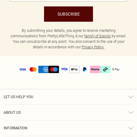
SUBSCRIBE
By submitting your details, you agree to receive marketing
communications from PrettyLittleThing & our
family of brands
by email.
You can unsubscribe at any point. You also consent to the use of your
details in accordance with our
Privacy Policy.
LET US HELP YOU
Help
ABOUT US
Returns
About Us
Delivery
INFORMATION
Diversity
Size Guide