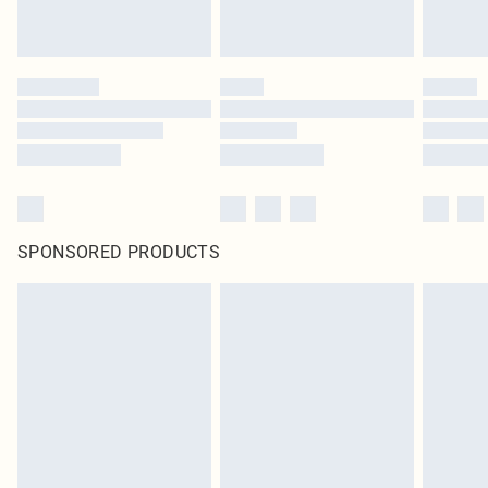
SPONSORED PRODUCTS