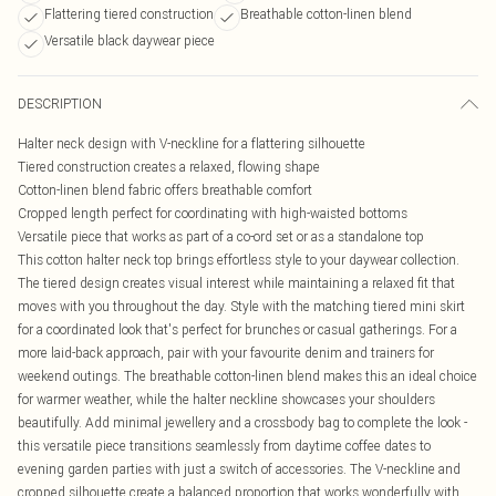
Flattering tiered construction
Breathable cotton-linen blend
Versatile black daywear piece
DESCRIPTION
Halter neck design with V-neckline for a flattering silhouette
Tiered construction creates a relaxed, flowing shape
Cotton-linen blend fabric offers breathable comfort
Cropped length perfect for coordinating with high-waisted bottoms
Versatile piece that works as part of a co-ord set or as a standalone top
This cotton halter neck top brings effortless style to your daywear collection.
The tiered design creates visual interest while maintaining a relaxed fit that
moves with you throughout the day. Style with the matching tiered mini skirt
for a coordinated look that's perfect for brunches or casual gatherings. For a
more laid-back approach, pair with your favourite denim and trainers for
weekend outings. The breathable cotton-linen blend makes this an ideal choice
for warmer weather, while the halter neckline showcases your shoulders
beautifully. Add minimal jewellery and a crossbody bag to complete the look -
this versatile piece transitions seamlessly from daytime coffee dates to
evening garden parties with just a switch of accessories. The V-neckline and
cropped silhouette create a balanced proportion that works wonderfully with