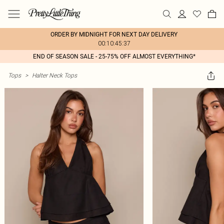
ORDER BY MIDNIGHT FOR NEXT DAY DELIVERY
00:10:45:37
END OF SEASON SALE - 25-75% OFF ALMOST EVERYTHING*
Tops
>
Halter Neck Tops