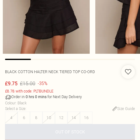
BLACK COTTON HALTER NECK TIERED TOP CO-ORD
£15.00
£9.75
-35%
£8.78 with code: PLTBUNDLE
Order in
for Next Day Delivery
0
hrs
0
mins
Colour
:
Black
Select a Size
:
Size Guide
4
6
8
10
12
14
16
OUT OF STOCK