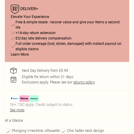
Elevate Your Experience
Free & simple resale - recover value and give your items a second
life
+14-day return extension
£5/day late delivery compensation
Full order coverage (lost, stolen, damaged) with instant payout on
eligible claims
Learn More
Next Day Delivery from £5.99
Eligible for return within 21 days
Exclusions apply.
Please see our
returns policy
18+, T&C apply. Credit subject to status.
See more
At a Glance
Plunging V-neckline silhouette
Chic halter neck design