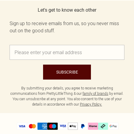
Let's get to know each other
Sign up to receive emails from us, so you never miss
out on the good stuff.
SUBSCRIBE
By submitting your details, you agree to receive marketing
communications from PrettyLittleThing & our
family of brands
by email.
You can unsubscribe at any point. You also consent to the use of your
details in accordance with our
Privacy Policy.