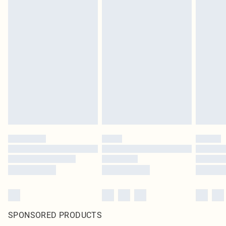
SPONSORED PRODUCTS