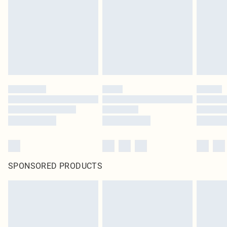
SPONSORED PRODUCTS