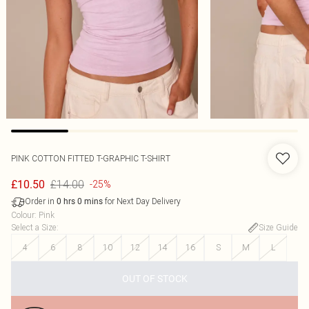
PINK COTTON FITTED T-GRAPHIC T-SHIRT
£14.00
£10.50
-25%
Order in
for Next Day Delivery
0
hrs
0
mins
Colour
:
Pink
Select a Size
:
Size Guide
4
6
8
10
12
14
16
S
M
L
OUT OF STOCK