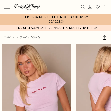
ORDER BY MIDNIGHT FOR NEXT DAY DELIVERY
00:12:23:34
END OF SEASON SALE - 25-75% OFF ALMOST EVERYTHING*
T-Shirts
>
Graphic T-Shirts