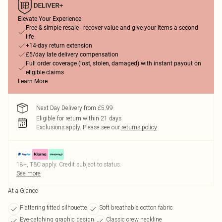
Elevate Your Experience
Free & simple resale - recover value and give your items a second
life
+14-day return extension
£5/day late delivery compensation
Full order coverage (lost, stolen, damaged) with instant payout on
eligible claims
Learn More
Next Day Delivery from £5.99
Eligible for return within 21 days
Exclusions apply.
Please see our
returns policy
18+, T&C apply. Credit subject to status.
See more
At a Glance
Flattering fitted silhouette
Soft breathable cotton fabric
Eye-catching graphic design
Classic crew neckline