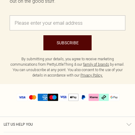
out on the good stuff.
SUBSCRIBE
By submitting your details, you agree to receive marketing
communications from PrettyLittleThing & our
family of brands
by email.
You can unsubscribe at any point. You also consent to the use of your
details in accordance with our
Privacy Policy.
LET US HELP YOU