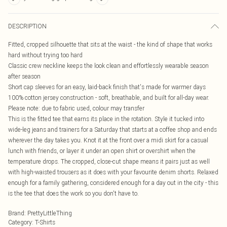
DESCRIPTION
Fitted, cropped silhouette that sits at the waist - the kind of shape that works
hard without trying too hard
Classic crew neckline keeps the look clean and effortlessly wearable season
after season
Short cap sleeves for an easy, laid-back finish that's made for warmer days
100% cotton jersey construction - soft, breathable, and built for all-day wear.
Please note: due to fabric used, colour may transfer
This is the fitted tee that earns its place in the rotation. Style it tucked into
wide-leg jeans and trainers for a Saturday that starts at a coffee shop and ends
wherever the day takes you. Knot it at the front over a midi skirt for a casual
lunch with friends, or layer it under an open shirt or overshirt when the
temperature drops. The cropped, close-cut shape means it pairs just as well
with high-waisted trousers as it does with your favourite denim shorts. Relaxed
enough for a family gathering, considered enough for a day out in the city - this
is the tee that does the work so you don't have to.
Brand
:
PrettyLittleThing
Category
:
T-Shirts