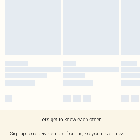
Let's get to know each other
Sign up to receive emails from us, so you never miss