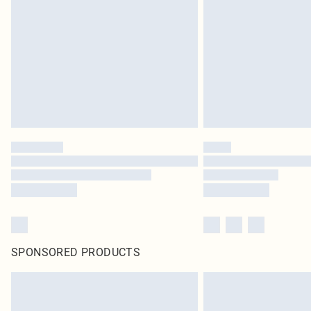
SPONSORED PRODUCTS