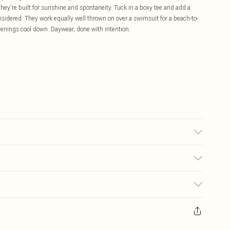
 they're built for sunshine and spontaneity. Tuck in a boxy tee and add a
onsidered. They work equally well thrown on over a swimsuit for a beach-to-
evenings cool down. Daywear, done with intention.
 transfer.
£5.99
ay you receive it, to send something back.
£3.99
sks, cosmetics, pierced jewellery, adult toys and swimwear or lingerie if