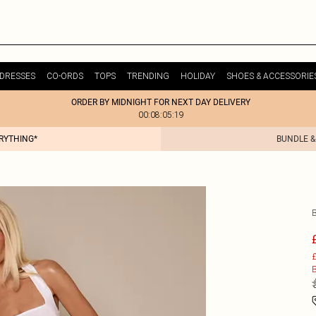
DRESSES
CO-ORDS
TOPS
TRENDING
HOLIDAY
SHOES & ACCESSORIE
ORDER BY MIDNIGHT FOR NEXT DAY DELIVERY
00:08:05:19
ERYTHING*
BUNDLE &
£