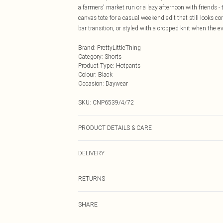
a farmers' market run or a lazy afternoon with friends -
canvas tote for a casual weekend edit that still looks c
bar transition, or styled with a cropped knit when the 
Brand
:
PrettyLittleThing
Category
:
Shorts
Product Type
:
Hotpants
Colour
:
Black
Occasion
:
Daywear
SKU:
CNP6539/4/72
PRODUCT DETAILS & CARE
100% Cotton Please note: due to fabric used, colour may
DELIVERY
Next Day Delivery
RETURNS
Order by Midnight
Something not quite right? You have 21 days from the d
UK Standard Delivery
SHARE
Please note, we cannot offer refunds on fashion face ma
Usually Delivered Within 4 Working Days Mon - Sat
the hygiene seal is not in place or has been broken.