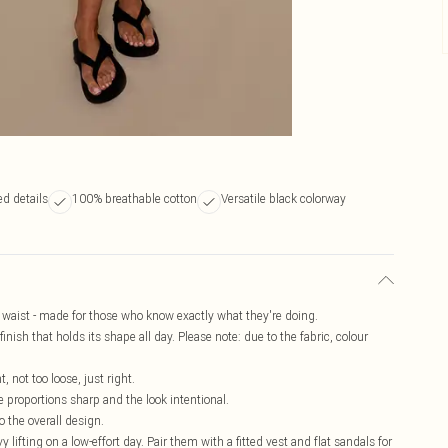
d details
100% breathable cotton
Versatile black colorway
se waist - made for those who know exactly what they're doing.
inish that holds its shape all day. Please note: due to the fabric, colour
, not too loose, just right.
e proportions sharp and the look intentional.
o the overall design.
 lifting on a low-effort day. Pair them with a fitted vest and flat sandals for