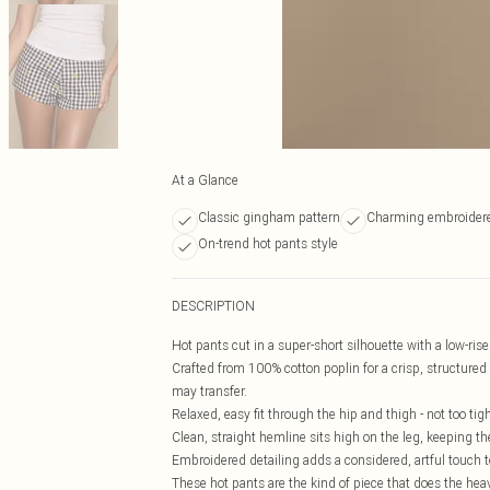
At a Glance
Classic gingham pattern
Charming embroidere
On-trend hot pants style
DESCRIPTION
Hot pants cut in a super-short silhouette with a low-ri
Crafted from 100% cotton poplin for a crisp, structured f
may transfer.
Relaxed, easy fit through the hip and thigh - not too tight
Clean, straight hemline sits high on the leg, keeping th
Embroidered detailing adds a considered, artful touch t
These hot pants are the kind of piece that does the heavy