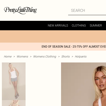
NEW ARRIVALS
CLOTHING
SUMMER
END OF SEASON SALE - 25-75% OFF ALMOST EV
Home
>
Womens
>
Womens Clothing
>
Shorts
>
Hotpants