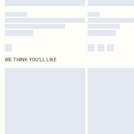
WE THINK YOU'LL LIKE