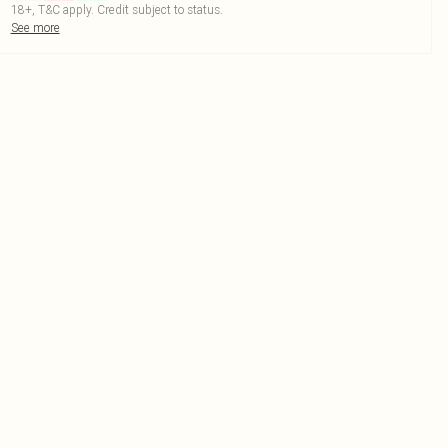
18+, T&C apply. Credit subject to status.
See more