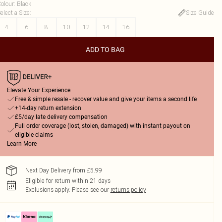
olour
:
Black
elect a Size
:
Size Guide
4
6
8
10
12
14
16
ADD TO BAG
Elevate Your Experience
Free & simple resale - recover value and give your items a second life
+14-day return extension
£5/day late delivery compensation
Full order coverage (lost, stolen, damaged) with instant payout on
eligible claims
Learn More
Next Day Delivery from £5.99
Eligible for return within 21 days
Exclusions apply.
Please see our
returns policy