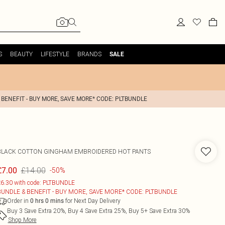
S
BEAUTY
LIFESTYLE
BRANDS
SALE
 BENEFIT - BUY MORE, SAVE MORE* CODE: PLTBUNDLE
BLACK COTTON GINGHAM EMBROIDERED HOT PANTS
£14.00
£7.00
-50%
6.30 with code: PLTBUNDLE
BUNDLE & BENEFIT - BUY MORE, SAVE MORE* CODE: PLTBUNDLE
Order in
for Next Day Delivery
0
hrs
0
mins
Buy 3 Save Extra 20%, Buy 4 Save Extra 25%, Buy 5+ Save Extra 30%
Shop More