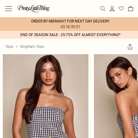
ORDER BY MIDNIGHT FOR NEXT DAY DELIVERY
00:18:35:51
END OF SEASON SALE - 25-75% OFF ALMOST EVERYTHING*
Tops
>
Gingham Tops