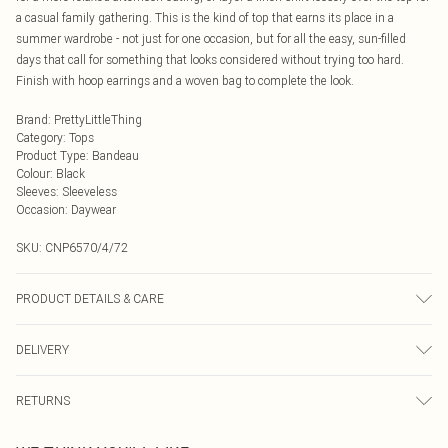
a casual family gathering. This is the kind of top that earns its place in a
summer wardrobe - not just for one occasion, but for all the easy, sun-filled
days that call for something that looks considered without trying too hard.
Finish with hoop earrings and a woven bag to complete the look.
Brand
:
PrettyLittleThing
Category
:
Tops
Product Type
:
Bandeau
Colour
:
Black
Sleeves
:
Sleeveless
Occasion
:
Daywear
SKU:
CNP6570/4/72
PRODUCT DETAILS & CARE
100% Cotton Please note: due to fabric used, colour may transfer.
DELIVERY
Next Day Delivery
£5.99
RETURNS
Order by Midnight
Something not quite right? You have 21 days from the day you receive it, to
UK Standard Delivery
£3.99