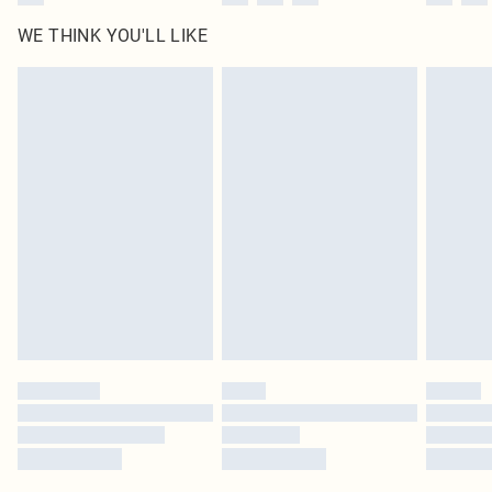
WE THINK YOU'LL LIKE