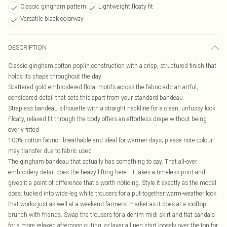
Classic gingham pattern
Lightweight floaty fit
Versatile black colorway
DESCRIPTION
Classic gingham cotton poplin construction with a crisp, structured finish that
holds its shape throughout the day
Scattered gold embroidered floral motifs across the fabric add an artful,
considered detail that sets this apart from your standard bandeau
Strapless bandeau silhouette with a straight neckline for a clean, unfussy look
Floaty, relaxed fit through the body offers an effortless drape without being
overly fitted
100% cotton fabric - breathable and ideal for warmer days; please note colour
may transfer due to fabric used
The gingham bandeau that actually has something to say. That all-over
embroidery detail does the heavy lifting here - it takes a timeless print and
gives it a point of difference that's worth noticing. Style it exactly as the model
does: tucked into wide-leg white trousers for a put-together warm-weather look
that works just as well at a weekend farmers' market as it does at a rooftop
brunch with friends. Swap the trousers for a denim midi skirt and flat sandals
for a more relaxed afternoon outing, or layer a linen shirt loosely over the top for