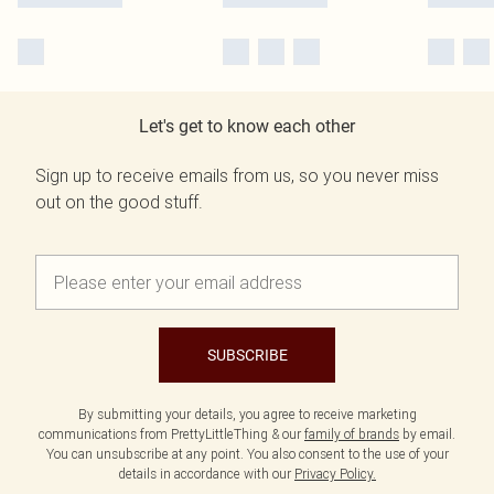
Let's get to know each other
Sign up to receive emails from us, so you never miss
out on the good stuff.
SUBSCRIBE
By submitting your details, you agree to receive marketing
communications from PrettyLittleThing & our
family of brands
by email.
You can unsubscribe at any point. You also consent to the use of your
details in accordance with our
Privacy Policy.