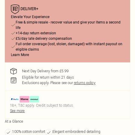
Elevate Your Experience
Free & simple resale - recover value and give your items a second
life
+14-day return extension
£5/day late delivery compensation
Full order coverage (lost, stolen, damaged) with instant payout on
eligible claims
Learn More
Next Day Delivery from £5.99
Eligible for return within 21 days
Exclusions apply.
Please see our
returns policy
18+, T&C apply. Credit subject to status.
See more
At a Glance
100% cotton comfort
Elegant embroidered detailing