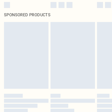
SPONSORED PRODUCTS