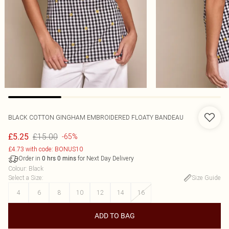
BLACK COTTON GINGHAM EMBROIDERED FLOATY BANDEAU
£15.00
£5.25
-65%
£4.73 with code: BONUS10
Order in
for Next Day Delivery
0
hrs
0
mins
Colour
:
Black
Select a Size
:
Size Guide
4
6
8
10
12
14
16
ADD TO BAG