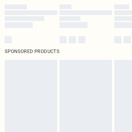
SPONSORED PRODUCTS