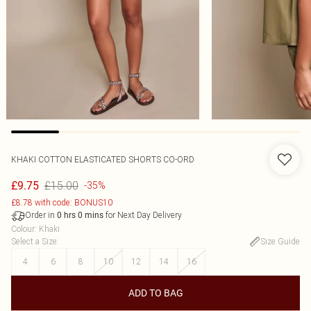
KHAKI COTTON ELASTICATED SHORTS CO-ORD
£15.00
£9.75
-35%
£8.78 with code: BONUS10
Order in
for Next Day Delivery
0
hrs
0
mins
Colour
:
Khaki
Select a Size
:
Size Guide
4
6
8
10
12
14
16
ADD TO BAG