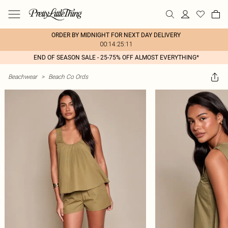
ORDER BY MIDNIGHT FOR NEXT DAY DELIVERY
00:14:25:11
END OF SEASON SALE - 25-75% OFF ALMOST EVERYTHING*
Beachwear
>
Beach Co Ords