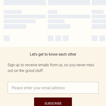
Let's get to know each other
Sign up to receive emails from us, so you never miss
out on the good stuff.
SUBSCRIBE