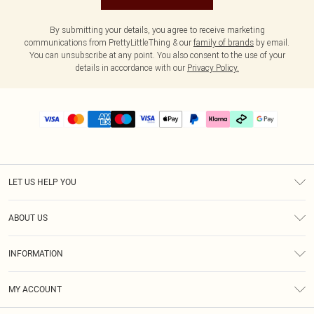
By submitting your details, you agree to receive marketing
communications from PrettyLittleThing & our
family of brands
by email.
You can unsubscribe at any point. You also consent to the use of your
details in accordance with our
Privacy Policy.
LET US HELP YOU
Help
ABOUT US
Returns
About Us
Delivery
INFORMATION
Diversity
Size Guide
Terms & Conditions
Graduate & Student Discount
Royalty
MY ACCOUNT
Privacy Policy
Student Beans
Gift Cards