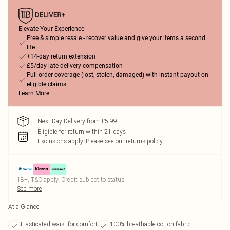
Elevate Your Experience
Free & simple resale - recover value and give your items a second
life
+14-day return extension
£5/day late delivery compensation
Full order coverage (lost, stolen, damaged) with instant payout on
eligible claims
Learn More
Next Day Delivery from £5.99
Eligible for return within 21 days
Exclusions apply.
Please see our
returns policy
18+, T&C apply. Credit subject to status.
See more
At a Glance
Elasticated waist for comfort
100% breathable cotton fabric