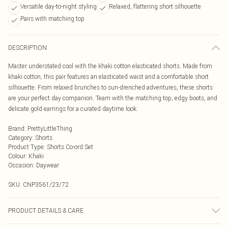
Versatile day-to-night styling
Relaxed, flattering short silhouette
Pairs with matching top
DESCRIPTION
Master understated cool with the khaki cotton elasticated shorts. Made from
khaki cotton, this pair features an elasticated waist and a comfortable short
silhouette. From relaxed brunches to sun-drenched adventures, these shorts
are your perfect day companion. Team with the matching top, edgy boots, and
delicate gold earrings for a curated daytime look.
Brand
:
PrettyLittleThing
Category
:
Shorts
Product Type
:
Shorts Co-ord Set
Colour
:
Khaki
Occasion
:
Daywear
SKU:
CNP3561/23/72
PRODUCT DETAILS & CARE