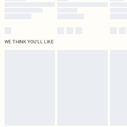
Find out more
WE THINK YOU'LL LIKE