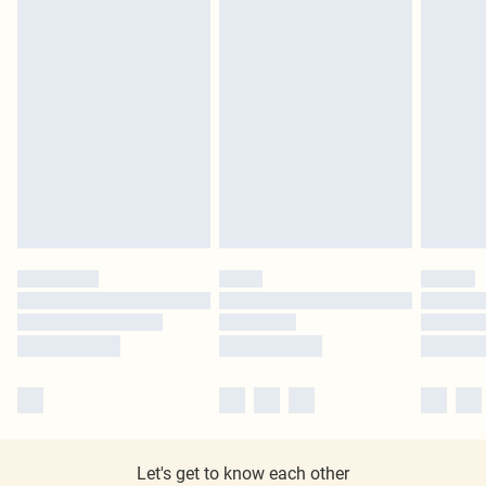
Let's get to know each other