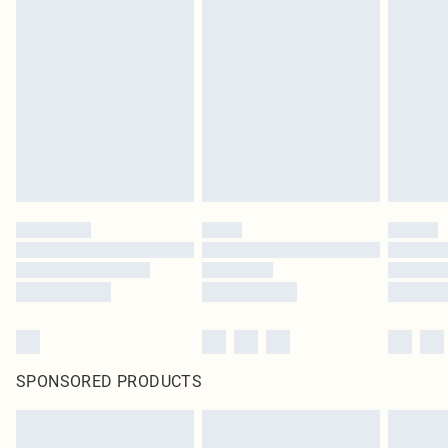
SPONSORED PRODUCTS