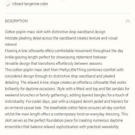
Vibrant tangerine color
DESCRIPTION
Cotton poplin maxi skirt with distinctive drop waistband design
Intricate pleating detail across the waistband creates texture and visual
interest
Flowing A-line silhouette offers comfortable movement throughout the day
Ankle-grazing length perfect for showcasing statement footwear
Versatile design that transitions effortlessly between seasons
This cotton poplin maxi skirt from PrettyLittleThing combines comfort with
considered design through its distinctive drop waistband and pleated
detailing. The relaxed A-line shape creates an effortless silhouette that works
brilliantly for daytime occasions. Style with a fitted vest top and flat sandals for
weekend brunches or family gatherings, adding layered bangles for a touch of
individuality. For cooler days, pair with a cropped denim jacket and trainers for
an on-trend casual look. The breathable cotton fabric ensures all-day comfort
whilst the maxi length offers a contemporary twist on everyday dressing. This
skirt serves as the perfect foundation piece for creating numerous daytime
ensembles that balance relaxed sophistication with practical wearability.