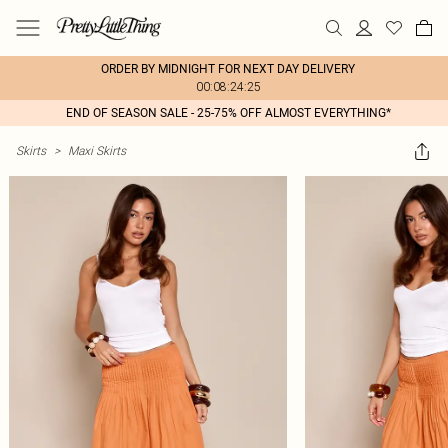
ORDER BY MIDNIGHT FOR NEXT DAY DELIVERY
00:08:24:25
END OF SEASON SALE - 25-75% OFF ALMOST EVERYTHING*
Skirts
>
Maxi Skirts