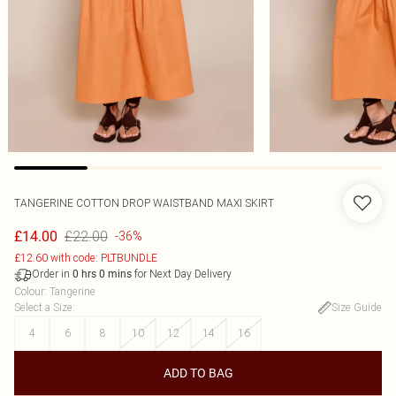
TANGERINE COTTON DROP WAISTBAND MAXI SKIRT
£22.00
£14.00
-36%
£12.60 with code: PLTBUNDLE
Order in
for Next Day Delivery
0
hrs
0
mins
Colour
:
Tangerine
Select a Size
:
Size Guide
4
6
8
10
12
14
16
ADD TO BAG