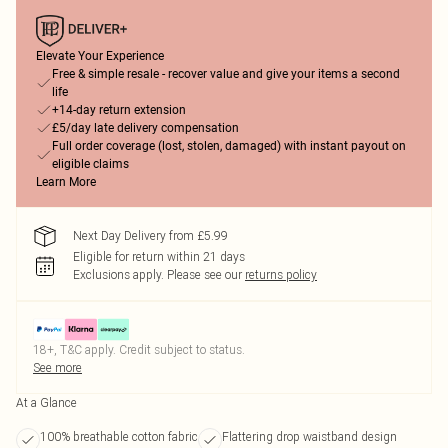
Elevate Your Experience
Free & simple resale - recover value and give your items a second
life
+14-day return extension
£5/day late delivery compensation
Full order coverage (lost, stolen, damaged) with instant payout on
eligible claims
Learn More
Next Day Delivery from £5.99
Eligible for return within 21 days
Exclusions apply.
Please see our
returns policy
18+, T&C apply. Credit subject to status.
See more
At a Glance
100% breathable cotton fabric
Flattering drop waistband design