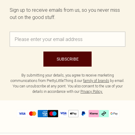
Sign up to receive emails from us, so you never miss
out on the good stuff.
SUBSCRIBE
By submitting your details, you agree to receive marketing
communications from PrettyLittleThing & our
family of brands
by email.
You can unsubscribe at any point. You also consent to the use of your
details in accordance with our
Privacy Policy.