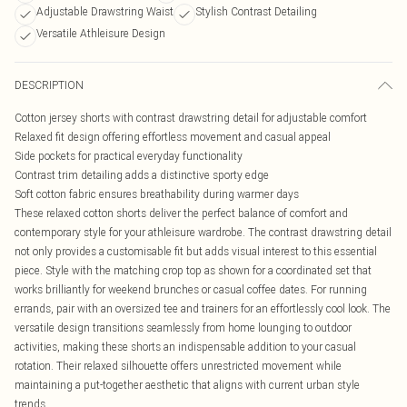
Adjustable Drawstring Waist
Stylish Contrast Detailing
Versatile Athleisure Design
DESCRIPTION
Cotton jersey shorts with contrast drawstring detail for adjustable comfort
Relaxed fit design offering effortless movement and casual appeal
Side pockets for practical everyday functionality
Contrast trim detailing adds a distinctive sporty edge
Soft cotton fabric ensures breathability during warmer days
These relaxed cotton shorts deliver the perfect balance of comfort and
contemporary style for your athleisure wardrobe. The contrast drawstring detail
not only provides a customisable fit but adds visual interest to this essential
piece. Style with the matching crop top as shown for a coordinated set that
works brilliantly for weekend brunches or casual coffee dates. For running
errands, pair with an oversized tee and trainers for an effortlessly cool look. The
versatile design transitions seamlessly from home lounging to outdoor
activities, making these shorts an indispensable addition to your casual
rotation. Their relaxed silhouette offers unrestricted movement while
maintaining a put-together aesthetic that aligns with current urban style
trends.