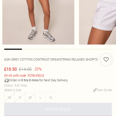
ASH GREY COTTON CONTRAST DRAWSTRING RELAXED SHORTS
£14.00
£10.50
-25%
£9.45 with code: PLTBUNDLE
Order in
for Next Day Delivery
0
hrs
0
mins
Colour
:
Ash Grey
Select a Size
:
Size Guide
XS
S
M
L
XL
OUT OF STOCK