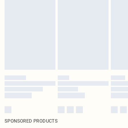
SPONSORED PRODUCTS