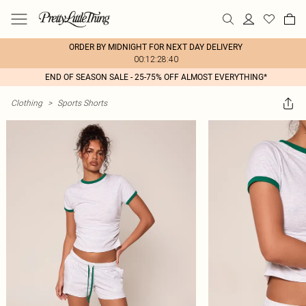
ORDER BY MIDNIGHT FOR NEXT DAY DELIVERY
00:12:28:40
END OF SEASON SALE - 25-75% OFF ALMOST EVERYTHING*
Clothing
>
Sports Shorts