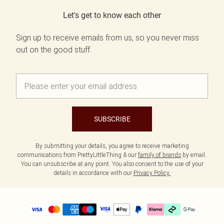
Let's get to know each other
Sign up to receive emails from us, so you never miss
out on the good stuff.
SUBSCRIBE
By submitting your details, you agree to receive marketing
communications from PrettyLittleThing & our
family of brands
by email.
You can unsubscribe at any point. You also consent to the use of your
details in accordance with our
Privacy Policy.