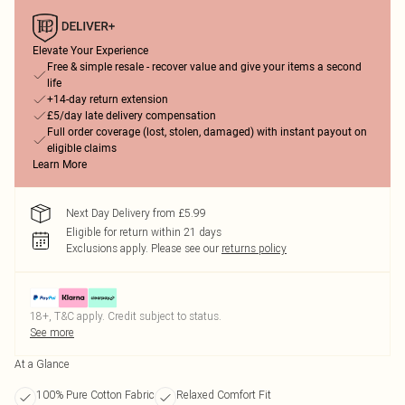
Elevate Your Experience
Free & simple resale - recover value and give your items a second
life
+14-day return extension
£5/day late delivery compensation
Full order coverage (lost, stolen, damaged) with instant payout on
eligible claims
Learn More
Next Day Delivery from £5.99
Eligible for return within 21 days
Exclusions apply.
Please see our
returns policy
18+, T&C apply. Credit subject to status.
See more
At a Glance
100% Pure Cotton Fabric
Relaxed Comfort Fit