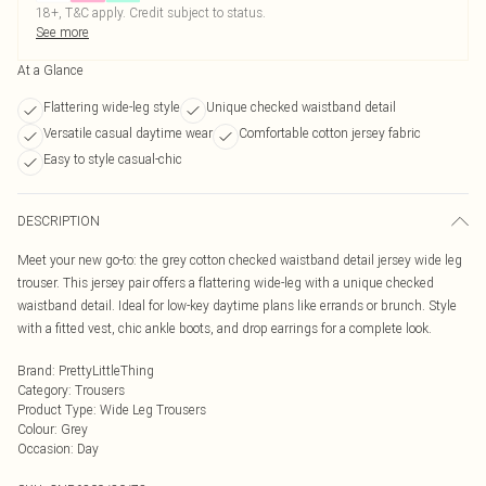
18+, T&C apply. Credit subject to status.
See more
At a Glance
Flattering wide-leg style
Unique checked waistband detail
Versatile casual daytime wear
Comfortable cotton jersey fabric
Easy to style casual-chic
DESCRIPTION
Meet your new go-to: the grey cotton checked waistband detail jersey wide leg
trouser. This jersey pair offers a flattering wide-leg with a unique checked
waistband detail. Ideal for low-key daytime plans like errands or brunch. Style
with a fitted vest, chic ankle boots, and drop earrings for a complete look.
Brand
:
PrettyLittleThing
Category
:
Trousers
Product Type
:
Wide Leg Trousers
Colour
:
Grey
Occasion
:
Day