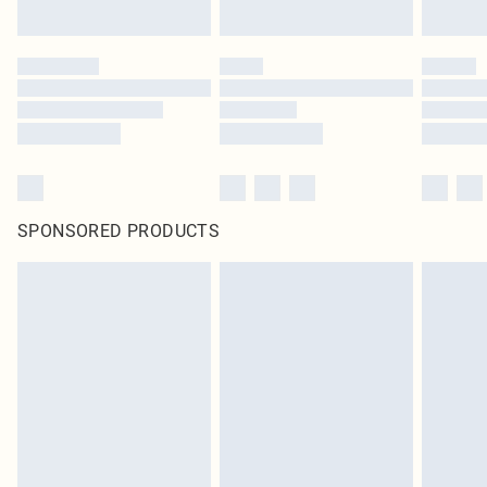
SPONSORED PRODUCTS