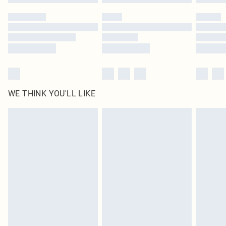
Please note, some delivery methods are not available for products delivered
by our brand partners & they may have longer delivery times
Find out more
WE THINK YOU'LL LIKE