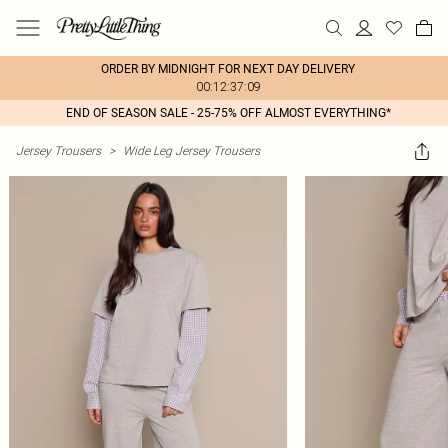
ORDER BY MIDNIGHT FOR NEXT DAY DELIVERY
00:12:37:09
END OF SEASON SALE - 25-75% OFF ALMOST EVERYTHING*
Jersey Trousers
>
Wide Leg Jersey Trousers