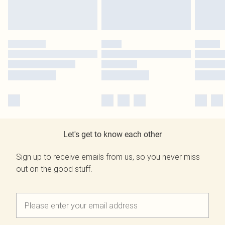
Let's get to know each other
Sign up to receive emails from us, so you never miss
out on the good stuff.