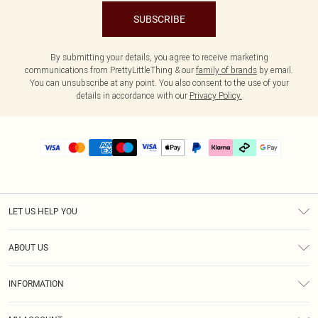
SUBSCRIBE
By submitting your details, you agree to receive marketing
communications from PrettyLittleThing & our
family of brands
by email.
You can unsubscribe at any point. You also consent to the use of your
details in accordance with our
Privacy Policy.
LET US HELP YOU
Help
ABOUT US
Returns
About Us
Delivery
INFORMATION
Diversity
Size Guide
Terms & Conditions
Graduate & Student Discount
Royalty