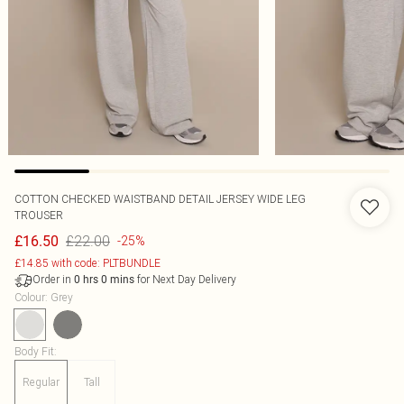
COTTON CHECKED WAISTBAND DETAIL JERSEY WIDE LEG
TROUSER
£22.00
£16.50
-25%
£14.85 with code: PLTBUNDLE
Order in
for Next Day Delivery
0
hrs
0
mins
Colour
:
Grey
Body Fit
:
Regular
Tall