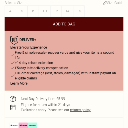
Select a Size
:
Size Guide
4
6
8
10
12
14
16
ADD TO BAG
Elevate Your Experience
Free & simple resale - recover value and give your items a second
life
+14-day return extension
£5/day late delivery compensation
Full order coverage (lost, stolen, damaged) with instant payout on
eligible claims
Learn More
Next Day Delivery from £5.99
Eligible for return within 21 days
Exclusions apply.
Please see our
returns policy