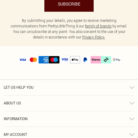
SUBSCRIBE
By submitting your details, you agree to receive marketing
communications from PrettyLittleThing & our
family of brands
by email.
You can unsubscribe at any point. You also consent to the use of your
details in accordance with our
Privacy Policy.
LET US HELP YOU
Help
ABOUT US
Returns
About Us
Delivery
INFORMATION
Diversity
Size Guide
Terms & Conditions
Graduate & Student Discount
Royalty
MY ACCOUNT