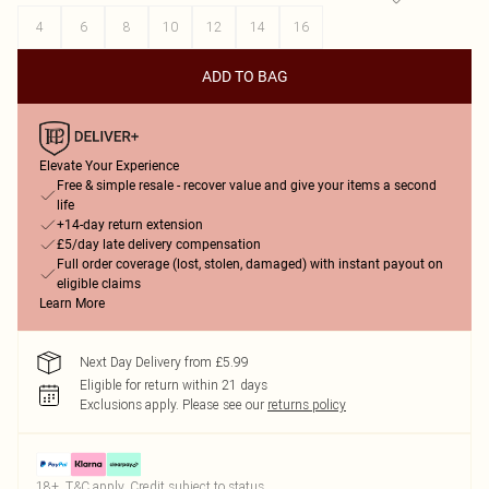
4
6
8
10
12
14
16
ADD TO BAG
Elevate Your Experience
Free & simple resale - recover value and give your items a second
life
+14-day return extension
£5/day late delivery compensation
Full order coverage (lost, stolen, damaged) with instant payout on
eligible claims
Learn More
Next Day Delivery from £5.99
Eligible for return within 21 days
Exclusions apply.
Please see our
returns policy
18+, T&C apply. Credit subject to status.