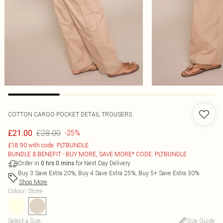
COTTON CARGO POCKET DETAIL TROUSERS
£28.00
£21.00
-25%
£18.90 with code: PLTBUNDLE
BUNDLE & BENEFIT - BUY MORE, SAVE MORE* CODE: PLTBUNDLE
Order in
for Next Day Delivery
0
hrs
0
mins
Buy 3 Save Extra 20%, Buy 4 Save Extra 25%, Buy 5+ Save Extra 30%
Shop More
Colour
:
Stone
Select a Size
:
Size Guide