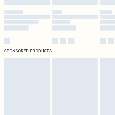
SPONSORED PRODUCTS