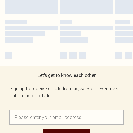
Let's get to know each other
Sign up to receive emails from us, so you never miss
out on the good stuff.