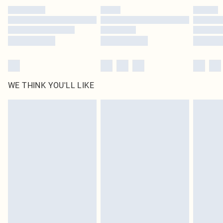
by our brand partners & they may have longer delivery times
Find out more
WE THINK YOU'LL LIKE