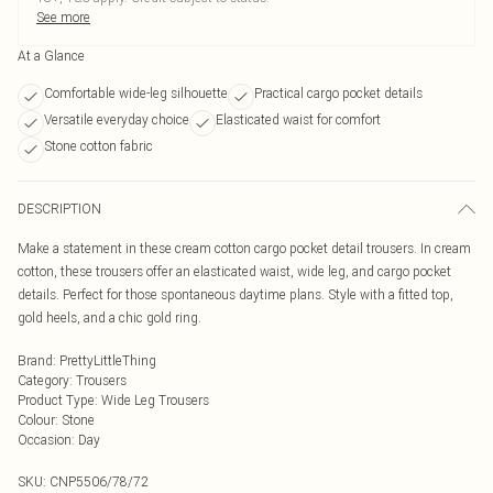
See more
At a Glance
Comfortable wide-leg silhouette
Practical cargo pocket details
Versatile everyday choice
Elasticated waist for comfort
Stone cotton fabric
DESCRIPTION
Make a statement in these cream cotton cargo pocket detail trousers. In cream
cotton, these trousers offer an elasticated waist, wide leg, and cargo pocket
details. Perfect for those spontaneous daytime plans. Style with a fitted top,
gold heels, and a chic gold ring.
Brand
:
PrettyLittleThing
Category
:
Trousers
Product Type
:
Wide Leg Trousers
Colour
:
Stone
Occasion
:
Day
SKU:
CNP5506/78/72