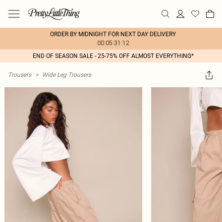
ORDER BY MIDNIGHT FOR NEXT DAY DELIVERY
00:05:31:12
END OF SEASON SALE - 25-75% OFF ALMOST EVERYTHING*
Trousers
>
Wide Leg Trousers