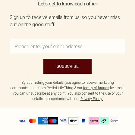
Let's get to know each other
Sign up to receive emails from us, so you never miss
out on the good stuff.
SUBSCRIBE
By submitting your details, you agree to receive marketing
communications from PrettyLittleThing & our
family of brands
by email.
You can unsubscribe at any point. You also consent to the use of your
details in accordance with our
Privacy Policy.