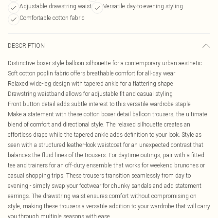
Adjustable drawstring waist
Versatile day-to-evening styling
Comfortable cotton fabric
DESCRIPTION
Distinctive boxer-style balloon silhouette for a contemporary urban aesthetic
Soft cotton poplin fabric offers breathable comfort for all-day wear
Relaxed wide-leg design with tapered ankle for a flattering shape
Drawstring waistband allows for adjustable fit and casual styling
Front button detail adds subtle interest to this versatile wardrobe staple
Make a statement with these cotton boxer detail balloon trousers, the ultimate
blend of comfort and directional style. The relaxed silhouette creates an
effortless drape while the tapered ankle adds definition to your look. Style as
seen with a structured leather-look waistcoat for an unexpected contrast that
balances the fluid lines of the trousers. For daytime outings, pair with a fitted
tee and trainers for an off-duty ensemble that works for weekend brunches or
casual shopping trips. These trousers transition seamlessly from day to
evening - simply swap your footwear for chunky sandals and add statement
earrings. The drawstring waist ensures comfort without compromising on
style, making these trousers a versatile addition to your wardrobe that will carry
you through multiple seasons with ease.