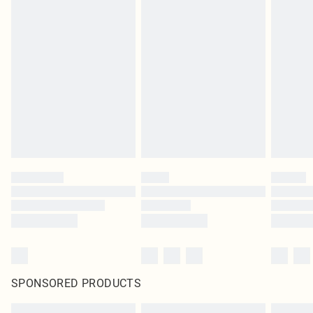
SPONSORED PRODUCTS