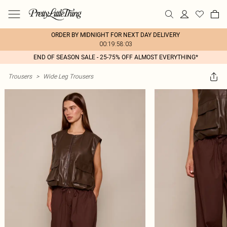
ORDER BY MIDNIGHT FOR NEXT DAY DELIVERY
00:19:58:03
END OF SEASON SALE - 25-75% OFF ALMOST EVERYTHING*
Trousers
>
Wide Leg Trousers