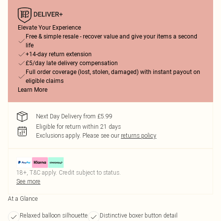
Elevate Your Experience
Free & simple resale - recover value and give your items a second
life
+14-day return extension
£5/day late delivery compensation
Full order coverage (lost, stolen, damaged) with instant payout on
eligible claims
Learn More
Next Day Delivery from £5.99
Eligible for return within 21 days
Exclusions apply.
Please see our
returns policy
18+, T&C apply. Credit subject to status.
See more
At a Glance
Relaxed balloon silhouette
Distinctive boxer button detail