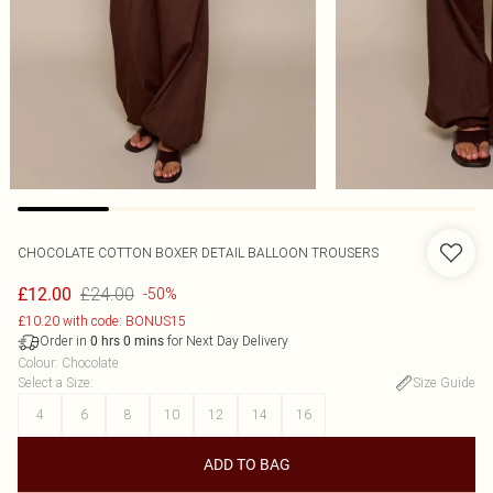
CHOCOLATE COTTON BOXER DETAIL BALLOON TROUSERS
£24.00
£12.00
-50%
£10.20 with code: BONUS15
Order in
for Next Day Delivery
0
hrs
0
mins
Colour
:
Chocolate
Select a Size
:
Size Guide
4
6
8
10
12
14
16
ADD TO BAG