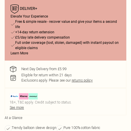
Elevate Your Experience
Free & simple resale - recover value and give your items a second
life
+14-day return extension
£5/day late delivery compensation
Full order coverage (lost, stolen, damaged) with instant payout on
eligible claims
Learn More
Next Day Delivery from £5.99
Eligible for return within 21 days
Exclusions apply.
Please see our
returns policy
18+, T&C apply. Credit subject to status.
See more
At a Glance
Trendy balloon sleeve design
Pure 100% cotton fabric