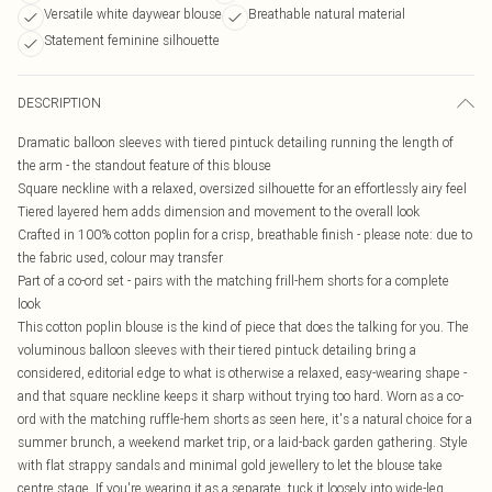
Versatile white daywear blouse
Breathable natural material
Statement feminine silhouette
DESCRIPTION
Dramatic balloon sleeves with tiered pintuck detailing running the length of
the arm - the standout feature of this blouse
Square neckline with a relaxed, oversized silhouette for an effortlessly airy feel
Tiered layered hem adds dimension and movement to the overall look
Crafted in 100% cotton poplin for a crisp, breathable finish - please note: due to
the fabric used, colour may transfer
Part of a co-ord set - pairs with the matching frill-hem shorts for a complete
look
This cotton poplin blouse is the kind of piece that does the talking for you. The
voluminous balloon sleeves with their tiered pintuck detailing bring a
considered, editorial edge to what is otherwise a relaxed, easy-wearing shape -
and that square neckline keeps it sharp without trying too hard. Worn as a co-
ord with the matching ruffle-hem shorts as seen here, it's a natural choice for a
summer brunch, a weekend market trip, or a laid-back garden gathering. Style
with flat strappy sandals and minimal gold jewellery to let the blouse take
centre stage. If you're wearing it as a separate, tuck it loosely into wide-leg