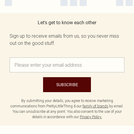
Let's get to know each other
Sign up to receive emails from us, so you never miss
out on the good stuff.
SUBSCRIBE
By submitting your details, you agree to receive marketing
communications from PrettyLittleThing & our
family of brands
by email.
You can unsubscribe at any point. You also consent to the use of your
details in accordance with our
Privacy Policy.