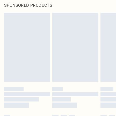
SPONSORED PRODUCTS