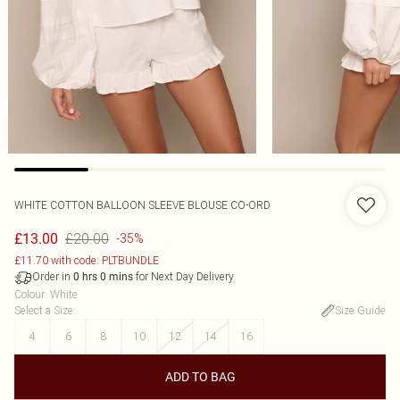
WHITE COTTON BALLOON SLEEVE BLOUSE CO-ORD
£20.00
£13.00
-35%
£11.70 with code: PLTBUNDLE
Order in
for Next Day Delivery
0
hrs
0
mins
Colour
:
White
Select a Size
:
Size Guide
4
6
8
10
12
14
16
ADD TO BAG