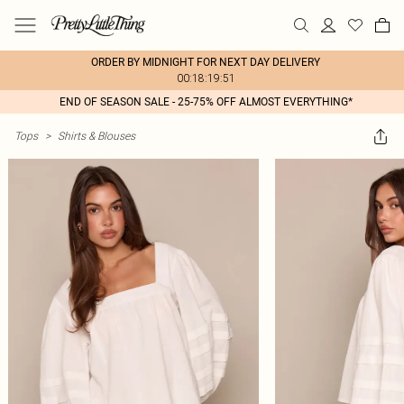
ORDER BY MIDNIGHT FOR NEXT DAY DELIVERY
00:18:19:51
END OF SEASON SALE - 25-75% OFF ALMOST EVERYTHING*
Tops
>
Shirts & Blouses