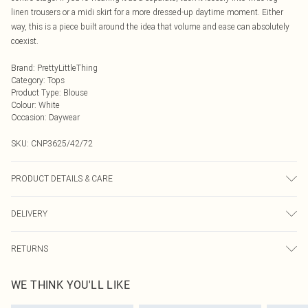
linen trousers or a midi skirt for a more dressed-up daytime moment. Either
way, this is a piece built around the idea that volume and ease can absolutely
coexist.
Brand
:
PrettyLittleThing
Category
:
Tops
Product Type
:
Blouse
Colour
:
White
Occasion
:
Daywear
SKU:
CNP3625/42/72
PRODUCT DETAILS & CARE
100% Cotton Please note: due to fabric used, colour may transfer.
DELIVERY
Next Day Delivery
£5.99
RETURNS
Order by Midnight
Something not quite right? You have 21 days from the day you receive it, to
UK Standard Delivery
£3.99
WE THINK YOU'LL LIKE
send something back.
Usually Delivered Within 4 Working Days Mon - Sat
Please note, we cannot offer refunds on fashion face masks, cosmetics,