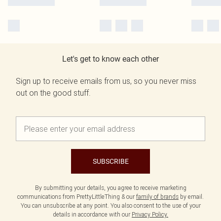
Let's get to know each other
Sign up to receive emails from us, so you never miss
out on the good stuff.
SUBSCRIBE
By submitting your details, you agree to receive marketing
communications from PrettyLittleThing & our
family of brands
by email.
You can unsubscribe at any point. You also consent to the use of your
details in accordance with our
Privacy Policy.