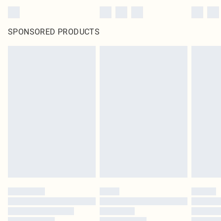
SPONSORED PRODUCTS