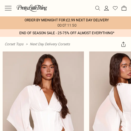
ORDER BY MIDNIGHT FOR £2.99 NEXT DAY DELIVERY
00:07:11:50
END OF SEASON SALE - 25-75% OFF ALMOST EVERYTHING*
Corset Tops
>
Next Day Delivery Corsets