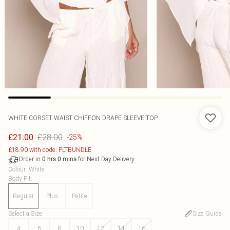
WHITE CORSET WAIST CHIFFON DRAPE SLEEVE TOP
£28.00
£21.00
-25%
£18.90 with code: PLTBUNDLE
Order in
for Next Day Delivery
0
hrs
0
mins
Colour
:
White
Body Fit
:
Regular
Plus
Petite
Select a Size
:
Size Guide
4
6
8
10
12
14
16