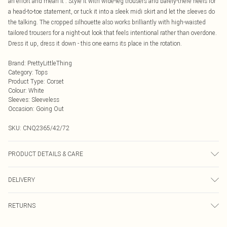
an effort and mean it'. Style it with wide-leg trousers and barely-there heels for
a head-to-toe statement, or tuck it into a sleek midi skirt and let the sleeves do
the talking. The cropped silhouette also works brilliantly with high-waisted
tailored trousers for a night-out look that feels intentional rather than overdone.
Dress it up, dress it down - this one earns its place in the rotation.
Brand
:
PrettyLittleThing
Category
:
Tops
Product Type
:
Corset
Colour
:
White
Sleeves
:
Sleeveless
Occasion
:
Going Out
SKU:
CNQ2365/42/72
PRODUCT DETAILS & CARE
100% Polyester Please note: due to fabric used, colour may transfer.
DELIVERY
Next Day Delivery
£5.99
RETURNS
Order by Midnight
Something not quite right? You have 21 days from the day you receive it, to