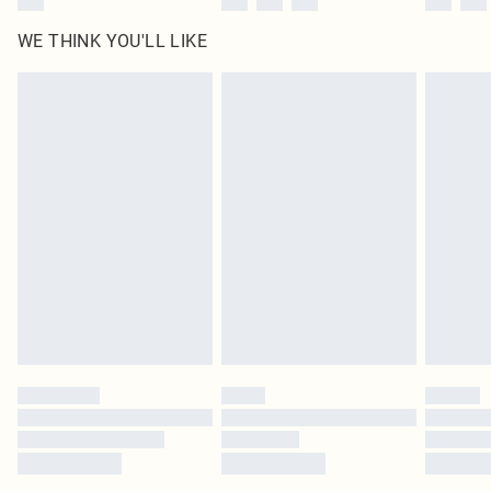
WE THINK YOU'LL LIKE