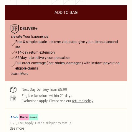
ADD TO BAG
Elevate Your Experience
Free & simple resale - recover value and give your items a second
life
+14-day return extension
£5/day late delivery compensation
Full order coverage (lost, stolen, damaged) with instant payout on
eligible claims
Learn More
Next Day Delivery from £5.99
Eligible for return within 21 days
Exclusions apply.
Please see our
returns policy
18+, T&C apply. Credit subject to status.
See more