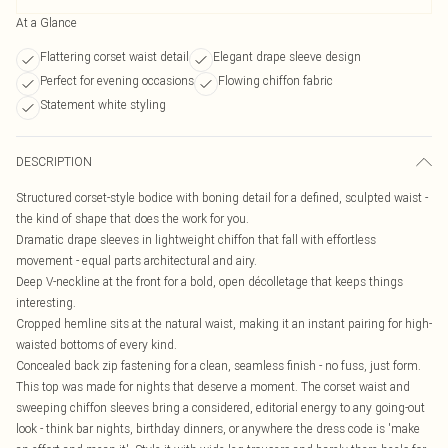
At a Glance
Flattering corset waist detail
Elegant drape sleeve design
Perfect for evening occasions
Flowing chiffon fabric
Statement white styling
DESCRIPTION
Structured corset-style bodice with boning detail for a defined, sculpted waist -
the kind of shape that does the work for you.
Dramatic drape sleeves in lightweight chiffon that fall with effortless
movement - equal parts architectural and airy.
Deep V-neckline at the front for a bold, open décolletage that keeps things
interesting.
Cropped hemline sits at the natural waist, making it an instant pairing for high-
waisted bottoms of every kind.
Concealed back zip fastening for a clean, seamless finish - no fuss, just form.
This top was made for nights that deserve a moment. The corset waist and
sweeping chiffon sleeves bring a considered, editorial energy to any going-out
look - think bar nights, birthday dinners, or anywhere the dress code is 'make