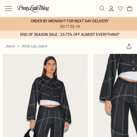
ORDER BY MIDNIGHT FOR NEXT DAY DELIVERY
00:17:55:19
END OF SEASON SALE - 25-75% OFF ALMOST EVERYTHING*
Jeans
>
Wide Leg Jeans