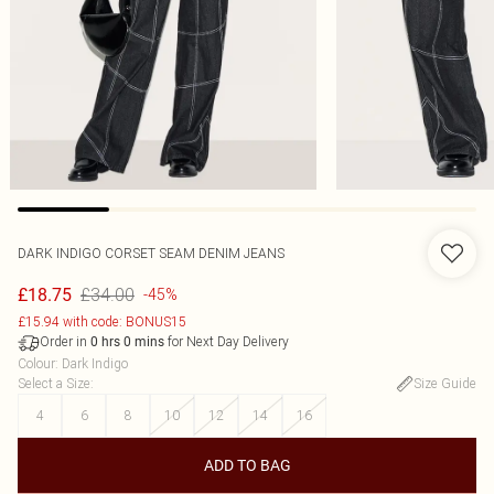
DARK INDIGO CORSET SEAM DENIM JEANS
£34.00
£18.75
-45%
£15.94 with code: BONUS15
Order in
for Next Day Delivery
0
hrs
0
mins
Colour
:
Dark Indigo
Select a Size
:
Size Guide
4
6
8
10
12
14
16
ADD TO BAG