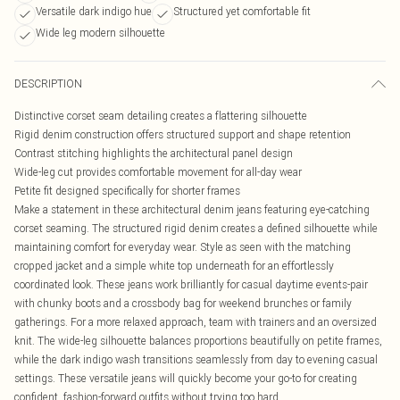
Versatile dark indigo hue
Structured yet comfortable fit
Wide leg modern silhouette
DESCRIPTION
Distinctive corset seam detailing creates a flattering silhouette
Rigid denim construction offers structured support and shape retention
Contrast stitching highlights the architectural panel design
Wide-leg cut provides comfortable movement for all-day wear
Petite fit designed specifically for shorter frames
Make a statement in these architectural denim jeans featuring eye-catching
corset seaming. The structured rigid denim creates a defined silhouette while
maintaining comfort for everyday wear. Style as seen with the matching
cropped jacket and a simple white top underneath for an effortlessly
coordinated look. These jeans work brilliantly for casual daytime events-pair
with chunky boots and a crossbody bag for weekend brunches or family
gatherings. For a more relaxed approach, team with trainers and an oversized
knit. The wide-leg silhouette balances proportions beautifully on petite frames,
while the dark indigo wash transitions seamlessly from day to evening casual
settings. These versatile jeans will quickly become your go-to for creating
confident, fashion-forward outfits without trying too hard.