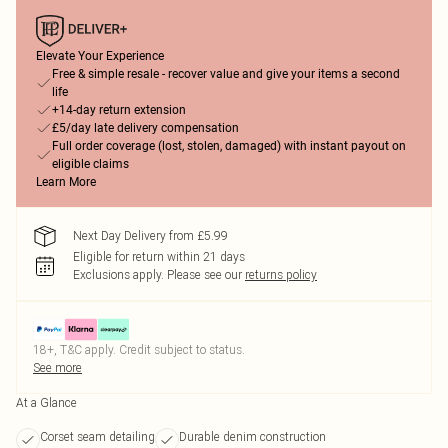
Elevate Your Experience
Free & simple resale - recover value and give your items a second
life
+14-day return extension
£5/day late delivery compensation
Full order coverage (lost, stolen, damaged) with instant payout on
eligible claims
Learn More
Next Day Delivery from £5.99
Eligible for return within 21 days
Exclusions apply.
Please see our
returns policy
18+, T&C apply. Credit subject to status.
See more
At a Glance
Corset seam detailing
Durable denim construction