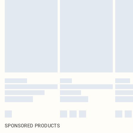
SPONSORED PRODUCTS