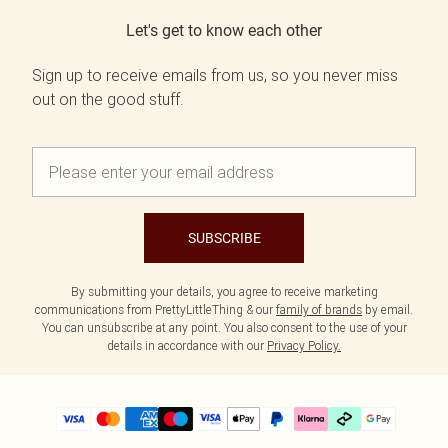
Let's get to know each other
Sign up to receive emails from us, so you never miss
out on the good stuff.
SUBSCRIBE
By submitting your details, you agree to receive marketing
communications from PrettyLittleThing & our
family of brands
by email.
You can unsubscribe at any point. You also consent to the use of your
details in accordance with our
Privacy Policy.