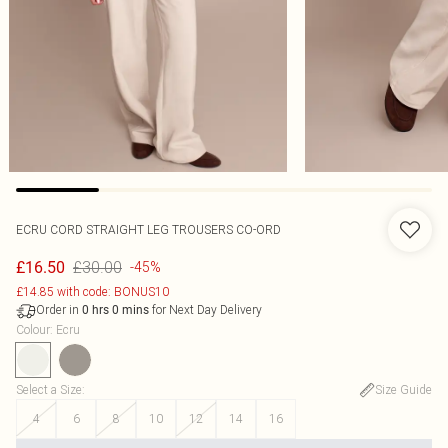
ECRU CORD STRAIGHT LEG TROUSERS CO-ORD
£30.00
£16.50
-45%
£14.85 with code: BONUS10
Order in
for Next Day Delivery
0
hrs
0
mins
Colour
:
Ecru
Select a Size
:
Size Guide
4
6
8
10
12
14
16