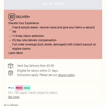
OUT OF STOCK
Elevate Your Experience
Free & simple resale - recover value and give your items a second
life
+14-day return extension
£5/day late delivery compensation
Full order coverage (lost, stolen, damaged) with instant payout on
eligible claims
Learn More
Next Day Delivery from £5.99
Eligible for return within 21 days
Exclusions apply.
Please see our
returns policy
18+, T&C apply. Credit subject to status.
See more
At a Glance