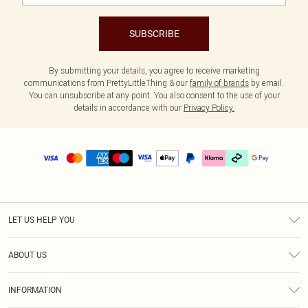
SUBSCRIBE
By submitting your details, you agree to receive marketing
communications from PrettyLittleThing & our
family of brands
by email.
You can unsubscribe at any point. You also consent to the use of your
details in accordance with our
Privacy Policy.
LET US HELP YOU
Help
ABOUT US
Returns
About Us
Delivery
INFORMATION
Diversity
Size Guide