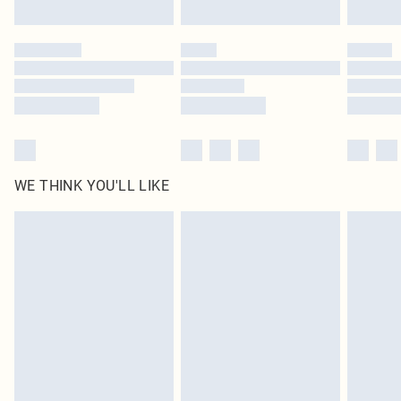
Find out more
Please note, some delivery methods are not available for products delivered
by our brand partners & they may have longer delivery times
Find out more
WE THINK YOU'LL LIKE