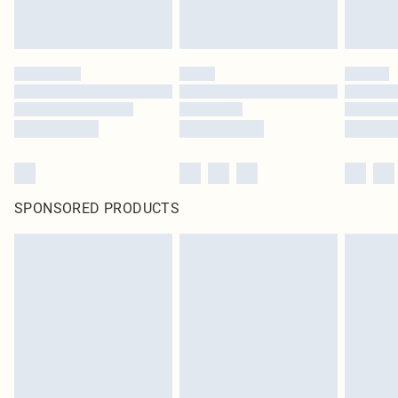
SPONSORED PRODUCTS