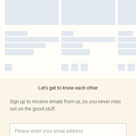
Let's get to know each other
Sign up to receive emails from us, so you never miss
out on the good stuff.