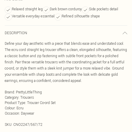
Relaxed straight leg
Dark brown corduroy
Side pockets detail
Versatile everyday essential
Refined silhouette shape
DESCRIPTION
Define your day aesthetic with a piece that blends ease and understated cool.
The ecru cord straight leg trouser offers a clean, elongated silhouette, featuring
a classic button and zip fastening with subtle front pockets for a polished
finish. Pair these versatile trousers with the coordinating jacket for a full artful
co-ord, or style them with a sleek knit jumper for a more relaxed vibe. Ground
your ensemble with sharp boots and complete the look with delicate gold
earrings, ensuring a confident, considered appeal.
Brand
:
PrettyLittleThing
Category
:
Trousers
Product Type
:
Trouser Co-ord Set
Colour
:
Ecru
Occasion
:
Daywear
SKU:
CNO2247/567/72