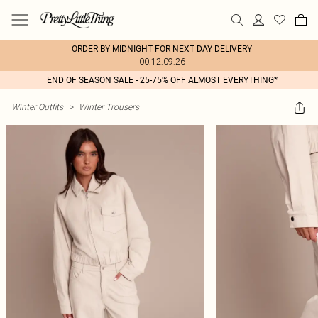
ORDER BY MIDNIGHT FOR NEXT DAY DELIVERY
00:12:09:26
END OF SEASON SALE - 25-75% OFF ALMOST EVERYTHING*
Winter Outfits
>
Winter Trousers