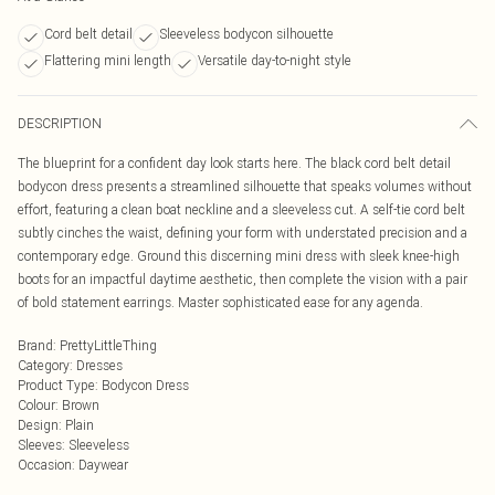
Cord belt detail
Sleeveless bodycon silhouette
Flattering mini length
Versatile day-to-night style
DESCRIPTION
The blueprint for a confident day look starts here. The black cord belt detail
bodycon dress presents a streamlined silhouette that speaks volumes without
effort, featuring a clean boat neckline and a sleeveless cut. A self-tie cord belt
subtly cinches the waist, defining your form with understated precision and a
contemporary edge. Ground this discerning mini dress with sleek knee-high
boots for an impactful daytime aesthetic, then complete the vision with a pair
of bold statement earrings. Master sophisticated ease for any agenda.
Brand
:
PrettyLittleThing
Category
:
Dresses
Product Type
:
Bodycon Dress
Colour
:
Brown
Design
:
Plain
Sleeves
:
Sleeveless
Occasion
:
Daywear