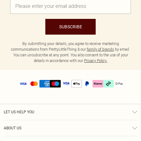
SUBSCRIBE
By submitting your details, you agree to receive marketing
communications from PrettyLittleThing & our
family of brands
by email.
You can unsubscribe at any point. You also consent to the use of your
details in accordance with our
Privacy Policy.
LET US HELP YOU
Help
ABOUT US
Returns
About Us
Delivery