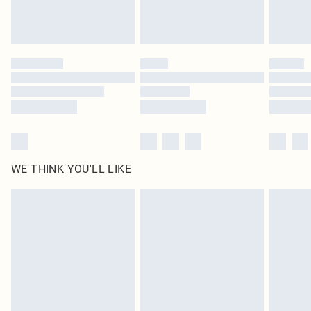
Royalty - unlimited free delivery for a year with Royalty Delivery for £9.99
Find out more
Please note, some delivery methods are not available for products delivered
by our brand partners & they may have longer delivery times
Find out more
WE THINK YOU'LL LIKE