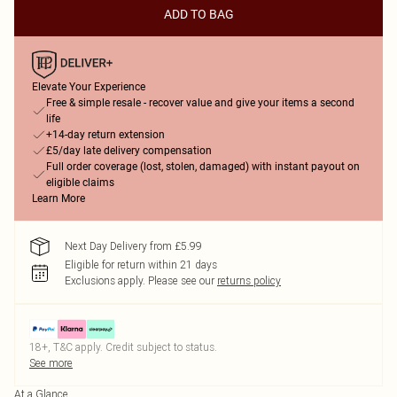
ADD TO BAG
Elevate Your Experience
Free & simple resale - recover value and give your items a second
life
+14-day return extension
£5/day late delivery compensation
Full order coverage (lost, stolen, damaged) with instant payout on
eligible claims
Learn More
Next Day Delivery from £5.99
Eligible for return within 21 days
Exclusions apply.
Please see our
returns policy
18+, T&C apply. Credit subject to status.
See more
At a Glance