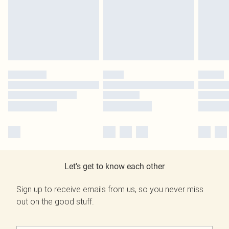
Let's get to know each other
Sign up to receive emails from us, so you never miss
out on the good stuff.