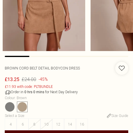
BROWN CORD BELT DETAIL BODYCON DRESS
£24.00
£13.25
-45%
£11.93 with code: PLTBUNDLE
Order in
for Next Day Delivery
0
hrs
0
mins
Colour
:
Brown
Select a Size
:
Size Guide
4
6
8
10
12
14
16