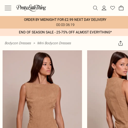
ORDER BY MIDNIGHT FOR £2.99 NEXT DAY DELIVERY
00:03:06:19
END OF SEASON SALE - 25-75% OFF ALMOST EVERYTHING*
Bodycon Dresses
>
Mini Bodycon Dresses