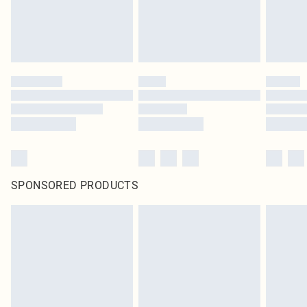
SPONSORED PRODUCTS