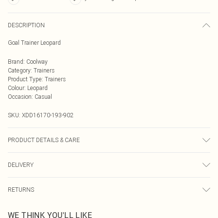
DESCRIPTION
Goal Trainer Leopard
Brand
:
Coolway
Category
:
Trainers
Product Type
:
Trainers
Colour
:
Leopard
Occasion
:
Casual
SKU:
XDD16170-193-902
PRODUCT DETAILS & CARE
Upper: 100% Other materials, Sole: 100% Rubber/Plastic
DELIVERY
Next Day Delivery
£5.99
RETURNS
Order by Midnight
Something not quite right? You have 21 days from the day you receive it, to
UK Standard Delivery
£3.99
WE THINK YOU'LL LIKE
send something back.