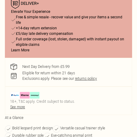
Elevate Your Experience
Free & simple resale - recover value and give your items a second
life
+14-day return extension
£5/day late delivery compensation
Full order coverage (lost, stolen, damaged) with instant payout on
eligible claims
Learn More
Next Day Delivery from £5.99
Eligible for return within 21 days
Exclusions apply.
Please see our
returns policy
18+, T&C apply. Credit subject to status.
See more
At a Glance
Bold leopard print design
Versatile casual trainer style
Durable rubber sole
Eye-catching animal print