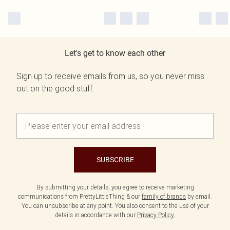
Let's get to know each other
Sign up to receive emails from us, so you never miss
out on the good stuff.
SUBSCRIBE
By submitting your details, you agree to receive marketing
communications from PrettyLittleThing & our
family of brands
by email.
You can unsubscribe at any point. You also consent to the use of your
details in accordance with our
Privacy Policy.