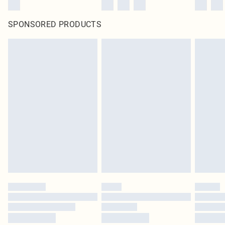
SPONSORED PRODUCTS