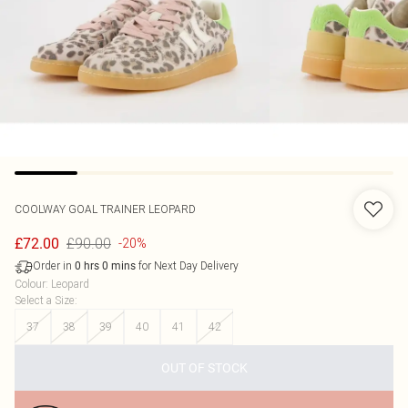
COOLWAY
GOAL TRAINER LEOPARD
£90.00
£72.00
-20%
Order in
for Next Day Delivery
0
hrs
0
mins
Colour
:
Leopard
Select a Size
:
37
38
39
40
41
42
OUT OF STOCK