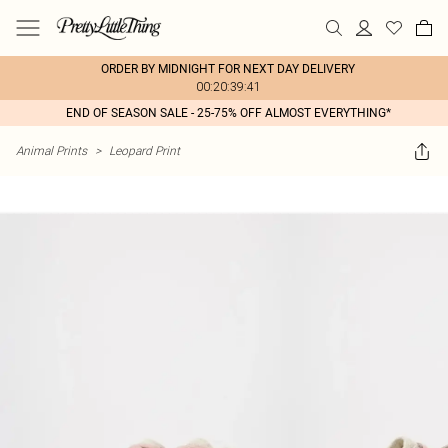
ORDER BY MIDNIGHT FOR NEXT DAY DELIVERY
00:20:39:41
END OF SEASON SALE - 25-75% OFF ALMOST EVERYTHING*
Animal Prints
>
Leopard Print