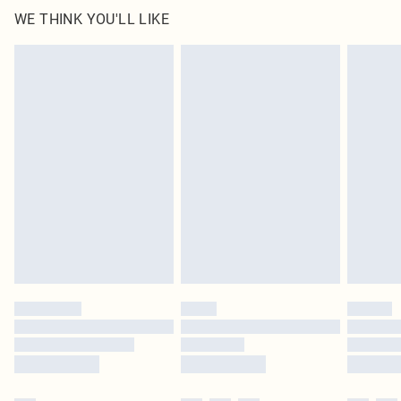
WE THINK YOU'LL LIKE