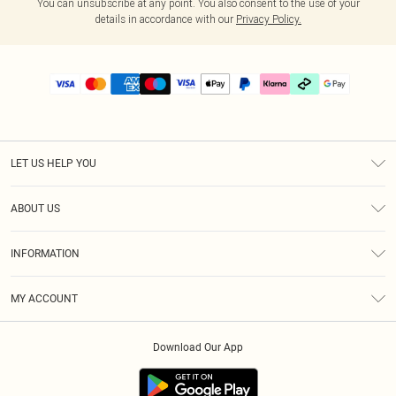
You can unsubscribe at any point. You also consent to the use of your
details in accordance with our
Privacy Policy.
LET US HELP YOU
Help
ABOUT US
Returns
About Us
Delivery
INFORMATION
Diversity
Size Guide
Terms & Conditions
Graduate & Student Discount
Royalty
MY ACCOUNT
Privacy Policy
Student Beans
Gift Cards
Order History
App Info
Modern Slavery Statement
Clearpay
Download Our App
Track My Order
About Cookies
PLT Rewards
Klarna
Refer A Friend
Terms of Use
PayPal