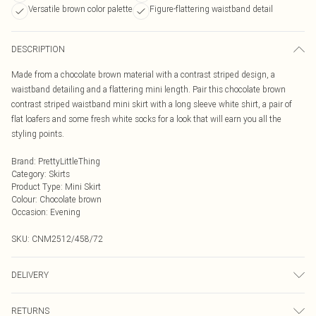
Versatile brown color palette
Figure-flattering waistband detail
DESCRIPTION
Made from a chocolate brown material with a contrast striped design, a
waistband detailing and a flattering mini length. Pair this chocolate brown
contrast striped waistband mini skirt with a long sleeve white shirt, a pair of
flat loafers and some fresh white socks for a look that will earn you all the
styling points.
Brand
:
PrettyLittleThing
Category
:
Skirts
Product Type
:
Mini Skirt
Colour
:
Chocolate brown
Occasion
:
Evening
SKU:
CNM2512/458/72
DELIVERY
Next Day Delivery
£5.99
RETURNS