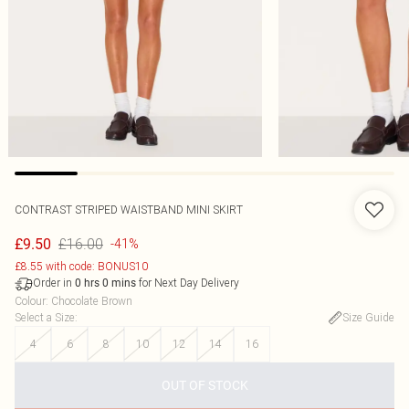
CONTRAST STRIPED WAISTBAND MINI SKIRT
£16.00
£9.50
-41%
£8.55 with code: BONUS10
Order in
for Next Day Delivery
0
hrs
0
mins
Colour
:
Chocolate Brown
Select a Size
:
Size Guide
4
6
8
10
12
14
16
OUT OF STOCK