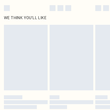
WE THINK YOU'LL LIKE