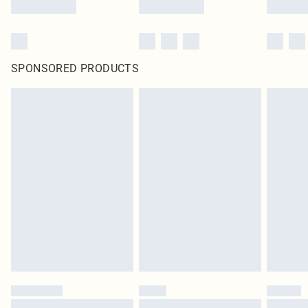
SPONSORED PRODUCTS