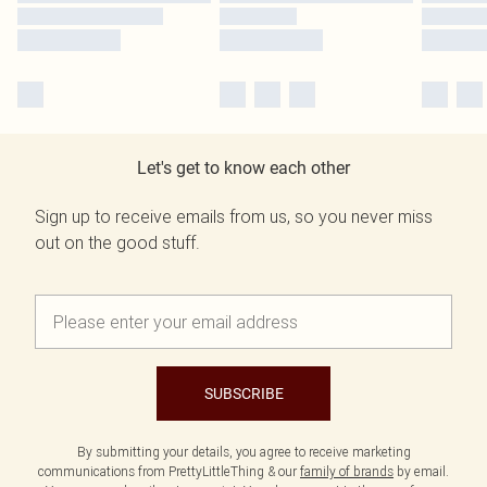
Let's get to know each other
Sign up to receive emails from us, so you never miss
out on the good stuff.
SUBSCRIBE
By submitting your details, you agree to receive marketing
communications from PrettyLittleThing & our
family of brands
by email.