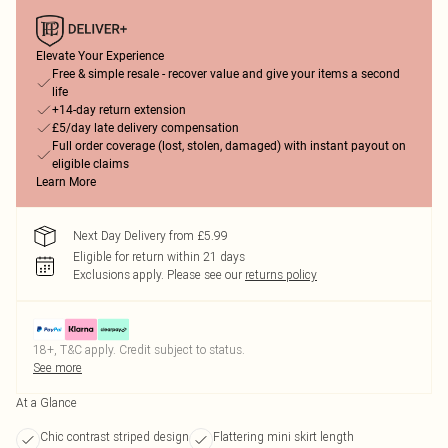
Elevate Your Experience
Free & simple resale - recover value and give your items a second
life
+14-day return extension
£5/day late delivery compensation
Full order coverage (lost, stolen, damaged) with instant payout on
eligible claims
Learn More
Next Day Delivery from £5.99
Eligible for return within 21 days
Exclusions apply.
Please see our
returns policy
18+, T&C apply. Credit subject to status.
See more
At a Glance
Chic contrast striped design
Flattering mini skirt length