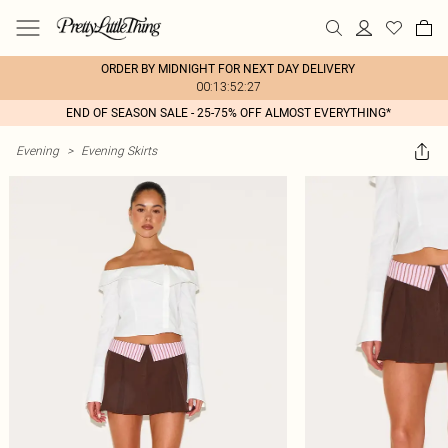
ORDER BY MIDNIGHT FOR NEXT DAY DELIVERY
00:13:52:27
END OF SEASON SALE - 25-75% OFF ALMOST EVERYTHING*
Evening
>
Evening Skirts