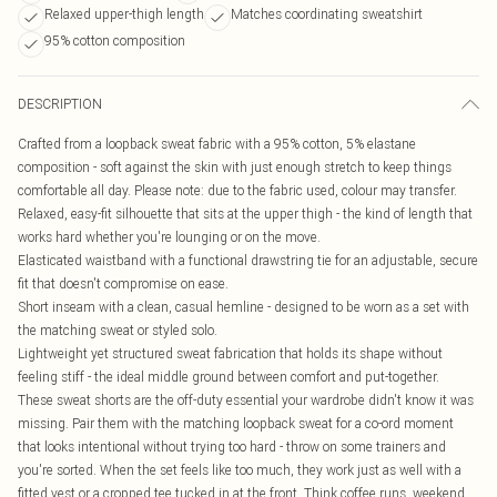
Relaxed upper-thigh length
Matches coordinating sweatshirt
95% cotton composition
DESCRIPTION
Crafted from a loopback sweat fabric with a 95% cotton, 5% elastane
composition - soft against the skin with just enough stretch to keep things
comfortable all day. Please note: due to the fabric used, colour may transfer.
Relaxed, easy-fit silhouette that sits at the upper thigh - the kind of length that
works hard whether you're lounging or on the move.
Elasticated waistband with a functional drawstring tie for an adjustable, secure
fit that doesn't compromise on ease.
Short inseam with a clean, casual hemline - designed to be worn as a set with
the matching sweat or styled solo.
Lightweight yet structured sweat fabrication that holds its shape without
feeling stiff - the ideal middle ground between comfort and put-together.
These sweat shorts are the off-duty essential your wardrobe didn't know it was
missing. Pair them with the matching loopback sweat for a co-ord moment
that looks intentional without trying too hard - throw on some trainers and
you're sorted. When the set feels like too much, they work just as well with a
fitted vest or a cropped tee tucked in at the front. Think coffee runs, weekend