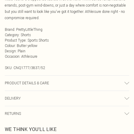
errands, post-gym wind-downs, or just a day where comfort is non-negotiable
but you still want to look like you've got it together. Athleisure done right - no
compromise required.
Brand
:
PrettyLittleThing
Category
:
Shorts
Product Type
:
Sports Shorts
Colour
:
Butter yellow
Design
:
Plain
Occasion
:
Athleisure
SKU:
CNQ1777/3837/52
PRODUCT DETAILS & CARE
95% Cotton, 5% Elastane Please note: due to fabric used, colour may transfer.
DELIVERY
Next Day Delivery
£5.99
RETURNS
Order by Midnight
Something not quite right? You have 21 days from the day you receive it, to
UK Standard Delivery
£3.99
WE THINK YOU'LL LIKE
send something back.
Usually Delivered Within 4 Working Days Mon - Sat