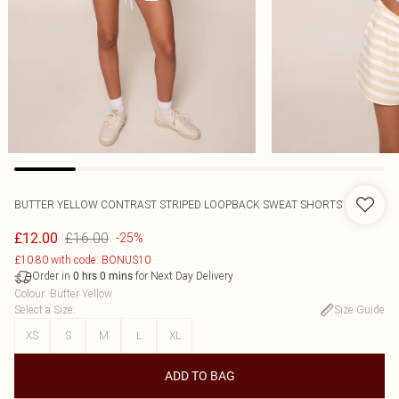
BUTTER YELLOW CONTRAST STRIPED LOOPBACK SWEAT SHORTS
£16.00
£12.00
-25%
£10.80 with code: BONUS10
Order in
for Next Day Delivery
0
hrs
0
mins
Colour
:
Butter Yellow
Select a Size
:
Size Guide
XS
S
M
L
XL
ADD TO BAG