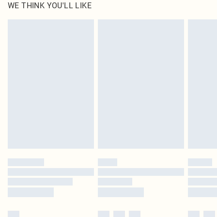
WE THINK YOU'LL LIKE