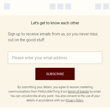
Let's get to know each other
Sign up to receive emails from us, so you never miss
out on the good stuff.
SUBSCRIBE
By submitting your details, you agree to receive marketing
communications from PrettyLittleThing & our
family of brands
by email.
You can unsubscribe at any point. You also consent to the use of your
details in accordance with our
Privacy Policy.