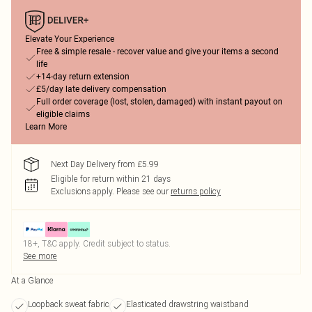
Elevate Your Experience
Free & simple resale - recover value and give your items a second
life
+14-day return extension
£5/day late delivery compensation
Full order coverage (lost, stolen, damaged) with instant payout on
eligible claims
Learn More
Next Day Delivery from £5.99
Eligible for return within 21 days
Exclusions apply.
Please see our
returns policy
18+, T&C apply. Credit subject to status.
See more
At a Glance
Loopback sweat fabric
Elasticated drawstring waistband