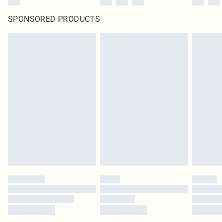
SPONSORED PRODUCTS