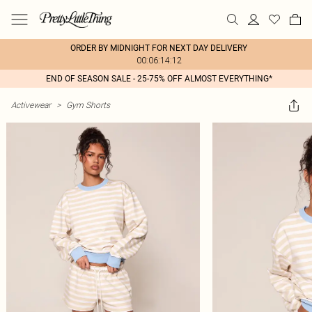
ORDER BY MIDNIGHT FOR NEXT DAY DELIVERY
00:06:14:12
END OF SEASON SALE - 25-75% OFF ALMOST EVERYTHING*
Activewear
>
Gym Shorts