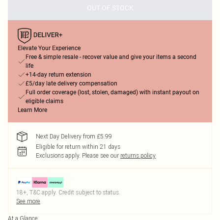
OUT OF STOCK
Elevate Your Experience
Free & simple resale - recover value and give your items a second
life
+14-day return extension
£5/day late delivery compensation
Full order coverage (lost, stolen, damaged) with instant payout on
eligible claims
Learn More
Next Day Delivery from £5.99
Eligible for return within 21 days
Exclusions apply.
Please see our
returns policy
18+, T&C apply. Credit subject to status.
See more
At a Glance