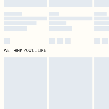
Find out more
Please note, some delivery methods are not available for products delivered
by our brand partners & they may have longer delivery times
Find out more
WE THINK YOU'LL LIKE