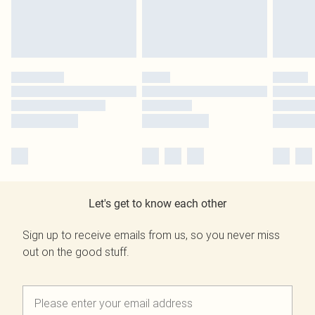
Let's get to know each other
Sign up to receive emails from us, so you never miss
out on the good stuff.