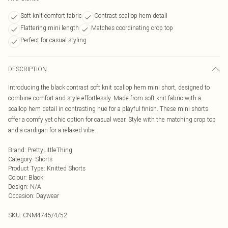
Soft knit comfort fabric
Contrast scallop hem detail
Flattering mini length
Matches coordinating crop top
Perfect for casual styling
DESCRIPTION
Introducing the black contrast soft knit scallop hem mini short, designed to
combine comfort and style effortlessly. Made from soft knit fabric with a
scallop hem detail in contrasting hue for a playful finish. These mini shorts
offer a comfy yet chic option for casual wear. Style with the matching crop top
and a cardigan for a relaxed vibe.
Brand
:
PrettyLittleThing
Category
:
Shorts
Product Type
:
Knitted Shorts
Colour
:
Black
Design
:
N/A
Occasion
:
Daywear
SKU:
CNM4745/4/52