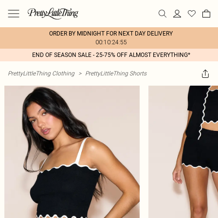
ORDER BY MIDNIGHT FOR NEXT DAY DELIVERY
00:10:24:55
END OF SEASON SALE - 25-75% OFF ALMOST EVERYTHING*
PrettyLittleThing Clothing
>
PrettyLittleThing Shorts