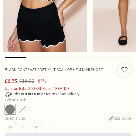
BLACK CONTRAST SOFT KNIT SCALLOP HEM MINI SHORT
£16.00
£6.25
-61%
Up to an Extra 20% Off, Code: TREATME
Order in
for Next Day Delivery
0
hrs
0
mins
Colour
:
Black
Select a Size
:
Size Guide
XS
S
M
L