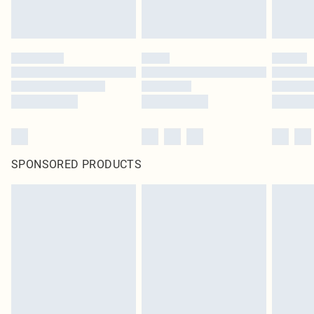
SPONSORED PRODUCTS