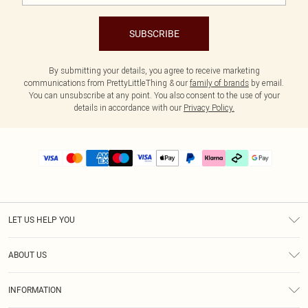
SUBSCRIBE
By submitting your details, you agree to receive marketing
communications from PrettyLittleThing & our
family of brands
by email.
You can unsubscribe at any point. You also consent to the use of your
details in accordance with our
Privacy Policy.
LET US HELP YOU
Help
ABOUT US
Returns
About Us
Delivery
INFORMATION
Diversity
Size Guide