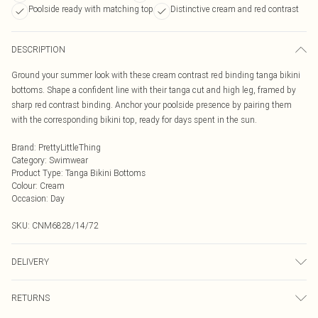
Poolside ready with matching top
Distinctive cream and red contrast
DESCRIPTION
Ground your summer look with these cream contrast red binding tanga bikini
bottoms. Shape a confident line with their tanga cut and high leg, framed by
sharp red contrast binding. Anchor your poolside presence by pairing them
with the corresponding bikini top, ready for days spent in the sun.
Brand
:
PrettyLittleThing
Category
:
Swimwear
Product Type
:
Tanga Bikini Bottoms
Colour
:
Cream
Occasion
:
Day
SKU:
CNM6828/14/72
DELIVERY
Next Day Delivery
£5.99
RETURNS
Order by Midnight