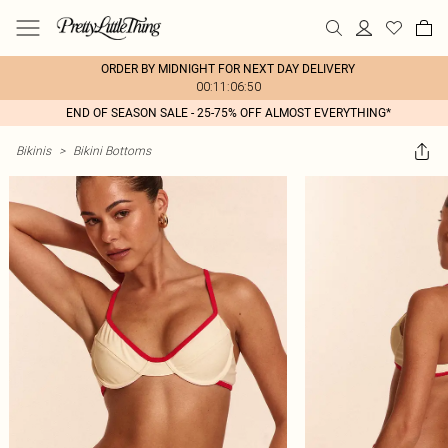
ORDER BY MIDNIGHT FOR NEXT DAY DELIVERY
00:11:06:50
END OF SEASON SALE - 25-75% OFF ALMOST EVERYTHING*
Bikinis
>
Bikini Bottoms