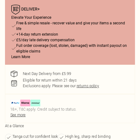
Elevate Your Experience
Free & simple resale - recover value and give your items a second
life
+14-day return extension
£5/day late delivery compensation
Full order coverage (lost, stolen, damaged) with instant payout on
eligible claims
Learn More
Next Day Delivery from £5.99
Eligible for return within 21 days
Exclusions apply.
Please see our
returns policy
18+, T&C apply. Credit subject to status.
See more
At a Glance
Tanga cut for confident look
High leg, sharp red binding