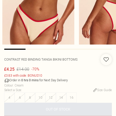
CONTRAST RED BINDING TANGA BIKINI BOTTOMS
£14.00
£4.25
-70%
£3.83 with code: BONUS10
Order in
for Next Day Delivery
0
hrs
0
mins
Colour
:
Cream
Select a Size
:
Size Guide
4
6
8
10
12
14
16
OUT OF STOCK