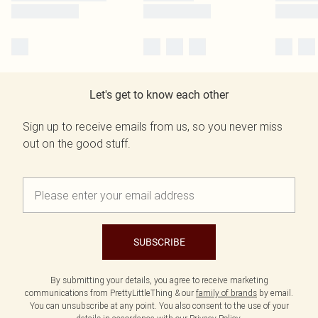
Let's get to know each other
Sign up to receive emails from us, so you never miss
out on the good stuff.
SUBSCRIBE
By submitting your details, you agree to receive marketing
communications from PrettyLittleThing & our
family of brands
by email.
You can unsubscribe at any point. You also consent to the use of your