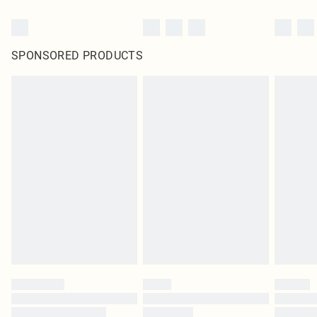
SPONSORED PRODUCTS