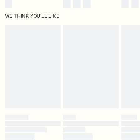
WE THINK YOU'LL LIKE